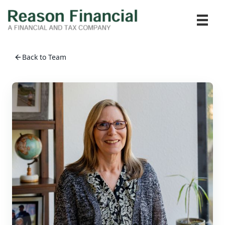
Back to Team