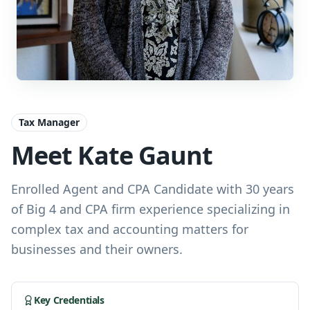
Tax Manager
Meet Kate Gaunt
Enrolled Agent and CPA Candidate with 30 years
of Big 4 and CPA firm experience specializing in
complex tax and accounting matters for
businesses and their owners.
Key Credentials