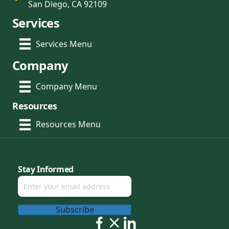
San Diego, CA 92109
Services
Services Menu
Company
Company Menu
Resources
Resources Menu
Stay Informed
Subscribe