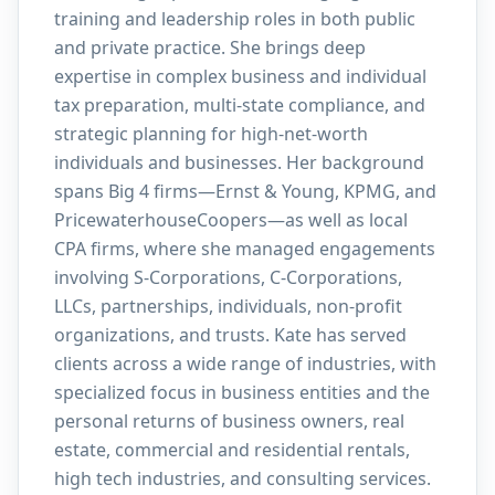
training and leadership roles in both public
and private practice. She brings deep
expertise in complex business and individual
tax preparation, multi-state compliance, and
strategic planning for high-net-worth
individuals and businesses. Her background
spans Big 4 firms—Ernst & Young, KPMG, and
PricewaterhouseCoopers—as well as local
CPA firms, where she managed engagements
involving S-Corporations, C-Corporations,
LLCs, partnerships, individuals, non-profit
organizations, and trusts. Kate has served
clients across a wide range of industries, with
specialized focus in business entities and the
personal returns of business owners, real
estate, commercial and residential rentals,
high tech industries, and consulting services.