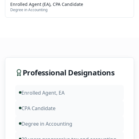
Enrolled Agent (EA), CPA Candidate
Degree in Accounting
Professional Designations
Enrolled Agent, EA
CPA Candidate
Degree in Accounting