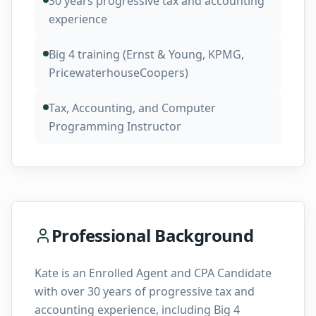
30 years progressive tax and accounting
experience
Big 4 training (Ernst & Young, KPMG,
PricewaterhouseCoopers)
Tax, Accounting, and Computer
Programming Instructor
Professional Background
Kate is an Enrolled Agent and CPA Candidate
with over 30 years of progressive tax and
accounting experience, including Big 4