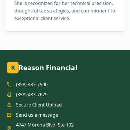
She is recognized for her technical precision,
thoughtful tax strategies, and commitment to
exceptional client service.
Reason Financial
R
(858) 483-7500
(858) 483-7679
Secure Client Upload
Send us a message
4747 Morena Blvd, Ste 102