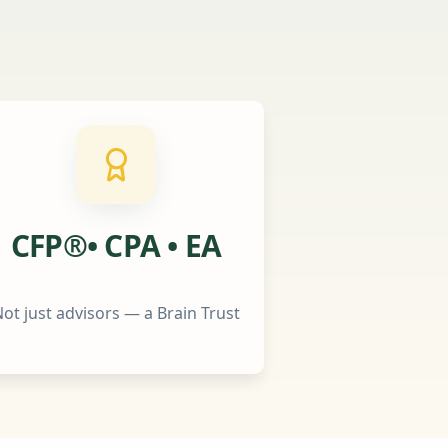
CFP®• CPA • EA
ot just advisors — a Brain Trust