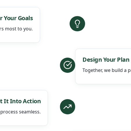
r Your Goals
rs most to you.
Design Your Plan
Together, we build a p
t It Into Action
 process seamless.