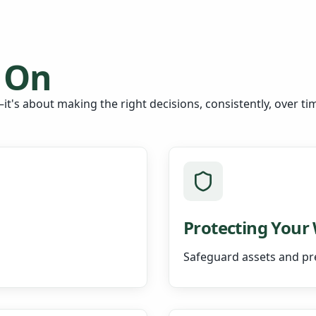
 On
it's about making the right decisions, consistently, over ti
Protecting Your
Safeguard assets and pr