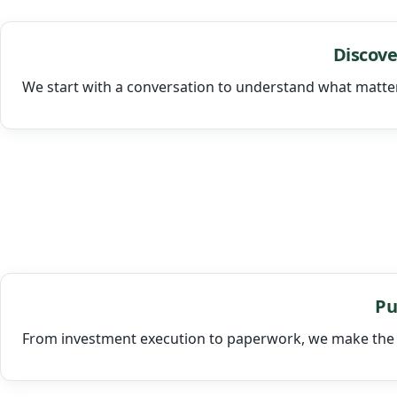
Discove
We start with a conversation to understand what matte
Pu
From investment execution to paperwork, we make the