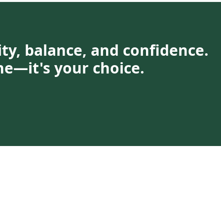
rity, balance, and confidence.
ne—it's your choice.