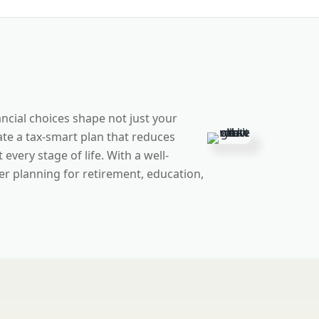
ncial choices shape not just your
te a tax-smart plan that reduces
very stage of life. With a well-
r planning for retirement, education,