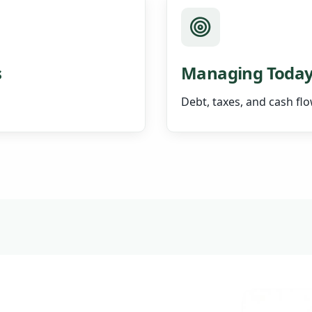
s
Managing Today
Debt, taxes, and cash fl