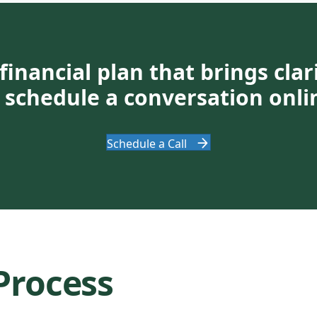
financial plan that brings cla
or schedule a conversation onli
Schedule a Call
Process