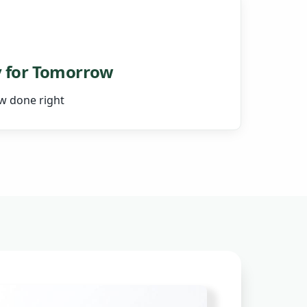
 for Tomorrow
ow done right