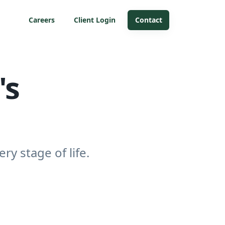
Careers
Client Login
Contact
's
ry stage of life.