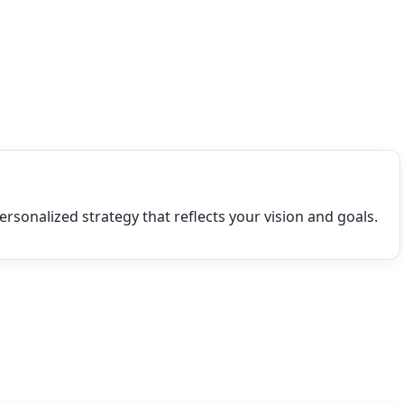
ersonalized strategy that reflects your vision and goals.