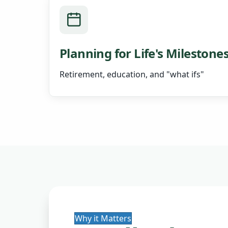
Planning for Life's Milestone
Retirement, education, and "what ifs"
Why it Matters