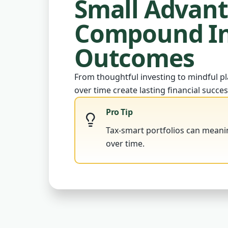
Small Advan
Compound In
Outcomes
From thoughtful investing to mindful pl
over time create lasting financial succes
Pro Tip
Tax-smart portfolios can meani
over time.