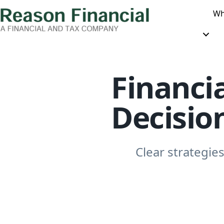
Wh
Financia
Decisio
Clear strategies