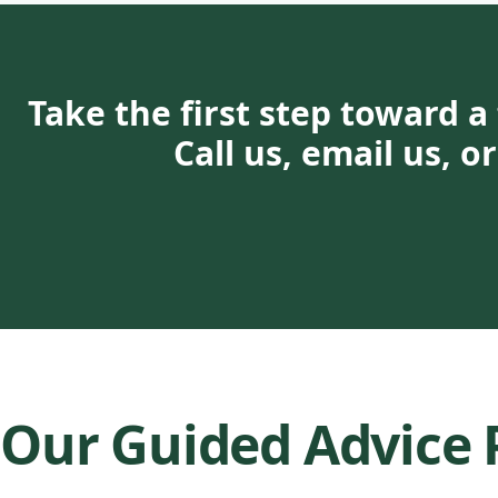
Take the first step toward a 
Call us, email us, 
Our Guided Advice 