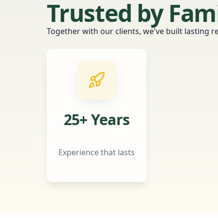
Trusted by Fam
Together with our clients, we've built lasting 
25+ Years
Experience that lasts