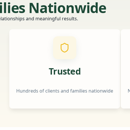
ilies Nationwide
relationships and meaningful results.
Trusted
Hundreds of clients and families nationwide
N