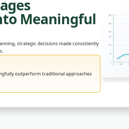
tages
to Meaningful
anning, strategic decisions made consistently
s.
ngfully outperform traditional approaches