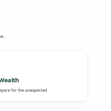
me.
 Wealth
epare for the unexpected