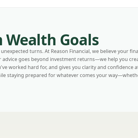
 Wealth Goals
unexpected turns. At Reason Financial, we believe your fina
ur advice goes beyond investment returns—we help you crea
e worked hard for, and gives you clarity and confidence at e
while staying prepared for whatever comes your way—whethe