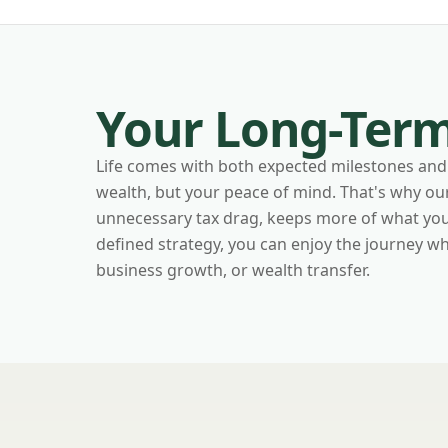
Your Long-Term
Life comes with both expected milestones and 
wealth, but your peace of mind. That's why o
unnecessary tax drag, keeps more of what you'v
defined strategy, you can enjoy the journey 
business growth, or wealth transfer.