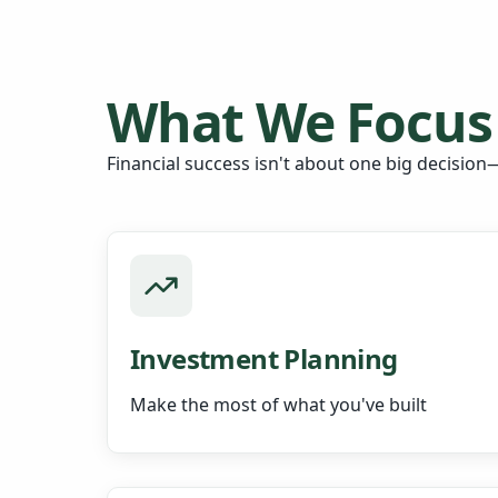
What We Focus
Financial success isn't about one big decision—
Investment Planning
Make the most of what you've built