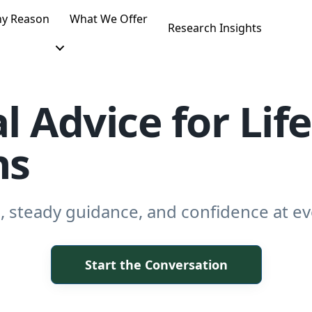
y Reason
What We Offer
Research Insights
l Advice for Life
ns
, steady guidance, and confidence at eve
Start the Conversation