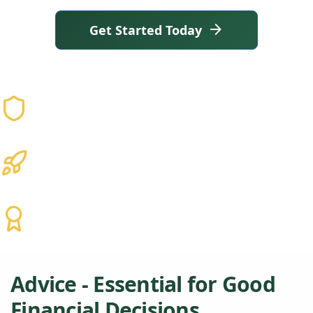
Get Started Today
Why Reason
Trusted
Not Just Advisors. A Brain Trust.
25+ Years
Experience that lasts
CFP® • CPA • EA
Hundreds of Clients and Families
Advice - Essential for Good
Financial Decisions