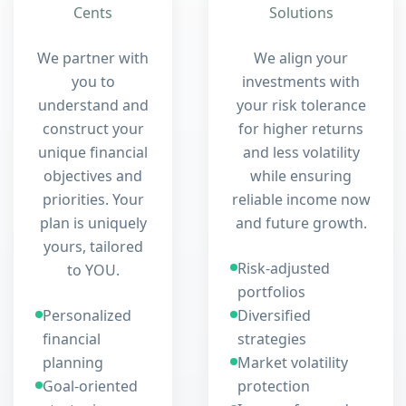
Cents
Solutions
We partner with
We align your
you to
investments with
understand and
your risk tolerance
construct your
for higher returns
unique financial
and less volatility
objectives and
while ensuring
priorities. Your
reliable income now
plan is uniquely
and future growth.
yours, tailored
Risk-adjusted
to YOU.
portfolios
Personalized
Diversified
financial
strategies
planning
Market volatility
Goal-oriented
protection