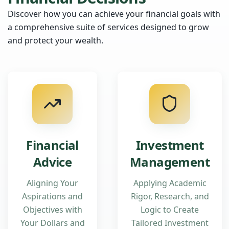
Discover how you can achieve your financial goals with
a comprehensive suite of services designed to grow
and protect your wealth.
Financial
Investment
Advice
Management
Aligning Your
Applying Academic
Aspirations and
Rigor, Research, and
Objectives with
Logic to Create
Your Dollars and
Tailored Investment