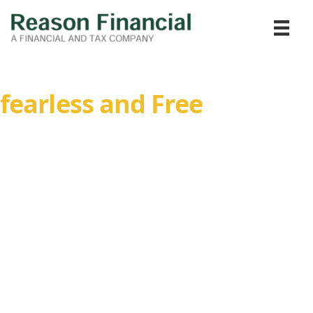
Confidence to Live
fearless and Free
Experience the peace of mind that comes with financial
guidance. We partner with you to build a secure financial
future tailored to your unique goals and aspirations.