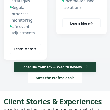
strategies
Income-focused
Regular
solutions
progress
monitoring
Learn More
Life event
adjustments
Learn More
Schedule Your Tax & Wealth Review
Meet the Professionals
Client Stories & Experiences
Hear from the families and entrepreneurs who trust