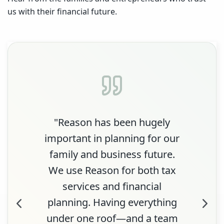
us with their financial future.
"Reason has been hugely
important in planning for our
family and business future.
We use Reason for both tax
services and financial
planning. Having everything
under one roof—and a team