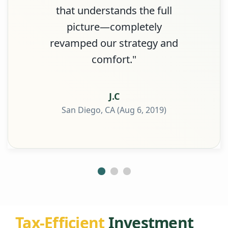
that understands the full
picture—completely
revamped our strategy and
comfort."
J.C
San Diego, CA (Aug 6, 2019)
Tax-Efficient
Investment