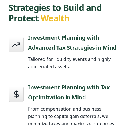
Strategies to Build and
Protect
Wealth
Investment Planning with
Advanced Tax Strategies in Mind
Tailored for liquidity events and highly
appreciated assets.
Investment Planning with Tax
Optimization in Mind
From compensation and business
planning to capital gain deferrals, we
minimize taxes and maximize outcomes.