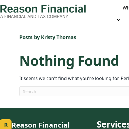
Wh
Posts by Kristy Thomas
Nothing Found
It seems we can't find what you're looking for. Pe
Service
Reason Financial
R