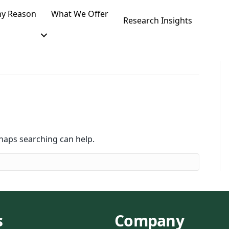
y Reason
What We Offer
Research Insights
rhaps searching can help.
s
Company