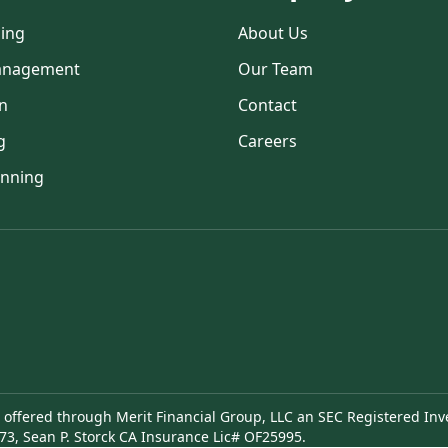
ning
About Us
anagement
Our Team
n
Contact
g
Careers
anning
e offered through Merit Financial Group, LLC an SEC Registered Inv
73, Sean P. Storck CA Insurance Lic# OF25995.