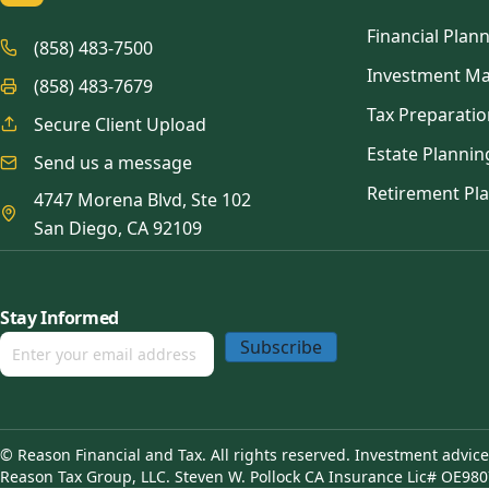
Financial Plan
(858) 483-7500
Investment M
(858) 483-7679
Tax Preparatio
Secure Client Upload
Estate Plannin
Send us a message
Retirement Pl
4747 Morena Blvd, Ste 102
San Diego, CA 92109
Stay Informed
Subscribe
© Reason Financial and Tax. All rights reserved. Investment advic
Reason Tax Group, LLC. Steven W. Pollock CA Insurance Lic# OE980