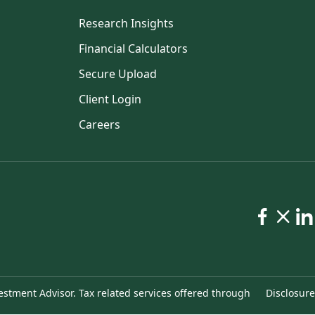
Research Insights
Financial Calculators
Secure Upload
Client Login
Careers
estment Advisor. Tax related services offered through
Disclosure