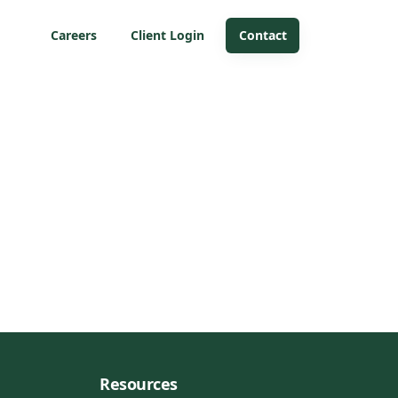
Careers
Client Login
Contact
Resources