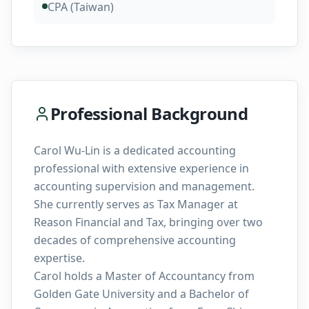
CPA (Taiwan)
Professional Background
Carol Wu-Lin is a dedicated accounting
professional with extensive experience in
accounting supervision and management.
She currently serves as Tax Manager at
Reason Financial and Tax, bringing over two
decades of comprehensive accounting
expertise.
Carol holds a Master of Accountancy from
Golden Gate University and a Bachelor of