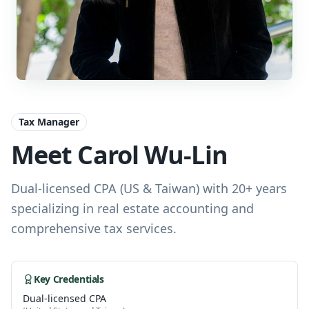
Tax Manager
Meet Carol Wu-Lin
Dual-licensed CPA (US & Taiwan) with 20+ years
specializing in real estate accounting and
comprehensive tax services.
Key Credentials
Dual-licensed CPA