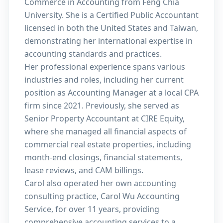
Commerce in Accounting from Feng Chia
University. She is a Certified Public Accountant
licensed in both the United States and Taiwan,
demonstrating her international expertise in
accounting standards and practices.
Her professional experience spans various
industries and roles, including her current
position as Accounting Manager at a local CPA
firm since 2021. Previously, she served as
Senior Property Accountant at CIRE Equity,
where she managed all financial aspects of
commercial real estate properties, including
month-end closings, financial statements,
lease reviews, and CAM billings.
Carol also operated her own accounting
consulting practice, Carol Wu Accounting
Service, for over 11 years, providing
comprehensive accounting services to a