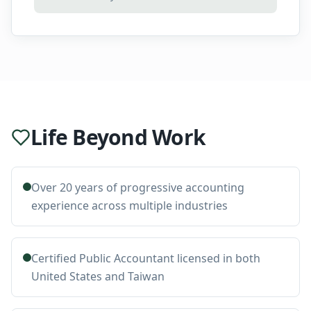
Life Beyond Work
Over 20 years of progressive accounting
experience across multiple industries
Certified Public Accountant licensed in both
United States and Taiwan