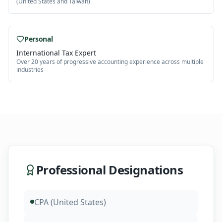
(United States and Taiwan)
Personal
International Tax Expert
Over 20 years of progressive accounting experience across multiple
industries
Professional Designations
CPA (United States)