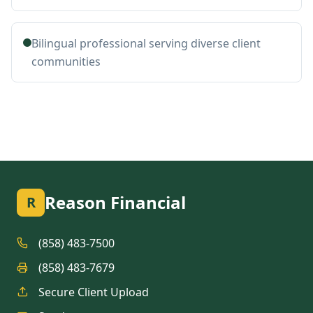
Bilingual professional serving diverse client
communities
Reason Financial
R
(858) 483-7500
(858) 483-7679
Secure Client Upload