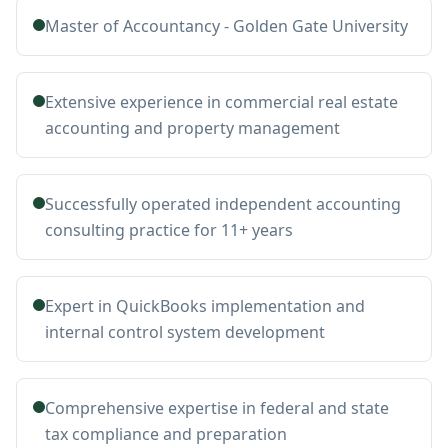
Master of Accountancy - Golden Gate University
Extensive experience in commercial real estate
accounting and property management
Successfully operated independent accounting
consulting practice for 11+ years
Expert in QuickBooks implementation and
internal control system development
Comprehensive expertise in federal and state
tax compliance and preparation