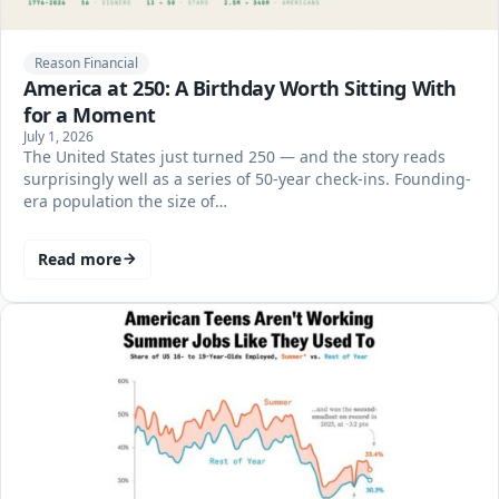
Reason Financial
America at 250: A Birthday Worth Sitting With
for a Moment
July 1, 2026
The United States just turned 250 — and the story reads
surprisingly well as a series of 50-year check-ins. Founding-
era population the size of…
Read more