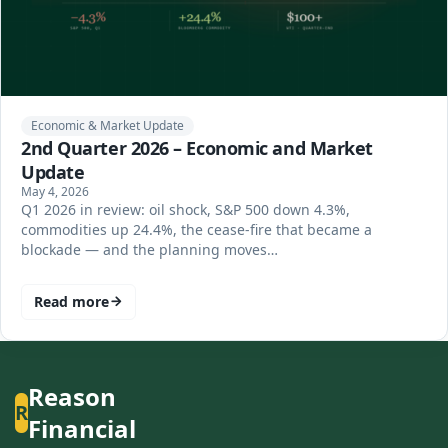
Economic & Market Update
2nd Quarter 2026 – Economic and Market
Update
May 4, 2026
Q1 2026 in review: oil shock, S&P 500 down 4.3%,
commodities up 24.4%, the cease-fire that became a
blockade — and the planning moves…
Read more
Reason
R
Financial