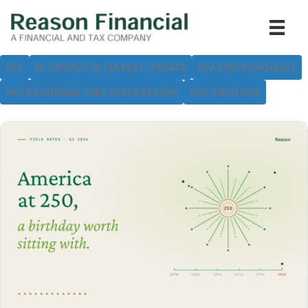
ALL
ECONOMIC & MARKET UPDATE
REASON FINANCIAL
TAX PLANNING AND PREPARATION
THE ARCHIVES