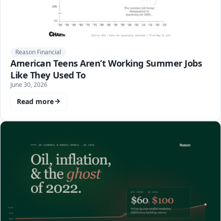
Reason Financial
American Teens Aren’t Working Summer Jobs
Like They Used To
June 30, 2026
Read more