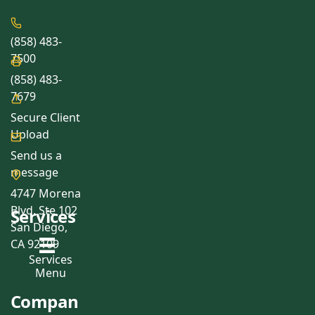
(858) 483-
7500
(858) 483-
7679
Secure Client
Upload
Send us a
message
4747 Morena
Blvd, Ste 102
Services
San Diego,
CA 92109
Services
Menu
Compan