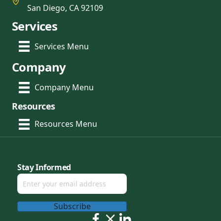
San Diego, CA 92109
Services
Services Menu
Company
Company Menu
Resources
Resources Menu
Stay Informed
Subscribe