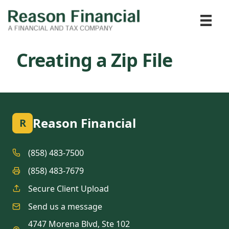
Creating a Zip File
Reason Financial
R
(858) 483-7500
(858) 483-7679
Secure Client Upload
Send us a message
4747 Morena Blvd, Ste 102