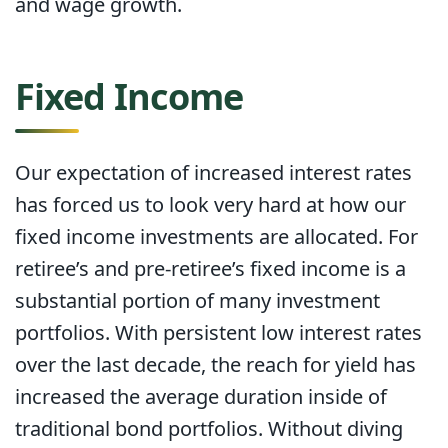
and wage growth.
Fixed Income
Our expectation of increased interest rates
has forced us to look very hard at how our
fixed income investments are allocated. For
retiree’s and pre-retiree’s fixed income is a
substantial portion of many investment
portfolios. With persistent low interest rates
over the last decade, the reach for yield has
increased the average duration inside of
traditional bond portfolios. Without diving