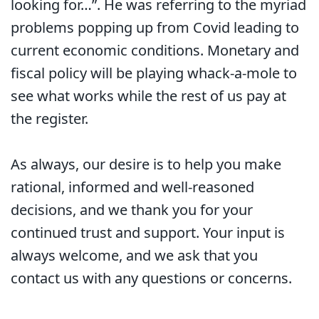
looking for…”. He was referring to the myriad
problems popping up from Covid leading to
current economic conditions. Monetary and
fiscal policy will be playing whack-a-mole to
see what works while the rest of us pay at
the register.
As always, our desire is to help you make
rational, informed and well-reasoned
decisions, and we thank you for your
continued trust and support. Your input is
always welcome, and we ask that you
contact us with any questions or concerns.