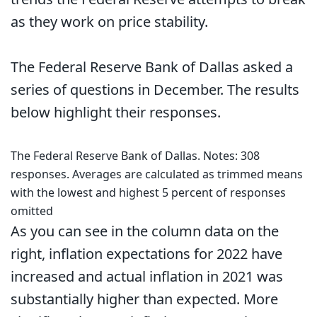
as they work on price stability.
The Federal Reserve Bank of Dallas asked a
series of questions in December. The results
below highlight their responses.
The Federal Reserve Bank of Dallas. Notes: 308
responses. Averages are calculated as trimmed means
with the lowest and highest 5 percent of responses
omitted
As you can see in the column data on the
right, inflation expectations for 2022 have
increased and actual inflation in 2021 was
substantially higher than expected. More