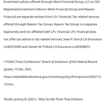
Investment advice offered through Merit Financial Group, LLC an SEC
Registered Investment Advisor. Merit Financial Group and Reason
Financial are separate entities from LPL Financial. Tax related services
offered through Reason Tax Group. Reason Tax Group is a separate
legal entity and not affiliated with LPL Financial. LPL Financial does
not offer tax advice or tax related services. Sean P. Storck CA Insurance
Lic#OF25995 and Steven W. Pollock CA Insurance Lic#OE98073
i “FOMC Press Conference.”
Board of Governors of the Federal Reserve
System
, 15 Dec. 2021,
https://www.federalreserve.gov/monetarypolicy/fomcpresconf202112
15.htm
.
i
iRudd, Jeremy B. (2021). “Why Do We Think That Inflation