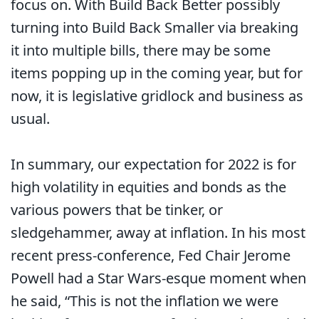
focus on. With Build Back Better possibly
turning into Build Back Smaller via breaking
it into multiple bills, there may be some
items popping up in the coming year, but for
now, it is legislative gridlock and business as
usual.
In summary, our expectation for 2022 is for
high volatility in equities and bonds as the
various powers that be tinker, or
sledgehammer, away at inflation. In his most
recent press-conference, Fed Chair Jerome
Powell had a Star Wars-esque moment when
he said, “This is not the inflation we were