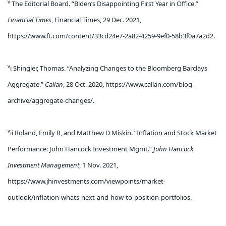
v
The Editorial Board. “Biden’s Disappointing First Year in Office.”
Financial Times
, Financial Times, 29 Dec. 2021,
https://www.ft.com/content/33cd24e7-2a82-4259-9ef0-58b3f0a7a2d2.
v
i Shingler, Thomas. “Analyzing Changes to the Bloomberg Barclays
Aggregate.”
Callan
, 28 Oct. 2020, https://www.callan.com/blog-
archive/aggregate-changes/.
v
ii Roland, Emily R, and Matthew D Miskin. “Inflation and Stock Market
Performance: John Hancock Investment Mgmt.”
John Hancock
Investment Management
, 1 Nov. 2021,
https://www.jhinvestments.com/viewpoints/market-
outlook/inflation-whats-next-and-how-to-position-portfolios.