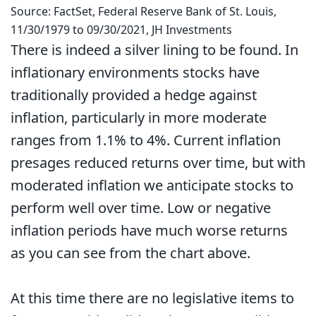
Source: FactSet, Federal Reserve Bank of St. Louis,
11/30/1979 to 09/30/2021, JH Investments
There is indeed a silver lining to be found. In
inflationary environments stocks have
traditionally provided a hedge against
inflation, particularly in more moderate
ranges from 1.1% to 4%. Current inflation
presages reduced returns over time, but with
moderated inflation we anticipate stocks to
perform well over time. Low or negative
inflation periods have much worse returns
as you can see from the chart above.
At this time there are no legislative items to