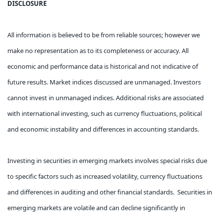
DISCLOSURE
All information is believed to be from reliable sources; however we
make no representation as to its completeness or accuracy. All
economic and performance data is historical and not indicative of
future results. Market indices discussed are unmanaged. Investors
cannot invest in unmanaged indices. Additional risks are associated
with international investing, such as currency fluctuations, political
and economic instability and differences in accounting standards.
Investing in securities in emerging markets involves special risks due
to specific factors such as increased volatility, currency fluctuations
and differences in auditing and other financial standards. Securities in
emerging markets are volatile and can decline significantly in