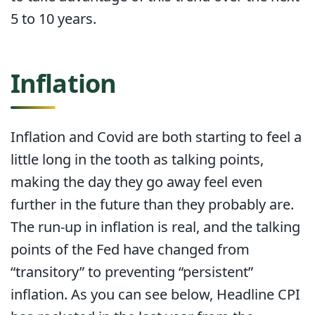
5 to 10 years.
Inflation
Inflation and Covid are both starting to feel a
little long in the tooth as talking points,
making the day they go away feel even
further in the future than they probably are.
The run-up in inflation is real, and the talking
points of the Fed have changed from
“transitory” to preventing “persistent”
inflation. As you can see below, Headline CPI