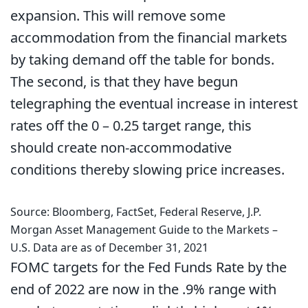
expansion. This will remove some
accommodation from the financial markets
by taking demand off the table for bonds.
The second, is that they have begun
telegraphing the eventual increase in interest
rates off the 0 – 0.25 target range, this
should create non-accommodative
conditions thereby slowing price increases.
Source: Bloomberg, FactSet, Federal Reserve, J.P.
Morgan Asset Management Guide to the Markets –
U.S. Data are as of December 31, 2021
FOMC targets for the Fed Funds Rate by the
end of 2022 are now in the .9% range with