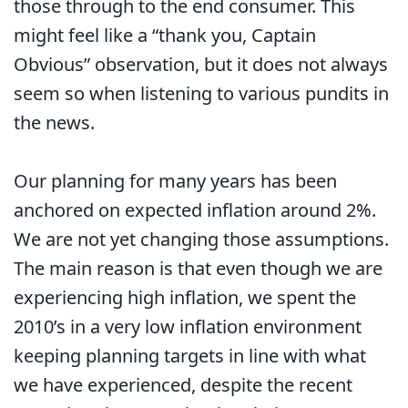
those through to the end consumer. This
might feel like a “thank you, Captain
Obvious” observation, but it does not always
seem so when listening to various pundits in
the news.
Our planning for many years has been
anchored on expected inflation around 2%.
We are not yet changing those assumptions.
The main reason is that even though we are
experiencing high inflation, we spent the
2010’s in a very low inflation environment
keeping planning targets in line with what
we have experienced, despite the recent