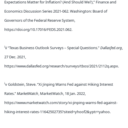
Expectations Matter for Inflation? (And Should We?),” Finance and
Economics Discussion Series 2021-062. Washington: Board of
Governors of the Federal Reserve System,
https://doi.org/10.17016/FEDS.2021.062.
i
ii “Texas Business Outlook Surveys – Special Questions.”
Dallasfed.org
,
27 Dec. 2021,
https://www.dallasfed.org/research/surveys/tbos/2021/2112q.aspx.
i
v Goldstein, Steve. “Xi Jinping Warns Fed against Hiking Interest
Rates.”
MarketWatch
, MarketWatch, 18 Jan. 2022,
https://www.marketwatch.com/story/xi-jinping-warns-fed-against-
hiking-interest-rates-11642502735?siteid=yhoof2&yptr=yahoo.