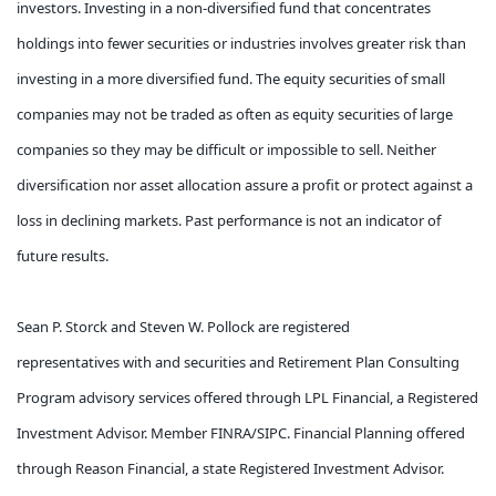
investors. Investing in a non-diversified fund that concentrates
holdings into fewer securities or industries involves greater risk than
investing in a more diversified fund. The equity securities of small
companies may not be traded as often as equity securities of large
companies so they may be difficult or impossible to sell. Neither
diversification nor asset allocation assure a profit or protect against a
loss in declining markets. Past performance is not an indicator of
future results.
Sean P. Storck and Steven W. Pollock are registered
representatives with and securities and Retirement Plan Consulting
Program advisory services offered through LPL Financial, a Registered
Investment Advisor. Member FINRA/SIPC. Financial Planning offered
through Reason Financial, a state Registered Investment Advisor.