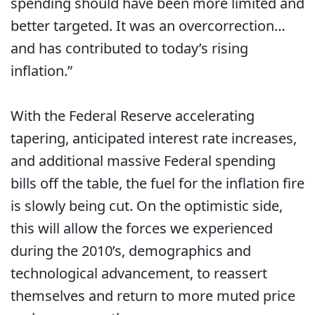
spending should have been more limited and
better targeted. It was an overcorrection…
and has contributed to today’s rising
inflation.”
With the Federal Reserve accelerating
tapering, anticipated interest rate increases,
and additional massive Federal spending
bills off the table, the fuel for the inflation fire
is slowly being cut. On the optimistic side,
this will allow the forces we experienced
during the 2010’s, demographics and
technological advancement, to reassert
themselves and return to more muted price