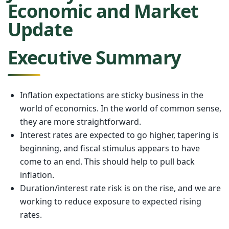
Economic and Market
Update
Executive Summary
Inflation expectations are sticky business in the
world of economics. In the world of common sense,
they are more straightforward.
Interest rates are expected to go higher, tapering is
beginning, and fiscal stimulus appears to have
come to an end. This should help to pull back
inflation.
Duration/interest rate risk is on the rise, and we are
working to reduce exposure to expected rising
rates.