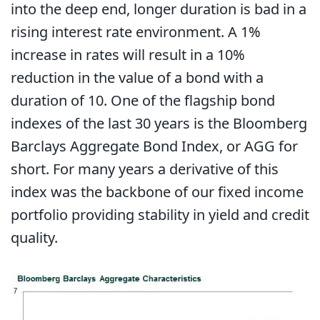
into the deep end, longer duration is bad in a
rising interest rate environment. A 1%
increase in rates will result in a 10%
reduction in the value of a bond with a
duration of 10. One of the flagship bond
indexes of the last 30 years is the Bloomberg
Barclays Aggregate Bond Index, or AGG for
short. For many years a derivative of this
index was the backbone of our fixed income
portfolio providing stability in yield and credit
quality.