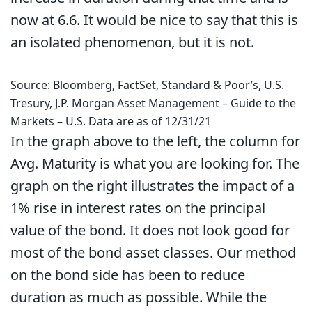
now at 6.6. It would be nice to say that this is
an isolated phenomenon, but it is not.
Source: Bloomberg, FactSet, Standard & Poor’s, U.S.
Tresury, J.P. Morgan Asset Management – Guide to the
Markets – U.S. Data are as of 12/31/21
In the graph above to the left, the column for
Avg. Maturity is what you are looking for. The
graph on the right illustrates the impact of a
1% rise in interest rates on the principal
value of the bond. It does not look good for
most of the bond asset classes. Our method
on the bond side has been to reduce
duration as much as possible. While the