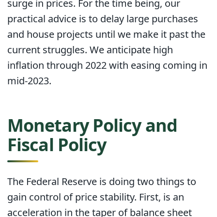
surge in prices. For the time being, our
practical advice is to delay large purchases
and house projects until we make it past the
current struggles. We anticipate high
inflation through 2022 with easing coming in
mid-2023.
Monetary Policy and
Fiscal Policy
The Federal Reserve is doing two things to
gain control of price stability. First, is an
acceleration in the taper of balance sheet