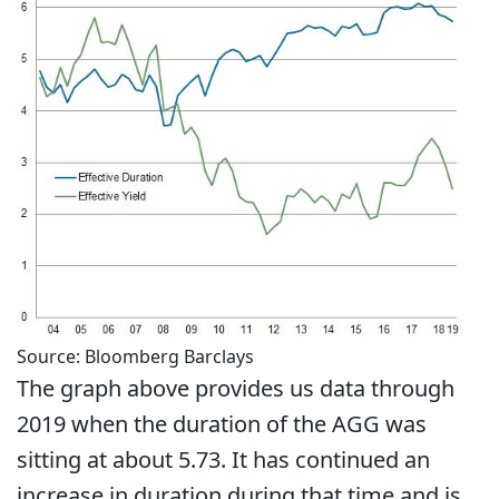
Source: Bloomberg Barclays
The graph above provides us data through
2019 when the duration of the AGG was
sitting at about 5.73. It has continued an
increase in duration during that time and is