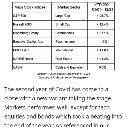
The second year of Covid has come to a
close with a new variant taking the stage.
Markets performed well, except for tech
equities and bonds which took a beating into
the end of the year. As referenced in our