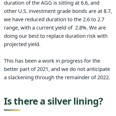
duration of the AGG is sitting at 6.6, and
other U.S. investment grade bonds are at 8.7,
we have reduced duration to the 2.6 to 2.7
range, with a current yield of 2.8%. We are
doing our best to replace duration risk with
projected yield.
This has been a work in progress for the
better part of 2021, and we do not anticipate
a slackening through the remainder of 2022.
Is there a silver lining?