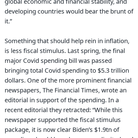
global economic and financial stability, and
developing countries would bear the brunt of
it.”
Something that should help rein in inflation,
is less fiscal stimulus. Last spring, the final
major Covid spending bill was passed
bringing total Covid spending to $5.3 trillion
dollars. One of the more prominent financial
newspapers, The Financial Times, wrote an
editorial in support of the spending. In a
recent editorial they retracted: “While this
newspaper supported the fiscal stimulus
package, it is now clear Biden’s $1.9tn of