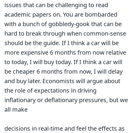
issues that can be challenging to read
academic papers on. You are bombarded
with a bunch of gobbledy-gook that can be
hard to break through when common-sense
should be the guide. If I think a car will be
more expensive 6 months from now relative
to today, I will buy today. If I think a car will
be cheaper 6 months from now, I will delay
and buy later. Economists will argue about
the role of expectations in driving
inflationary or deflationary pressures, but we
all make
decisions in real-time and feel the effects as