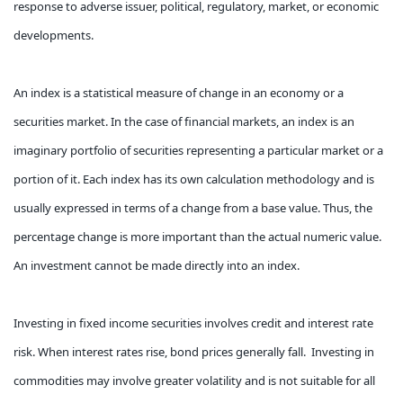
response to adverse issuer, political, regulatory, market, or economic
developments.
An index is a statistical measure of change in an economy or a
securities market. In the case of financial markets, an index is an
imaginary portfolio of securities representing a particular market or a
portion of it. Each index has its own calculation methodology and is
usually expressed in terms of a change from a base value. Thus, the
percentage change is more important than the actual numeric value.
An investment cannot be made directly into an index.
Investing in fixed income securities involves credit and interest rate
risk. When interest rates rise, bond prices generally fall. Investing in
commodities may involve greater volatility and is not suitable for all