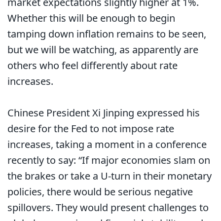
market expectations slightly higher at 1%.
Whether this will be enough to begin
tamping down inflation remains to be seen,
but we will be watching, as apparently are
others who feel differently about rate
increases.
Chinese President Xi Jinping expressed his
desire for the Fed to not impose rate
increases, taking a moment in a conference
recently to say: “If major economies slam on
the brakes or take a U-turn in their monetary
policies, there would be serious negative
spillovers. They would present challenges to