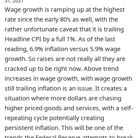
31, 2021
Wage growth is ramping up at the highest
rate since the early 80’s as well, with the
rather unfortunate caveat that it is trailing
Headline CPI by a full 1%. As of the last
reading, 6.9% inflation versus 5.9% wage
growth. So raises are not really all they are
cracked up to be right now. Above trend
increases in wage growth, with wage growth
still trailing inflation is an issue. It creates a
situation where more dollars are chasing
higher priced goods and services, with a self-
repeating cycle potentially creating
persistent inflation. This will be one of the
trends the Federal Reserve attempts to break