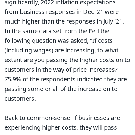
significantly, 2022 inflation expectations
from business responses in Dec ’21 were
much higher than the responses in July ’21.
In the same data set from the Fed the
following question was asked, “If costs
(including wages) are increasing, to what
extent are you passing the higher costs on to
customers in the way of price increases?”
75.9% of the respondents indicated they are
passing some or all of the increase on to
customers.
Back to common-sense, if businesses are
experiencing higher costs, they will pass