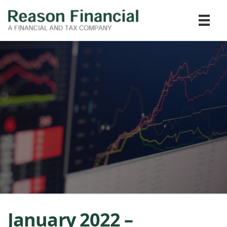
January 2022 –