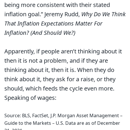
being more consistent with their stated
inflation goal.” Jeremy Rudd,
Why Do We Think
That Inflation Expectations Matter For
Inflation? (And Should We?)
Apparently, if people aren’t thinking about it
then it is not a problem, and if they are
thinking about it, then it is. When they do
think about it, they ask for a raise, or they
should, which feeds the cycle even more.
Speaking of wages:
Source: BLS, FactSet, J.P. Morgan Asset Management –
Guide to the Markets – U.S. Data are as of December