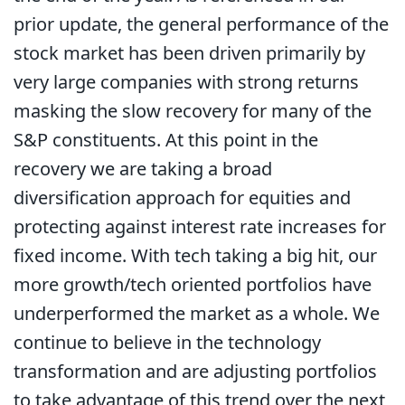
prior update, the general performance of the
stock market has been driven primarily by
very large companies with strong returns
masking the slow recovery for many of the
S&P constituents. At this point in the
recovery we are taking a broad
diversification approach for equities and
protecting against interest rate increases for
fixed income. With tech taking a big hit, our
more growth/tech oriented portfolios have
underperformed the market as a whole. We
continue to believe in the technology
transformation and are adjusting portfolios
to take advantage of this trend over the next