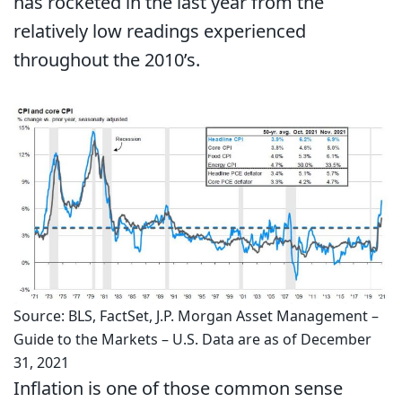
has rocketed in the last year from the
relatively low readings experienced
throughout the 2010’s.
Source: BLS, FactSet, J.P. Morgan Asset Management –
Guide to the Markets – U.S. Data are as of December
31, 2021
Inflation is one of those common sense