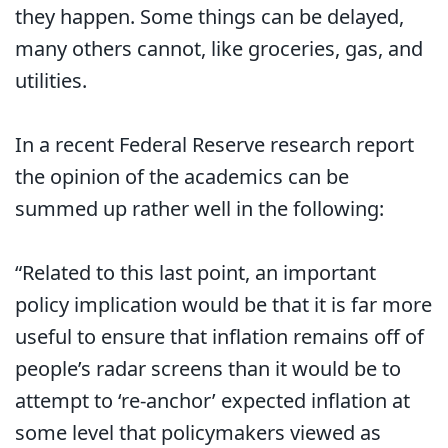
they happen. Some things can be delayed,
many others cannot, like groceries, gas, and
utilities.
In a recent Federal Reserve research report
the opinion of the academics can be
summed up rather well in the following:
“Related to this last point, an important
policy implication would be that it is far more
useful to ensure that inflation remains off of
people’s radar screens than it would be to
attempt to ‘re-anchor’ expected inflation at
some level that policymakers viewed as