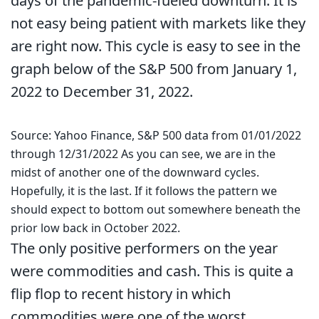
days of the pandemic-fueled downturn. It is
not easy being patient with markets like they
are right now. This cycle is easy to see in the
graph below of the S&P 500 from January 1,
2022 to December 31, 2022.
Source: Yahoo Finance, S&P 500 data from 01/01/2022
through 12/31/2022 As you can see, we are in the
midst of another one of the downward cycles.
Hopefully, it is the last. If it follows the pattern we
should expect to bottom out somewhere beneath the
prior low back in October 2022.
The only positive performers on the year
were commodities and cash. This is quite a
flip flop to recent history in which
commodities were one of the worst