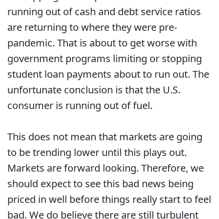
running out of cash and debt service ratios
are returning to where they were pre-
pandemic. That is about to get worse with
government programs limiting or stopping
student loan payments about to run out. The
unfortunate conclusion is that the U.S.
consumer is running out of fuel.
This does not mean that markets are going
to be trending lower until this plays out.
Markets are forward looking. Therefore, we
should expect to see this bad news being
priced in well before things really start to feel
bad. We do believe there are still turbulent