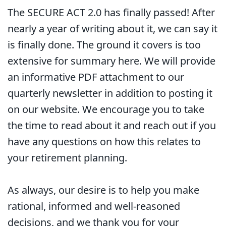
The SECURE ACT 2.0 has finally passed! After
nearly a year of writing about it, we can say it
is finally done. The ground it covers is too
extensive for summary here. We will provide
an informative PDF attachment to our
quarterly newsletter in addition to posting it
on our website. We encourage you to take
the time to read about it and reach out if you
have any questions on how this relates to
your retirement planning.
As always, our desire is to help you make
rational, informed and well-reasoned
decisions, and we thank you for your