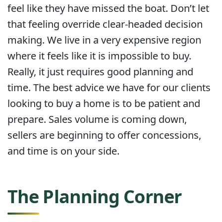
feel like they have missed the boat. Don’t let
that feeling override clear-headed decision
making. We live in a very expensive region
where it feels like it is impossible to buy.
Really, it just requires good planning and
time. The best advice we have for our clients
looking to buy a home is to be patient and
prepare. Sales volume is coming down,
sellers are beginning to offer concessions,
and time is on your side.
The Planning Corner