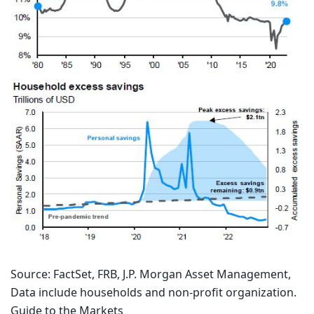
Source: FactSet, FRB, J.P. Morgan Asset Management,
Data include households and non-profit organization.
Guide to the Markets