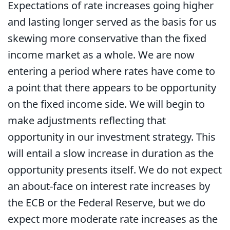
Expectations of rate increases going higher
and lasting longer served as the basis for us
skewing more conservative than the fixed
income market as a whole. We are now
entering a period where rates have come to
a point that there appears to be opportunity
on the fixed income side. We will begin to
make adjustments reflecting that
opportunity in our investment strategy. This
will entail a slow increase in duration as the
opportunity presents itself. We do not expect
an about-face on interest rate increases by
the ECB or the Federal Reserve, but we do
expect more moderate rate increases as the