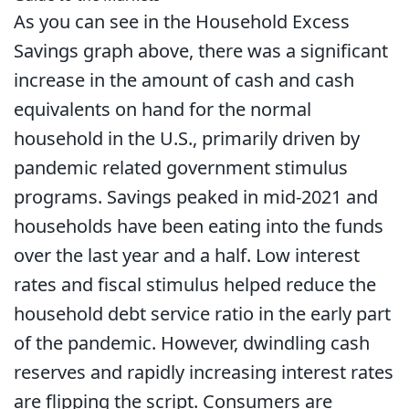
As you can see in the Household Excess
Savings graph above, there was a significant
increase in the amount of cash and cash
equivalents on hand for the normal
household in the U.S., primarily driven by
pandemic related government stimulus
programs. Savings peaked in mid-2021 and
households have been eating into the funds
over the last year and a half. Low interest
rates and fiscal stimulus helped reduce the
household debt service ratio in the early part
of the pandemic. However, dwindling cash
reserves and rapidly increasing interest rates
are flipping the script. Consumers are