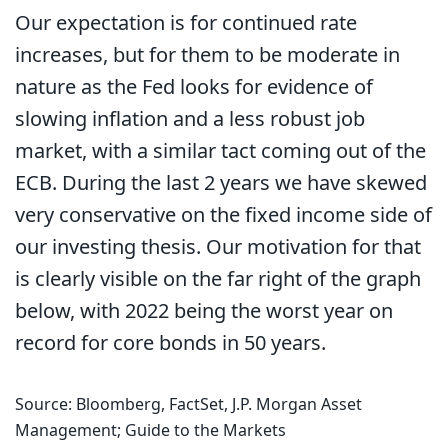
Our expectation is for continued rate
increases, but for them to be moderate in
nature as the Fed looks for evidence of
slowing inflation and a less robust job
market, with a similar tact coming out of the
ECB. During the last 2 years we have skewed
very conservative on the fixed income side of
our investing thesis. Our motivation for that
is clearly visible on the far right of the graph
below, with 2022 being the worst year on
record for core bonds in 50 years.
Source: Bloomberg, FactSet, J.P. Morgan Asset
Management; Guide to the Markets