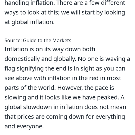
handling inflation. There are a few different
ways to look at this; we will start by looking
at global inflation.
Source: Guide to the Markets
Inflation is on its way down both
domestically and globally. No one is waving a
flag signifying the end is in sight as you can
see above with inflation in the red in most
parts of the world. However, the pace is
slowing and it looks like we have peaked. A
global slowdown in inflation does not mean
that prices are coming down for everything
and everyone.