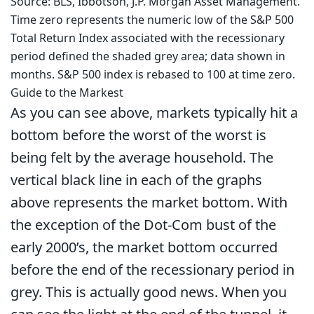
Source: BLS, Ibbotson, J.P. Morgan Asset Management.
Time zero represents the numeric low of the S&P 500
Total Return Index associated with the recessionary
period defined the shaded grey area; data shown in
months. S&P 500 index is rebased to 100 at time zero.
Guide to the Markest
As you can see above, markets typically hit a
bottom before the worst of the worst is
being felt by the average household. The
vertical black line in each of the graphs
above represents the market bottom. With
the exception of the Dot-Com bust of the
early 2000’s, the market bottom occurred
before the end of the recessionary period in
grey. This is actually good news. When you