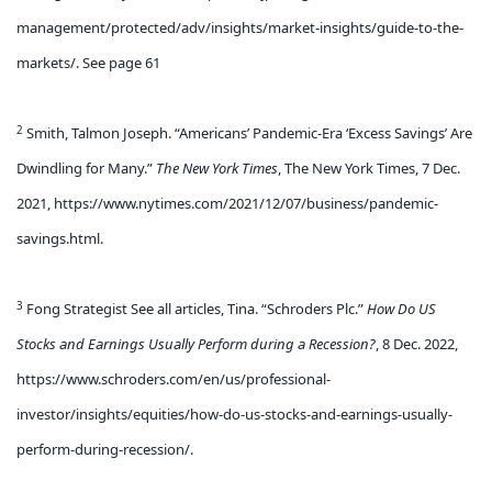
management/protected/adv/insights/market-insights/guide-to-the-
markets/. See page 61
2
Smith, Talmon Joseph. “Americans’ Pandemic-Era ‘Excess Savings’ Are
Dwindling for Many.”
The New York Times
, The New York Times, 7 Dec.
2021, https://www.nytimes.com/2021/12/07/business/pandemic-
savings.html.
3
Fong Strategist See all articles, Tina. “Schroders Plc.”
How Do US
Stocks and Earnings Usually Perform during a Recession?
, 8 Dec. 2022,
https://www.schroders.com/en/us/professional-
investor/insights/equities/how-do-us-stocks-and-earnings-usually-
perform-during-recession/.