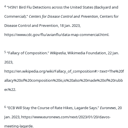
4
“H5N1 Bird Flu Detections across the United States (Backyard and
Commercial).”
Centers for Disease Control and Prevention
, Centers for
Disease Control and Prevention, 18 Jan. 2023,
https://www.cdc.gov/flu/avianflu/data-map-commercial.html.
5
“Fallacy of Composition.”
Wikipedia
, Wikimedia Foundation, 22 Jan.
2023,
https://en.wikipedia.org/wiki/Fallacy_of_composition#:~:text=The%20f
allacy%20of%20composition%20is,is%20also%20made%20of%20rubb
er.%22.
6
“ECB Will Stay the Course of Rate Hikes, Lagarde Says.”
Euronews
, 20
Jan. 2023, https://www.euronews.com/next/2023/01/20/davos-
meeting-lagarde.