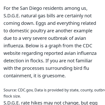
For the San Diego residents among us,
S.D.G.E. natural gas bills are certainly not
coming down. Eggs and everything related
to domestic poultry are another example
due to a very severe outbreak of avian
influenza. Below is a graph from the CDC
website regarding reported avian influenza
detection in flocks. If you are not familiar
with the processes surrounding bird flu
containment, it is gruesome.
Source: CDC.gov, Data is provided by state, county, outbr
flock size.
S.D.G.E. rate hikes may not change, but egg