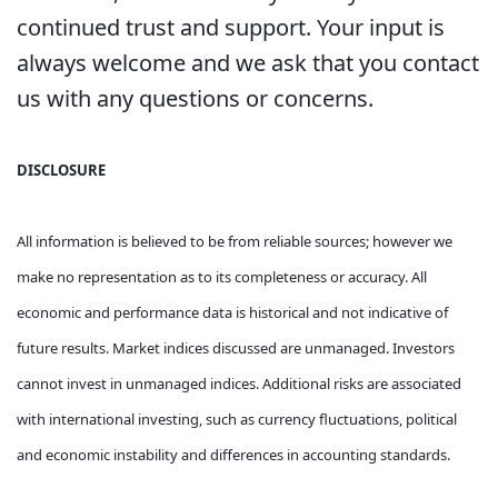
continued trust and support. Your input is
always welcome and we ask that you contact
us with any questions or concerns.
DISCLOSURE
All information is believed to be from reliable sources; however we
make no representation as to its completeness or accuracy. All
economic and performance data is historical and not indicative of
future results. Market indices discussed are unmanaged. Investors
cannot invest in unmanaged indices. Additional risks are associated
with international investing, such as currency fluctuations, political
and economic instability and differences in accounting standards.