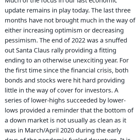
Much of the focus in our last economic
update remains in play today. The last three
months have not brought much in the way of
either increasing optimism or decreasing
pessimism. The end of 2022 was a snuffed
out Santa Claus rally providing a fitting
ending to an otherwise unexciting year. For
the first time since the financial crisis, both
bonds and stocks were hit hard providing
little in the way of cover for investors. A
series of lower-highs succeeded by lower-
lows provided a reminder that the bottom of
a down market is not usually as clean as it
was in March/April 2020 during the early