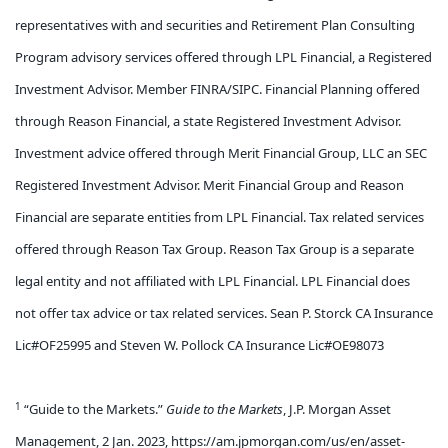
representatives with and securities and Retirement Plan Consulting
Program advisory services offered through LPL Financial, a Registered
Investment Advisor. Member FINRA/SIPC. Financial Planning offered
through Reason Financial, a state Registered Investment Advisor.
Investment advice offered through Merit Financial Group, LLC an SEC
Registered Investment Advisor. Merit Financial Group and Reason
Financial are separate entities from LPL Financial. Tax related services
offered through Reason Tax Group. Reason Tax Group is a separate
legal entity and not affiliated with LPL Financial. LPL Financial does
not offer tax advice or tax related services. Sean P. Storck CA Insurance
Lic#OF25995 and Steven W. Pollock CA Insurance Lic#OE98073
1
“Guide to the Markets.”
Guide to the Markets
, J.P. Morgan Asset
Management, 2 Jan. 2023, https://am.jpmorgan.com/us/en/asset-