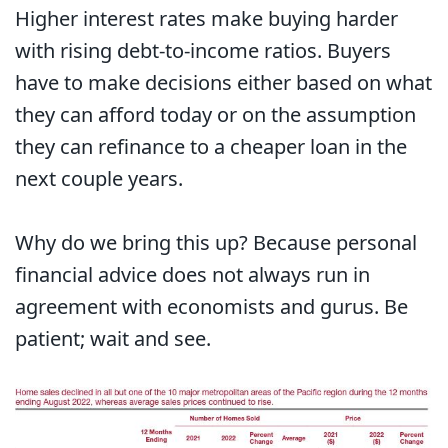
Higher interest rates make buying harder
with rising debt-to-income ratios. Buyers
have to make decisions either based on what
they can afford today or on the assumption
they can refinance to a cheaper loan in the
next couple years.
Why do we bring this up? Because personal
financial advice does not always run in
agreement with economists and gurus. Be
patient; wait and see.