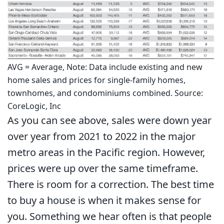
AVG = Average, Note: Data include existing and new
home sales and prices for single-family homes,
townhomes, and condominiums combined. Source:
CoreLogic, Inc
As you can see above, sales were down year
over year from 2021 to 2022 in the major
metro areas in the Pacific region. However,
prices were up over the same timeframe.
There is room for a correction. The best time
to buy a house is when it makes sense for
you. Something we hear often is that people