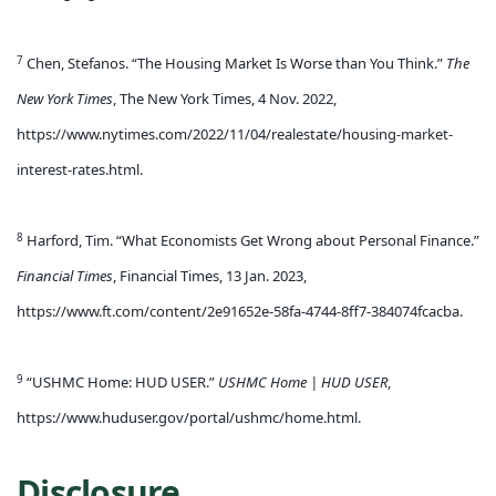
7
Chen, Stefanos. “The Housing Market Is Worse than You Think.”
The
New York Times
, The New York Times, 4 Nov. 2022,
https://www.nytimes.com/2022/11/04/realestate/housing-market-
interest-rates.html.
8
Harford, Tim. “What Economists Get Wrong about Personal Finance.”
Financial Times
, Financial Times, 13 Jan. 2023,
https://www.ft.com/content/2e91652e-58fa-4744-8ff7-384074fcacba.
9
“USHMC Home: HUD USER.”
USHMC Home | HUD USER
,
https://www.huduser.gov/portal/ushmc/home.html.
Disclosure