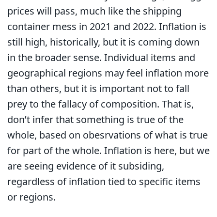
prices will pass, much like the shipping
container mess in 2021 and 2022. Inflation is
still high, historically, but it is coming down
in the broader sense. Individual items and
geographical regions may feel inflation more
than others, but it is important not to fall
prey to the fallacy of composition. That is,
don’t infer that something is true of the
whole, based on obesrvations of what is true
for part of the whole. Inflation is here, but we
are seeing evidence of it subsiding,
regardless of inflation tied to specific items
or regions.