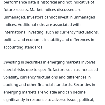
performance data is historical and not indicative of
future results. Market indices discussed are
unmanaged. Investors cannot invest in unmanaged
indices. Additional risks are associated with
international investing, such as currency fluctuations,
political and economic instability and differences in
accounting standards.
Investing in securities in emerging markets involves
special risks due to specific factors such as increased
volatility, currency fluctuations and differences in
auditing and other financial standards. Securities in
emerging markets are volatile and can decline
significantly in response to adverse issuer, political,