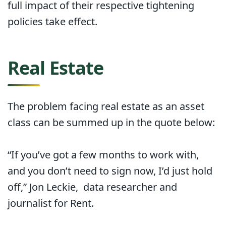
full impact of their respective tightening
policies take effect.
Real Estate
The problem facing real estate as an asset
class can be summed up in the quote below:
“If you’ve got a few months to work with,
and you don’t need to sign now, I’d just hold
off,” Jon Leckie, data researcher and
journalist for Rent.