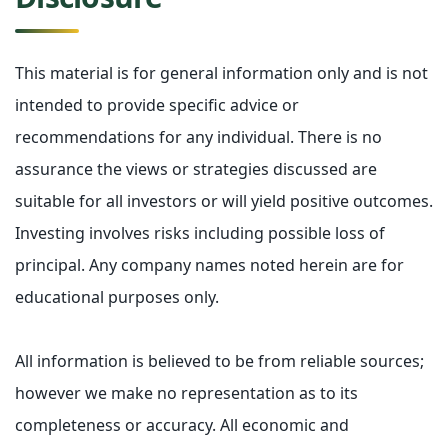
This material is for general information only and is not
intended to provide specific advice or
recommendations for any individual. There is no
assurance the views or strategies discussed are
suitable for all investors or will yield positive outcomes.
Investing involves risks including possible loss of
principal. Any company names noted herein are for
educational purposes only.
All information is believed to be from reliable sources;
however we make no representation as to its
completeness or accuracy. All economic and