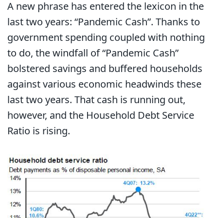
A new phrase has entered the lexicon in the
last two years: “Pandemic Cash”. Thanks to
government spending coupled with nothing
to do, the windfall of “Pandemic Cash”
bolstered savings and buffered households
against various economic headwinds these
last two years. That cash is running out,
however, and the Household Debt Service
Ratio is rising.