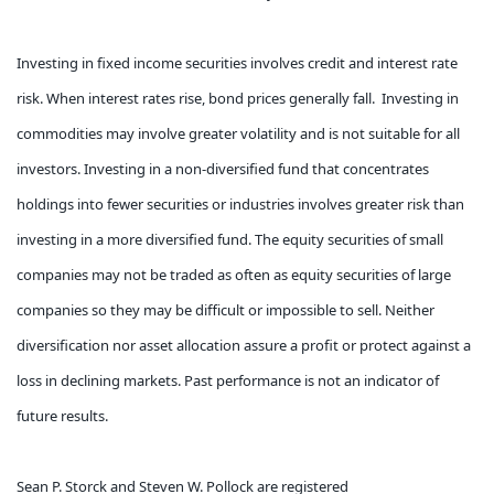
Investing in fixed income securities involves credit and interest rate
risk. When interest rates rise, bond prices generally fall. Investing in
commodities may involve greater volatility and is not suitable for all
investors. Investing in a non-diversified fund that concentrates
holdings into fewer securities or industries involves greater risk than
investing in a more diversified fund. The equity securities of small
companies may not be traded as often as equity securities of large
companies so they may be difficult or impossible to sell. Neither
diversification nor asset allocation assure a profit or protect against a
loss in declining markets. Past performance is not an indicator of
future results.
Sean P. Storck and Steven W. Pollock are registered