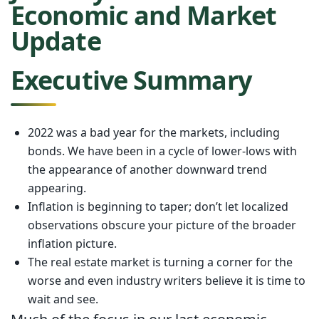
Economic and Market
Update
Executive Summary
2022 was a bad year for the markets, including
bonds. We have been in a cycle of lower-lows with
the appearance of another downward trend
appearing.
Inflation is beginning to taper; don’t let localized
observations obscure your picture of the broader
inflation picture.
The real estate market is turning a corner for the
worse and even industry writers believe it is time to
wait and see.