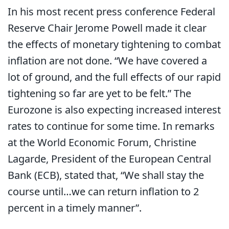
In his most recent press conference Federal
Reserve Chair Jerome Powell made it clear
the effects of monetary tightening to combat
inflation are not done. “We have covered a
lot of ground, and the full effects of our rapid
tightening so far are yet to be felt.” The
Eurozone is also expecting increased interest
rates to continue for some time. In remarks
at the World Economic Forum, Christine
Lagarde, President of the European Central
Bank (ECB), stated that, “We shall stay the
course until…we can return inflation to 2
percent in a timely manner”.