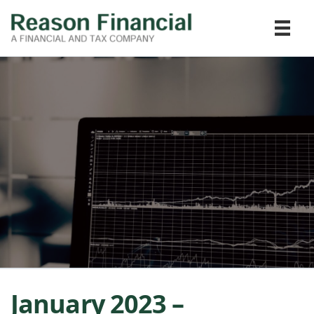
January 2023 –