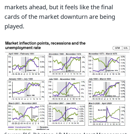
markets ahead, but it feels like the final
cards of the market downturn are being
played.