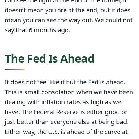
can see the light at the end of the tunnel, it
doesn’t mean you are at the end, but it does
mean you can see the way out. We could not
say that 6 months ago.
The Fed Is Ahead
It does not feel like it but the Fed is ahead.
This is small consolation when we have been
dealing with inflation rates as high as we
have. The Federal Reserve is either good or
just better than everyone else at being bad.
Either way, the U.S. is ahead of the curve at