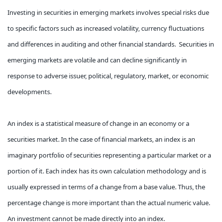
Investing in securities in emerging markets involves special risks due
to specific factors such as increased volatility, currency fluctuations
and differences in auditing and other financial standards. Securities in
emerging markets are volatile and can decline significantly in
response to adverse issuer, political, regulatory, market, or economic
developments.
An index is a statistical measure of change in an economy or a
securities market. In the case of financial markets, an index is an
imaginary portfolio of securities representing a particular market or a
portion of it. Each index has its own calculation methodology and is
usually expressed in terms of a change from a base value. Thus, the
percentage change is more important than the actual numeric value.
An investment cannot be made directly into an index.