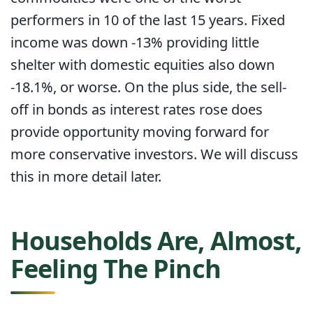
performers in 10 of the last 15 years. Fixed
income was down -13% providing little
shelter with domestic equities also down
-18.1%, or worse. On the plus side, the sell-
off in bonds as interest rates rose does
provide opportunity moving forward for
more conservative investors. We will discuss
this in more detail later.
Households Are, Almost,
Feeling The Pinch