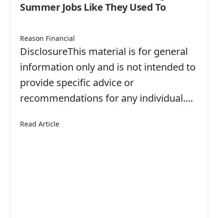
Summer Jobs Like They Used To
Reason Financial
DisclosureThis material is for general
information only and is not intended to
provide specific advice or
recommendations for any individual.…
about American Teens Aren’t Working Summer Jo
Read Article