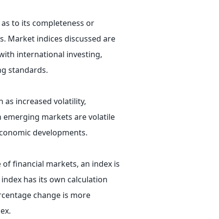
 as to its completeness or
ts. Market indices discussed are
ith international investing,
ing standards.
 as increased volatility,
in emerging markets are volatile
r economic developments.
 of financial markets, an index is
 index has its own calculation
ercentage change is more
ex.