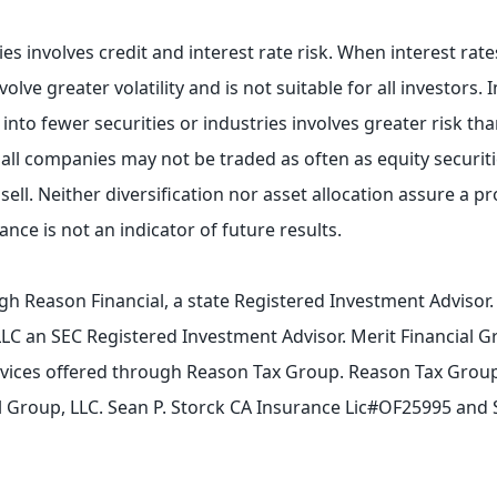
es involves credit and interest rate risk. When interest rates
ve greater volatility and is not suitable for all investors. I
nto fewer securities or industries involves greater risk tha
mall companies may not be traded as often as equity securit
sell. Neither diversification nor asset allocation assure a pro
nce is not an indicator of future results.
gh Reason Financial, a state Registered Investment Advisor
LLC an SEC Registered Investment Advisor. Merit Financial G
ervices offered through Reason Tax Group. Reason Tax Group 
ial Group, LLC. Sean P. Storck CA Insurance Lic#OF25995 and