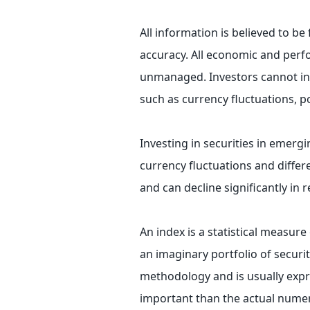
All information is believed to b
accuracy. All economic and perfo
unmanaged. Investors cannot inve
such as currency fluctuations, p
Investing in securities in emergi
currency fluctuations and differ
and can decline significantly in 
An index is a statistical measure
an imaginary portfolio of securit
methodology and is usually expr
important than the actual numeri