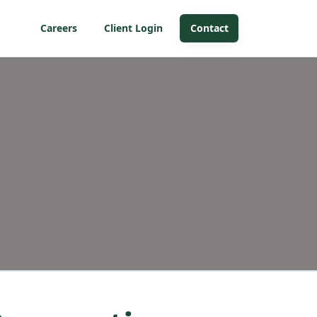
Careers
Client Login
Contact