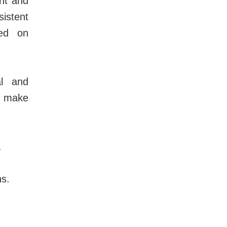
nt and
istent
sed on
al and
o make
.
ns.