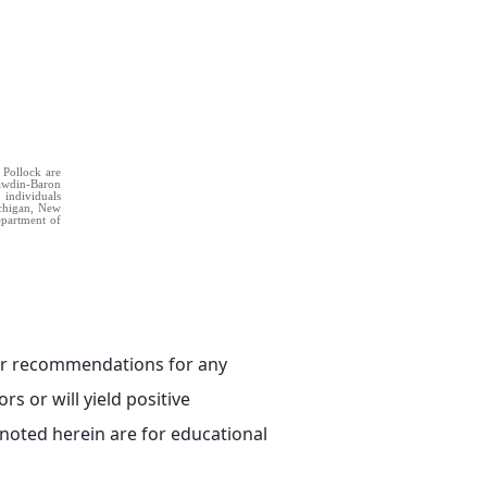
 Pollock are
Rawdin-Baron
 individuals
Michigan, New
Department of
e or recommendations for any
rs or will yield positive
 noted herein are for educational