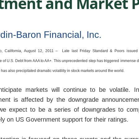
tment and Market P
o, California, August 12, 2011 –
Late last Friday Standard & Poors issued 
 of U.S. Debt from AAA to AA+. This unprecedented step has triggered immense 
t has also precipitated dramatic volatility in stock markets around the world.
icipate markets will continue to be volatile. In
ment is affected by the downgrade announceme
we expect to be a series of downgrades to com
ely on US Government support for their ratings.