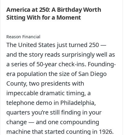
America at 250: A Birthday Worth
Sitting With for a Moment
Reason Financial
The United States just turned 250 —
and the story reads surprisingly well as
a series of 50-year check-ins. Founding-
era population the size of San Diego
County, two presidents with
impeccable dramatic timing, a
telephone demo in Philadelphia,
quarters you’re still finding in your
change — and one compounding
machine that started counting in 1926.