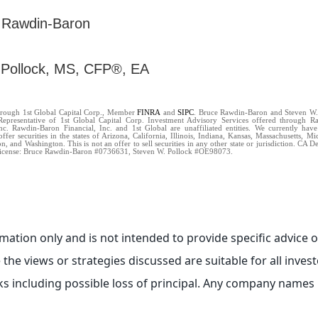
 Rawdin-Baron
 Pollock, MS, CFP®, EA
through 1st Global Capital Corp., Member
FINRA
and
SIPC
. Bruce Rawdin-Baron and Steven W.
Representative of 1st Global Capital Corp. Investment Advisory Services offered through 
Inc. Rawdin-Baron Financial, Inc. and 1st Global are unaffiliated entities. We currently have
offer securities in the states of Arizona, California, Illinois, Indiana, Kansas, Massachusetts, 
, and Washington. This is not an offer to sell securities in any other state or jurisdiction. CA 
icense: Bruce Rawdin-Baron #0736631, Steven W. Pollock #OE98073.
ormation only and is not intended to provide specific advic
the views or strategies discussed are suitable for all investo
ks including possible loss of principal. Any company names