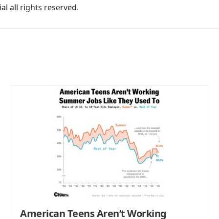
l all rights reserved.
American Teens Aren’t Working