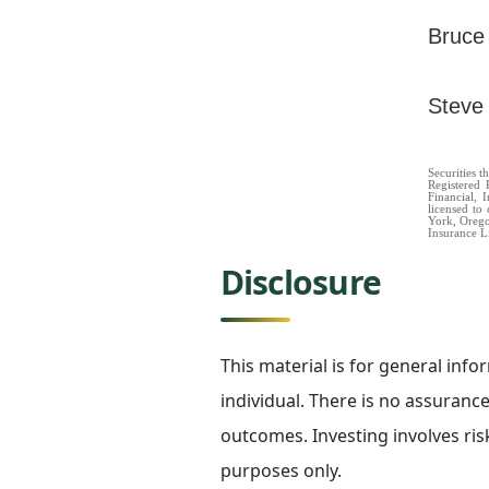
Bruce
Steve
Securities 
Registered 
Financial, 
licensed to 
York, Oregon
Insurance L
Disclosure
This material is for general inf
individual. There is no assurance 
outcomes. Investing involves ris
purposes only.