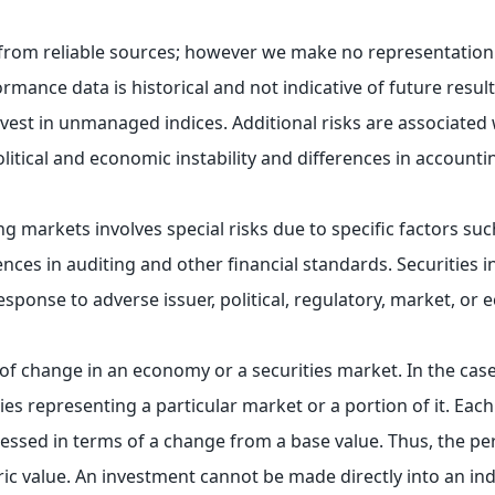
e from reliable sources; however we make no representation
rmance data is historical and not indicative of future resul
st in unmanaged indices. Additional risks are associated w
olitical and economic instability and differences in account
ng markets involves special risks due to specific factors such
ences in auditing and other financial standards. Securities 
response to adverse issuer, political, regulatory, market, o
 of change in an economy or a securities market. In the case
ies representing a particular market or a portion of it. Each
essed in terms of a change from a base value. Thus, the p
c value. An investment cannot be made directly into an ind