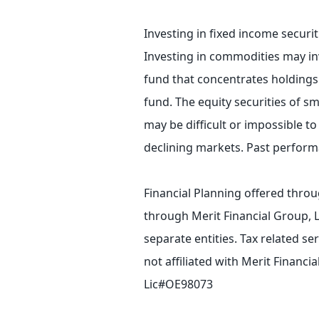
Investing in fixed income securiti
Investing in commodities may invol
fund that concentrates holdings i
fund. The equity securities of s
may be difficult or impossible to 
declining markets. Past performa
Financial Planning offered throu
through Merit Financial Group, 
separate entities. Tax related s
not affiliated with Merit Financ
Lic#OE98073