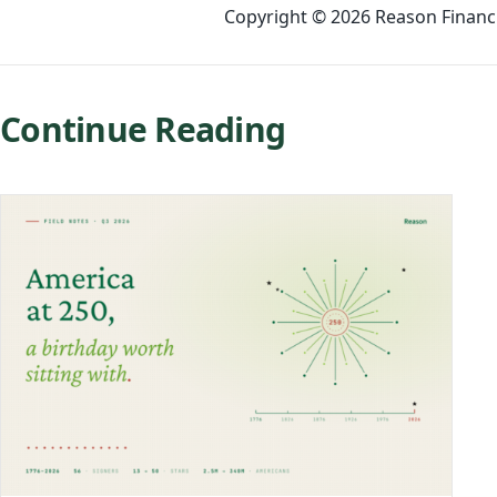
Copyright © 2026 Reason Financia
Continue Reading