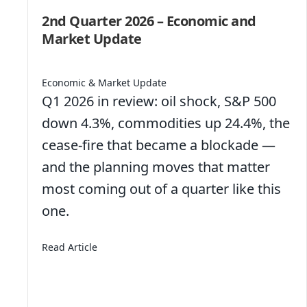
2nd Quarter 2026 – Economic and
Market Update
Economic & Market Update
Q1 2026 in review: oil shock, S&P 500
down 4.3%, commodities up 24.4%, the
cease-fire that became a blockade —
and the planning moves that matter
bs Like They Used To
most coming out of a quarter like this
one.
about 2nd Quarter 2026 – Economic and Mar
Read Article