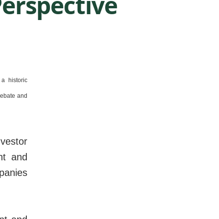
erspective
a historic
debate and
vestor
nt and
panies