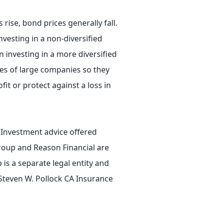
 rise, bond prices generally fall.
nvesting in a non-diversified
n investing in a more diversified
ies of large companies so they
fit or protect against a loss in
. Investment advice offered
roup and Reason Financial are
is a separate legal entity and
 Steven W. Pollock CA Insurance