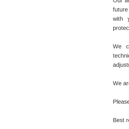
Our at
futur
with 
protec
We co
techn
adjust
We are
Please
Best r