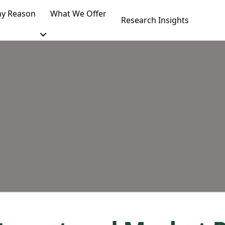
y Reason
What We Offer
Research Insights