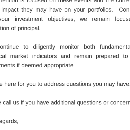
tention is focused on these events and the curre
e impact they may have on your portfolios. Cons
your investment objectives, we remain focu
tion of principal.
ntinue to diligently monitor both fundament
ical market indicators and remain prepared t
ments if deemed appropriate.
 here for you to address questions you may have
 call us if you have additional questions or concer
egards,