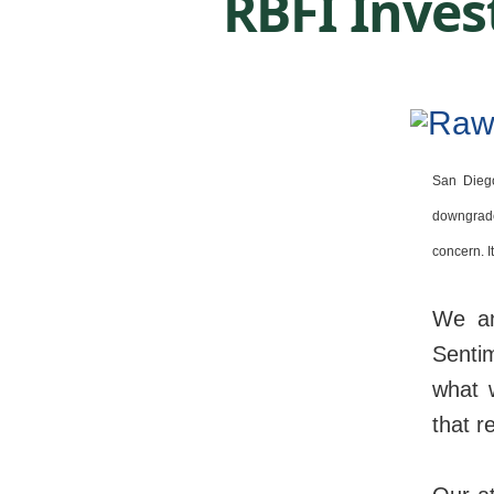
RBFI Inves
San Dieg
downgrade
concern. I
We ant
Senti
what 
that r