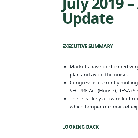
July 2019 
Update
EXECUTIVE SUMMARY
Markets have performed very 
plan and avoid the noise.
Congress is currently mulling 
SECURE Act (House), RESA (Se
There is likely a low risk of 
which temper our market expe
LOOKING BACK