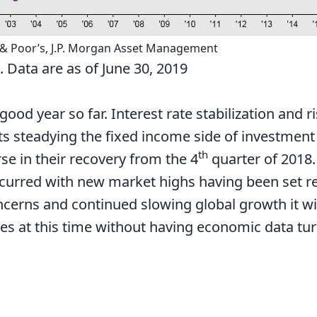
 & Poor’s, J.P. Morgan Asset Management
 Data are as of June 30, 2019
 good year so far. Interest rate stabilization and 
 steadying the fixed income side of investment 
th
se in their recovery from the 4
quarter of 2018.
urred with new market highs having been set rec
oncerns and continued slowing global growth it wil
es at this time without having economic data tu