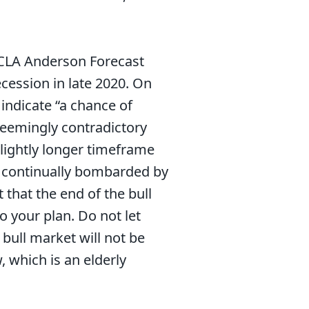
UCLA Anderson Forecast
ecession in late 2020. On
ndicate “a chance of
seemingly contradictory
lightly longer timeframe
re continually bombarded by
that the end of the bull
o your plan. Do not let
 bull market will not be
, which is an elderly