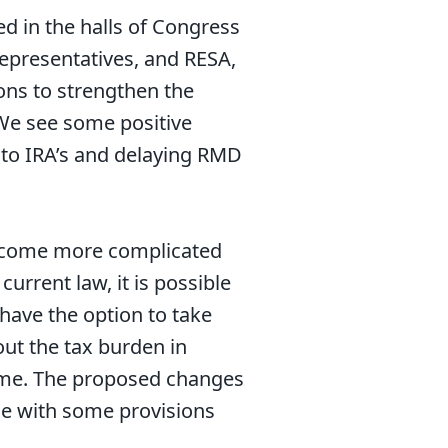
d in the halls of Congress
Representatives, and RESA,
ons to strengthen the
 We see some positive
g to IRA’s and delaying RMD
 become more complicated
urrent law, it is possible
have the option to take
out the tax burden in
time. The proposed changes
ame with some provisions