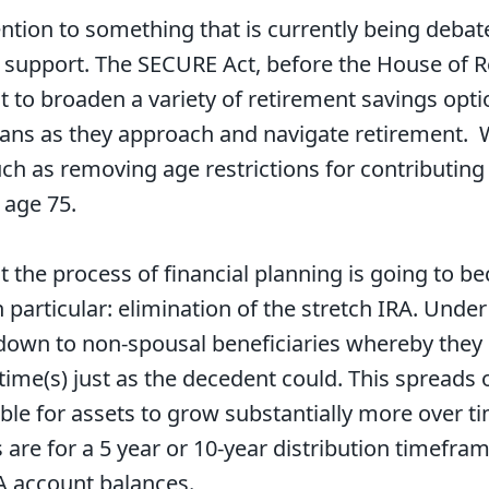
ntion to something that is currently being debate
an support. The SECURE Act, before the House of 
t to broaden a variety of retirement savings opti
icans as they approach and navigate retirement.
such as removing age restrictions for contributin
 age 75.
t the process of financial planning is going to
particular: elimination of the stretch IRA. Under c
down to non-spousal beneficiaries whereby they 
fetime(s) just as the decedent could. This spreads 
ible for assets to grow substantially more over 
ns are for a 5 year or 10-year distribution timefr
A account balances.