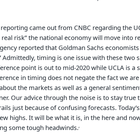
r, reporting came out from CNBC regarding the 
ry real risk” the national economy will move into r
ency reported that Goldman Sachs economists i
” Admittedly, timing is one issue with these two 
rence point is out to mid-2020 while UCLA is a s
ifference in timing does not negate the fact we a
about the markets as well as a general sentiment 
ner. Our advice through the noise is to stay true t
ails just because of confusing forecasts. Today’s
w highs. It will be what it is, in the here and now
,
ing some tough headwinds.