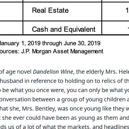
of age novel
Dandelion Wine
, the elderly Mrs. Hel
husband in reference to holding on to relics of th
o be what you once were, you can only be what y
 conversation between a group of young children 
that she, Mrs. Bentley, was once young like they w
at she ever could have been as young as them an
ds us of a lot of what the markets, and headlines