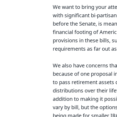
We want to bring your atte
with significant bi-partis
before the Senate, is mean
financial footing of Amer
provisions in these bills, 
requirements as far out as
We also have concerns tha
because of one proposal in 
to pass retirement assets 
distributions over their li
addition to making it poss
vary by bill, but the optio
being made for smaller IR