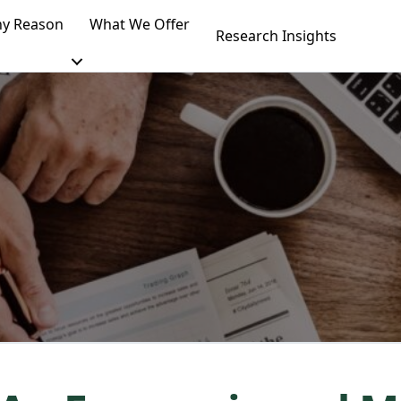
y Reason
What We Offer
Research Insights