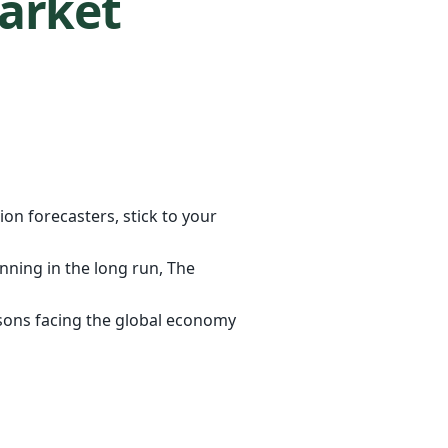
Market
on forecasters, stick to your
anning in the long run, The
reasons facing the global economy