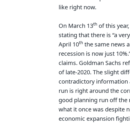
like right now.
th
On March 13
of this yea
stating that there is “a ve
th
April 10
the same news ag
recession is now just 10%.
claims. Goldman Sachs refe
of late-2020. The slight d
contradictory information 
run is right around the cor
good planning run off the r
what it once was despite ne
economic expansion fight