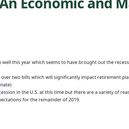
– An Economic and 
well this year which seems to have brought out the recessi
over two bills which will significantly impact retirement pl
nate)
recession in the U.S. at this time but there are a variety of 
ctations for the remainder of 2019.