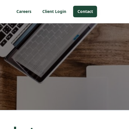
Careers
Client Login
Contact