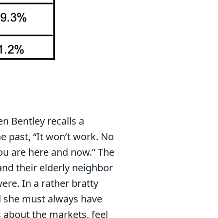
en Bentley recalls a
e past, “It won’t work. No
ou are here and now.” The
and their elderly neighbor
ere. In a rather bratty
d she must always have
 about the markets, feel