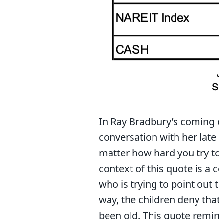
In Ray Bradbury’s coming 
conversation with her late 
matter how hard you try t
context of this quote is a
who is trying to point out 
way, the children deny th
been old. This quote remin