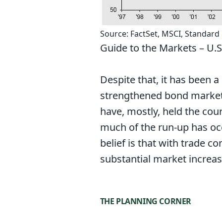
Source: FactSet, MSCI, Standard
Guide to the Markets – U.S.
Despite that, it has been a
strengthened bond markets
have, mostly, held the cour
much of the run-up has occ
belief is that with trade c
substantial market increas
THE PLANNING CORNER