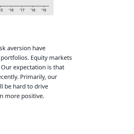
risk aversion have
portfolios. Equity markets
 Our expectation is that
ently. Primarily, our
l be hard to drive
rn more positive.