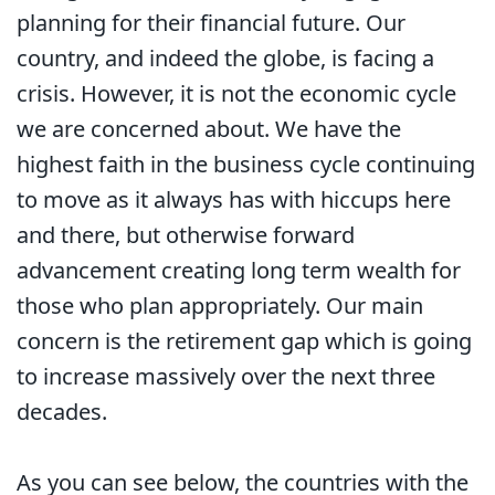
planning for their financial future. Our
country, and indeed the globe, is facing a
crisis. However, it is not the economic cycle
we are concerned about. We have the
highest faith in the business cycle continuing
to move as it always has with hiccups here
and there, but otherwise forward
advancement creating long term wealth for
those who plan appropriately. Our main
concern is the retirement gap which is going
to increase massively over the next three
decades.
As you can see below, the countries with the