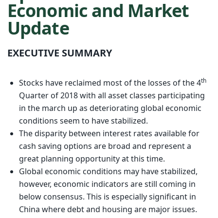
Economic and Market
Update
EXECUTIVE SUMMARY
th
Stocks have reclaimed most of the losses of the 4
Quarter of 2018 with all asset classes participating
in the march up as deteriorating global economic
conditions seem to have stabilized.
The disparity between interest rates available for
cash saving options are broad and represent a
great planning opportunity at this time.
Global economic conditions may have stabilized,
however, economic indicators are still coming in
below consensus. This is especially significant in
China where debt and housing are major issues.