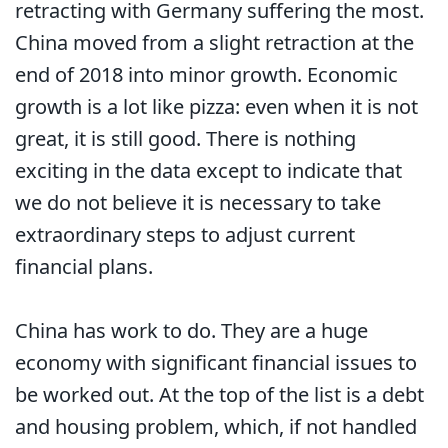
retracting with Germany suffering the most.
China moved from a slight retraction at the
end of 2018 into minor growth. Economic
growth is a lot like pizza: even when it is not
great, it is still good. There is nothing
exciting in the data except to indicate that
we do not believe it is necessary to take
extraordinary steps to adjust current
financial plans.
China has work to do. They are a huge
economy with significant financial issues to
be worked out. At the top of the list is a debt
and housing problem, which, if not handled