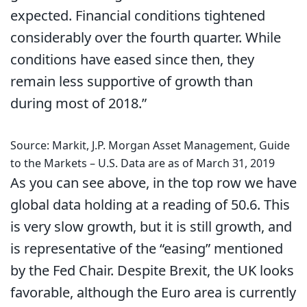
expected. Financial conditions tightened
considerably over the fourth quarter. While
conditions have eased since then, they
remain less supportive of growth than
during most of 2018.”
Source: Markit, J.P. Morgan Asset Management, Guide
to the Markets – U.S. Data are as of March 31, 2019
As you can see above, in the top row we have
global data holding at a reading of 50.6. This
is very slow growth, but it is still growth, and
is representative of the “easing” mentioned
by the Fed Chair. Despite Brexit, the UK looks
favorable, although the Euro area is currently