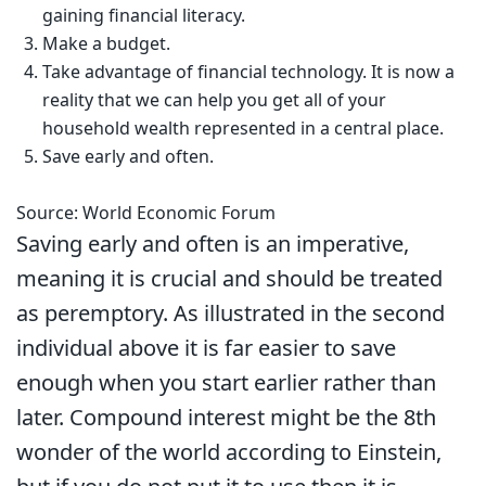
gaining financial literacy.
Make a budget.
Take advantage of financial technology. It is now a
reality that we can help you get all of your
household wealth represented in a central place.
Save early and often.
Source: World Economic Forum
Saving early and often is an imperative,
meaning it is crucial and should be treated
as peremptory. As illustrated in the second
individual above it is far easier to save
enough when you start earlier rather than
later. Compound interest might be the 8th
wonder of the world according to Einstein,