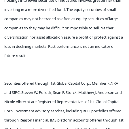
holdings into fewer securities or industries involves greater risk than
investing in a more diversified fund. The equity securities of small
companies may not be traded as often as equity securities of large
companies so they may be difficult or impossible to sell. Neither
diversification nor asset allocation assure a profit or protect against a
loss in declining markets. Past performance is not an indicator of
future results.
Securities offered through 1st Global Capital Corp., Member FINRA
and SIPC. Steven W. Pollock, Sean P. Storck, Matthew J. Anderson and
Nicole Albrecht are Registered Representatives of 1st Global Capital
Corp. Investment advisory services, including RBFI portfolios offered
through Reason Financial. IMS platform accounts offered through 1st