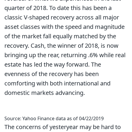
quarter of 2018. To date this has been a
classic V-shaped recovery across all major
asset classes with the speed and magnitude
of the market fall equally matched by the
recovery. Cash, the winner of 2018, is now
bringing up the rear, returning .6% while real
estate has led the way forward. The
evenness of the recovery has been
comforting with both international and
domestic markets advancing.
Source: Yahoo Finance data as of 04/22/2019
The concerns of yesteryear may be hard to