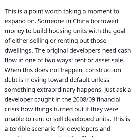
This is a point worth taking a moment to
expand on. Someone in China borrowed
money to build housing units with the goal
of either selling or renting out those
dwellings. The original developers need cash
flow in one of two ways: rent or asset sale.
When this does not happen, construction
debt is moving toward default unless
something extraordinary happens. Just ask a
developer caught in the 2008/09 financial
crisis how things turned out if they were
unable to rent or sell developed units. This is
a terrible scenario for developers and