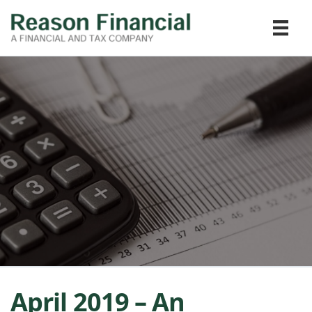
April 2019 – An