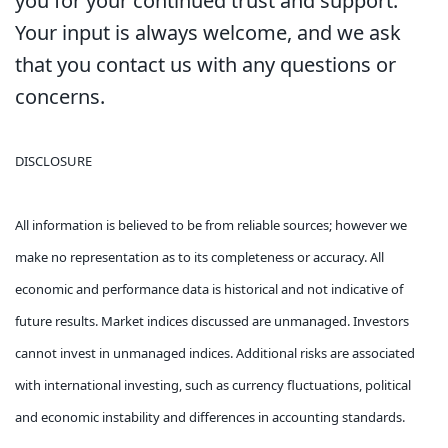
you for your continued trust and support.
Your input is always welcome, and we ask
that you contact us with any questions or
concerns.
DISCLOSURE
All information is believed to be from reliable sources; however we
make no representation as to its completeness or accuracy. All
economic and performance data is historical and not indicative of
future results. Market indices discussed are unmanaged. Investors
cannot invest in unmanaged indices. Additional risks are associated
with international investing, such as currency fluctuations, political
and economic instability and differences in accounting standards.