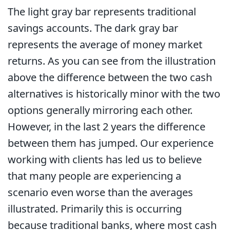
The light gray bar represents traditional
savings accounts. The dark gray bar
represents the average of money market
returns. As you can see from the illustration
above the difference between the two cash
alternatives is historically minor with the two
options generally mirroring each other.
However, in the last 2 years the difference
between them has jumped. Our experience
working with clients has led us to believe
that many people are experiencing a
scenario even worse than the averages
illustrated. Primarily this is occurring
because traditional banks, where most cash