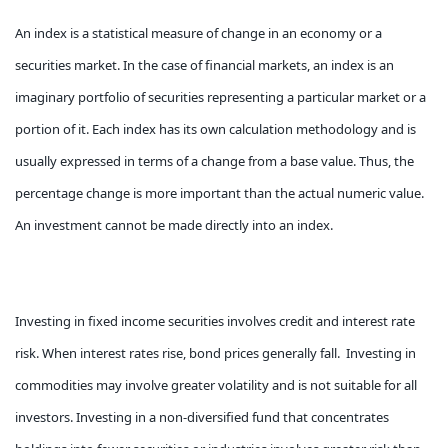
An index is a statistical measure of change in an economy or a
securities market. In the case of financial markets, an index is an
imaginary portfolio of securities representing a particular market or a
portion of it. Each index has its own calculation methodology and is
usually expressed in terms of a change from a base value. Thus, the
percentage change is more important than the actual numeric value.
An investment cannot be made directly into an index.
Investing in fixed income securities involves credit and interest rate
risk. When interest rates rise, bond prices generally fall. Investing in
commodities may involve greater volatility and is not suitable for all
investors. Investing in a non-diversified fund that concentrates