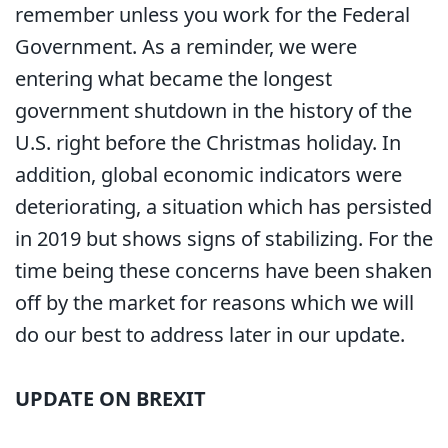
remember unless you work for the Federal
Government. As a reminder, we were
entering what became the longest
government shutdown in the history of the
U.S. right before the Christmas holiday. In
addition, global economic indicators were
deteriorating, a situation which has persisted
in 2019 but shows signs of stabilizing. For the
time being these concerns have been shaken
off by the market for reasons which we will
do our best to address later in our update.
UPDATE ON BREXIT