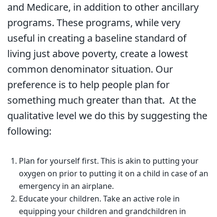
and Medicare, in addition to other ancillary
programs. These programs, while very
useful in creating a baseline standard of
living just above poverty, create a lowest
common denominator situation. Our
preference is to help people plan for
something much greater than that. At the
qualitative level we do this by suggesting the
following:
Plan for yourself first. This is akin to putting your
oxygen on prior to putting it on a child in case of an
emergency in an airplane.
Educate your children. Take an active role in
equipping your children and grandchildren in