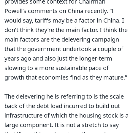
provides some context for Chairman
Powell’s comments on China recently. “I
would say, tariffs may be a factor in China. I
don’t think they’re the main factor. I think the
main factors are the delevering campaign
that the government undertook a couple of
years ago and also just the longer-term
slowing to a more sustainable pace of
growth that economies find as they mature.”
The delevering he is referring to is the scale
back of the debt load incurred to build out
infrastructure of which the housing stock is a
large component. It is not a stretch to say