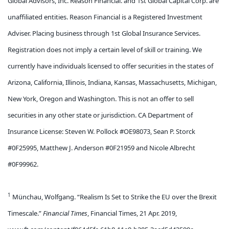
Global Advisors, Inc. Reason Financial. and 1st Global Capital Corp. are
unaffiliated entities. Reason Financial is a Registered Investment
Adviser. Placing business through 1st Global Insurance Services.
Registration does not imply a certain level of skill or training. We
currently have individuals licensed to offer securities in the states of
Arizona, California, Illinois, Indiana, Kansas, Massachusetts, Michigan,
New York, Oregon and Washington. This is not an offer to sell
securities in any other state or jurisdiction. CA Department of
Insurance License: Steven W. Pollock #OE98073, Sean P. Storck
#0F25995, Matthew J. Anderson #0F21959 and Nicole Albrecht
#0F99962.
1
Münchau, Wolfgang. “Realism Is Set to Strike the EU over the Brexit
Timescale.”
Financial Times
, Financial Times, 21 Apr. 2019,