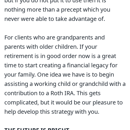
but if you do not put it to use then it is
nothing more than a precept which you
never were able to take advantage of.
For clients who are grandparents and
parents with older children. If your
retirement is in good order now is a great
time to start creating a financial legacy for
your family. One idea we have is to begin
assisting a working child or grandchild with a
contribution to a Roth IRA. This gets
complicated, but it would be our pleasure to
help develop this strategy with you.