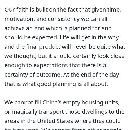
Our faith is built on the fact that given time,
motivation, and consistency we can all
achieve an end which is planned for and
should be expected. Life will get in the way
and the final product will never be quite what
we thought, but it should certainly look close
enough to expectations that there is a
certainty of outcome. At the end of the day
that is what good planning is all about.
We cannot fill China’s empty housing units,
or magically transport those dwellings to the
areas in the United States where they could