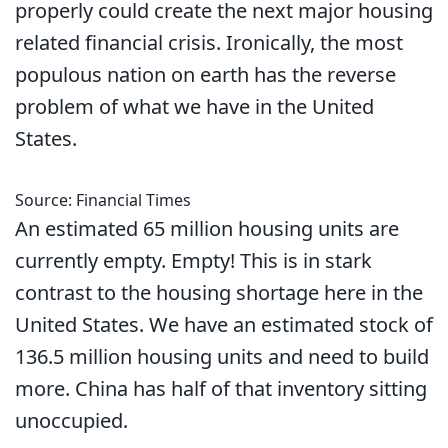
properly could create the next major housing
related financial crisis. Ironically, the most
populous nation on earth has the reverse
problem of what we have in the United
States.
Source: Financial Times
An estimated 65 million housing units are
currently empty. Empty! This is in stark
contrast to the housing shortage here in the
United States. We have an estimated stock of
136.5 million housing units and need to build
more. China has half of that inventory sitting
unoccupied.