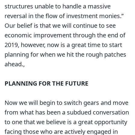
structures unable to handle a massive
reversal in the flow of investment monies.”
Our belief is that we will continue to see
economic improvement through the end of
2019, however, now is a great time to start
planning for when we hit the rough patches
ahead.,
PLANNING FOR THE FUTURE
Now we will begin to switch gears and move
from what has been a subdued conversation
to one that we believe is a great opportunity
facing those who are actively engaged in