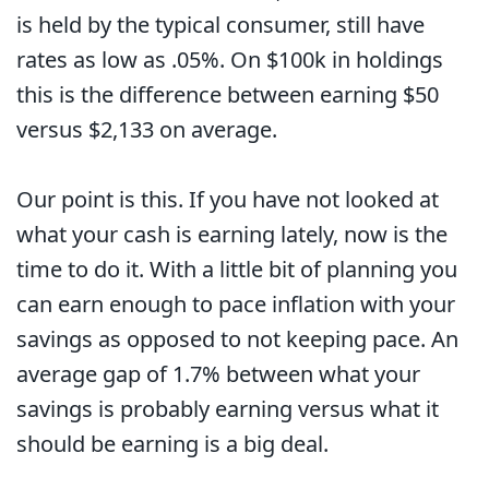
is held by the typical consumer, still have
rates as low as .05%. On $100k in holdings
this is the difference between earning $50
versus $2,133 on average.
Our point is this. If you have not looked at
what your cash is earning lately, now is the
time to do it. With a little bit of planning you
can earn enough to pace inflation with your
savings as opposed to not keeping pace. An
average gap of 1.7% between what your
savings is probably earning versus what it
should be earning is a big deal.