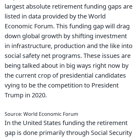
largest absolute retirement funding gaps are
listed in data provided by the World
Economic Forum. This funding gap will drag
down global growth by shifting investment
in infrastructure, production and the like into
social safety net programs. These issues are
being talked about in big ways right now by
the current crop of presidential candidates
vying to be the competition to President
Trump in 2020.
Source: World Economic Forum
In the United States funding the retirement
gap is done primarily through Social Security