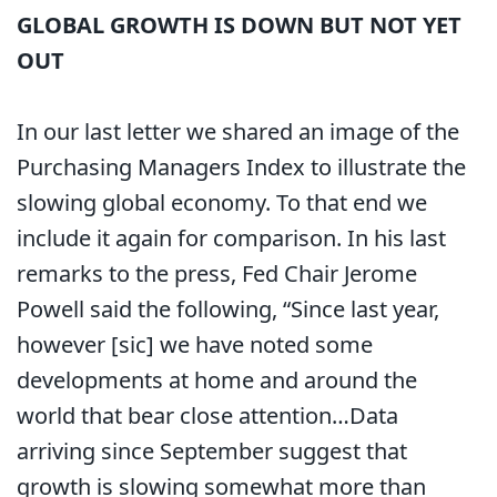
GLOBAL GROWTH IS DOWN BUT NOT YET
OUT
In our last letter we shared an image of the
Purchasing Managers Index to illustrate the
slowing global economy. To that end we
include it again for comparison. In his last
remarks to the press, Fed Chair Jerome
Powell said the following, “Since last year,
however [sic] we have noted some
developments at home and around the
world that bear close attention…Data
arriving since September suggest that
growth is slowing somewhat more than