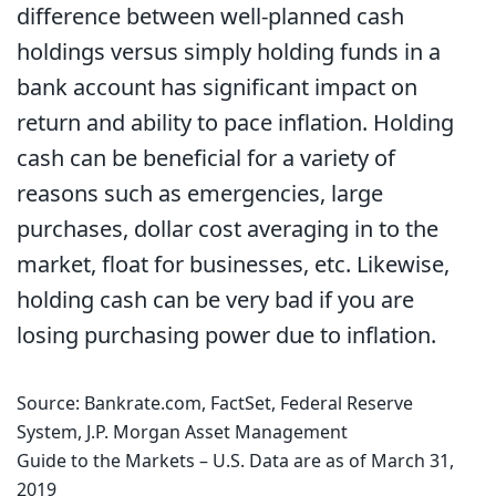
difference between well-planned cash
holdings versus simply holding funds in a
bank account has significant impact on
return and ability to pace inflation. Holding
cash can be beneficial for a variety of
reasons such as emergencies, large
purchases, dollar cost averaging in to the
market, float for businesses, etc. Likewise,
holding cash can be very bad if you are
losing purchasing power due to inflation.
Source: Bankrate.com, FactSet, Federal Reserve
System, J.P. Morgan Asset Management
Guide to the Markets – U.S. Data are as of March 31,
2019