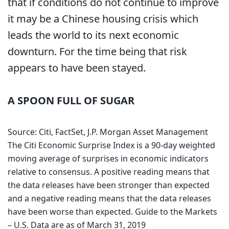
that if conditions do not continue to improve
it may be a Chinese housing crisis which
leads the world to its next economic
downturn. For the time being that risk
appears to have been stayed.
A SPOON FULL OF SUGAR
Source: Citi, FactSet, J.P. Morgan Asset Management
The Citi Economic Surprise Index is a 90-day weighted
moving average of surprises in economic indicators
relative to consensus. A positive reading means that
the data releases have been stronger than expected
and a negative reading means that the data releases
have been worse than expected. Guide to the Markets
– U.S. Data are as of March 31, 2019