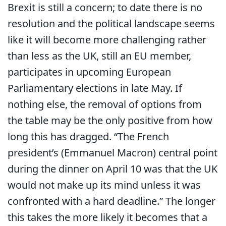
Brexit is still a concern; to date there is no
resolution and the political landscape seems
like it will become more challenging rather
than less as the UK, still an EU member,
participates in upcoming European
Parliamentary elections in late May. If
nothing else, the removal of options from
the table may be the only positive from how
long this has dragged. “The French
president’s (Emmanuel Macron) central point
during the dinner on April 10 was that the UK
would not make up its mind unless it was
confronted with a hard deadline.” The longer
this takes the more likely it becomes that a