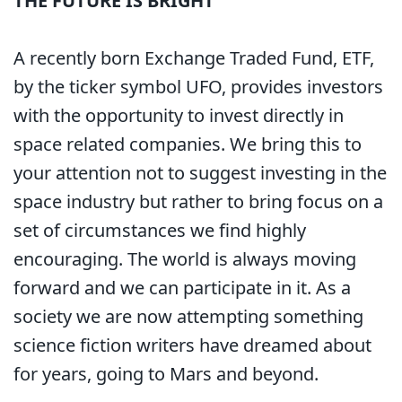
THE FUTURE IS BRIGHT
A recently born Exchange Traded Fund, ETF,
by the ticker symbol UFO, provides investors
with the opportunity to invest directly in
space related companies. We bring this to
your attention not to suggest investing in the
space industry but rather to bring focus on a
set of circumstances we find highly
encouraging. The world is always moving
forward and we can participate in it. As a
society we are now attempting something
science fiction writers have dreamed about
for years, going to Mars and beyond.