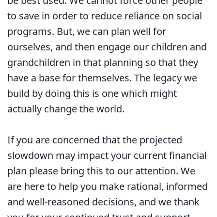
be best used. We cannot force other people
to save in order to reduce reliance on social
programs. But, we can plan well for
ourselves, and then engage our children and
grandchildren in that planning so that they
have a base for themselves. The legacy we
build by doing this is one which might
actually change the world.
If you are concerned that the projected
slowdown may impact your current financial
plan please bring this to our attention. We
are here to help you make rational, informed
and well-reasoned decisions, and we thank