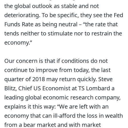
the global outlook as stable and not
deteriorating. To be specific, they see the Fed
Funds Rate as being neutral – “the rate that
tends neither to stimulate nor to restrain the
economy.”
Our concern is that if conditions do not
continue to improve from today, the last
quarter of 2018 may return quickly. Steve
Blitz, Chief US Economist at TS Lombard a
leading global economic research company,
explains it this way: “We are left with an
economy that can ill-afford the loss in wealth
from a bear market and with market