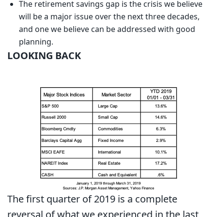
The retirement savings gap is the crisis we believe
will be a major issue over the next three decades,
and one we believe can be addressed with good
planning.
LOOKING BACK
The first quarter of 2019 is a complete
reversal of what we experienced in the last