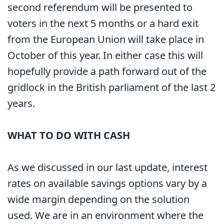
second referendum will be presented to
voters in the next 5 months or a hard exit
from the European Union will take place in
October of this year. In either case this will
hopefully provide a path forward out of the
gridlock in the British parliament of the last 2
years.
WHAT TO DO WITH CASH
As we discussed in our last update, interest
rates on available savings options vary by a
wide margin depending on the solution
used. We are in an environment where the