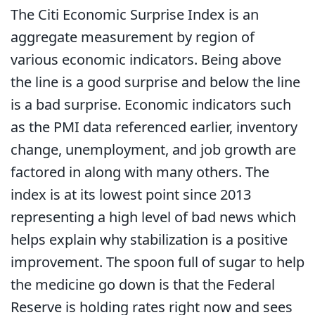
The Citi Economic Surprise Index is an
aggregate measurement by region of
various economic indicators. Being above
the line is a good surprise and below the line
is a bad surprise. Economic indicators such
as the PMI data referenced earlier, inventory
change, unemployment, and job growth are
factored in along with many others. The
index is at its lowest point since 2013
representing a high level of bad news which
helps explain why stabilization is a positive
improvement. The spoon full of sugar to help
the medicine go down is that the Federal
Reserve is holding rates right now and sees