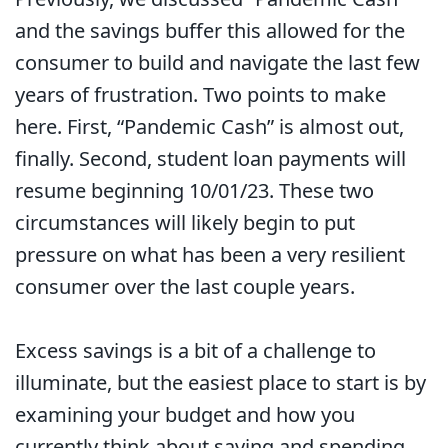
and the savings buffer this allowed for the
consumer to build and navigate the last few
years of frustration. Two points to make
here. First, “Pandemic Cash” is almost out,
finally. Second, student loan payments will
resume beginning 10/01/23. These two
circumstances will likely begin to put
pressure on what has been a very resilient
consumer over the last couple years.
Excess savings is a bit of a challenge to
illuminate, but the easiest place to start is by
examining your budget and how you
currently think about saving and spending.