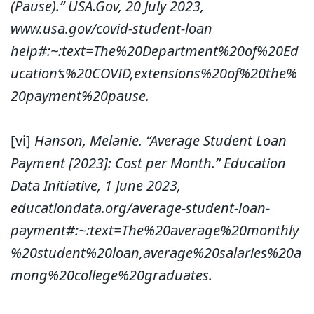
(Pause).” USA.Gov, 20 July 2023,
www.usa.gov/covid-student-loan
help#:~:text=The%20Department%20of%20Ed
ucation’s%20COVID,extensions%20of%20the%
20payment%20pause.
[vi]
Hanson, Melanie. “Average Student Loan
Payment [2023]: Cost per Month.” Education
Data Initiative, 1 June 2023,
educationdata.org/average-student-loan-
payment#:~:text=The%20average%20monthly
%20student%20loan,average%20salaries%20a
mong%20college%20graduates.