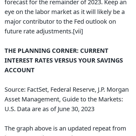
forecast for the remainder of 2023. Keep an
eye on the labor market as it will likely be a
major contributor to the Fed outlook on
future rate adjustments.
[vii]
THE PLANNING CORNER: CURRENT
INTEREST RATES VERSUS YOUR SAVINGS
ACCOUNT
Source: FactSet, Federal Reserve, J.P. Morgan
Asset Management, Guide to the Markets:
U.S. Data are as of June 30, 2023
The graph above is an updated repeat from