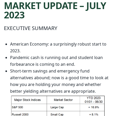
MARKET UPDATE – JULY
2023
EXECUTIVE SUMMARY
American Economy: a surprisingly robust start to
2023.
Pandemic cash is running out and student loan
forbearance is coming to an end.
Short-term savings and emergency fund
alternatives abound; now is a good time to look at
how you are holding your money and whether
better yielding alternatives are appropriate.