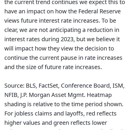
the current trend continues we expect this to
have an impact on how the Federal Reserve
views future interest rate increases. To be
clear, we are not anticipating a reduction in
interest rates during 2023, but we believe it
will impact how they view the decision to
continue the current pause in rate increases
and the size of future rate increases.
Source: BLS, FactSet, Conference Board, ISM,
NFIB, J.P. Morgan Asset Mgmt. Heatmap
shading is relative to the time period shown.
For jobless claims and layoffs, red reflects
higher values and green reflects lower