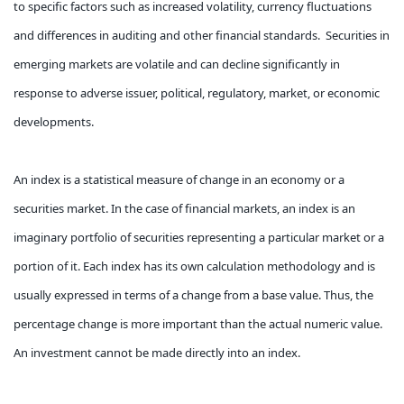
to specific factors such as increased volatility, currency fluctuations
and differences in auditing and other financial standards. Securities in
emerging markets are volatile and can decline significantly in
response to adverse issuer, political, regulatory, market, or economic
developments.
An index is a statistical measure of change in an economy or a
securities market. In the case of financial markets, an index is an
imaginary portfolio of securities representing a particular market or a
portion of it. Each index has its own calculation methodology and is
usually expressed in terms of a change from a base value. Thus, the
percentage change is more important than the actual numeric value.
An investment cannot be made directly into an index.