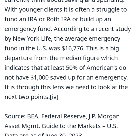
With younger clients it is often a struggle to
fund an IRA or Roth IRA or build up an
emergency fund. According to a recent study
by New York Life, the average emergency
fund in the U.S. was $16,776. This is a big
departure from the median figure which
indicates that at least 50% of American’s do
not have $1,000 saved up for an emergency.
It is through this lens we need to look at the
next two points.
[iv]
Source: BEA, Federal Reserve, J.P. Morgan
Asset Mgmt. Guide to the Markets – U.S.
Data are as of June 30, 2023