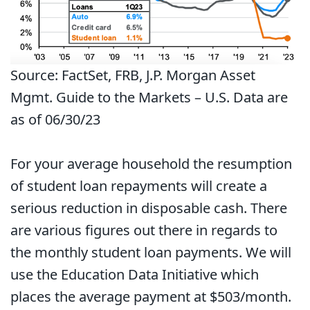
Source: FactSet, FRB, J.P. Morgan Asset
Mgmt. Guide to the Markets – U.S. Data are
as of 06/30/23
For your average household the resumption
of student loan repayments will create a
serious reduction in disposable cash. There
are various figures out there in regards to
the monthly student loan payments. We will
use the Education Data Initiative which
places the average payment at $503/month.