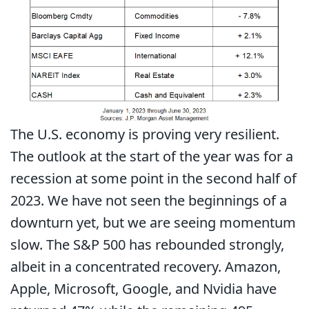
The U.S. economy is proving very resilient.
The outlook at the start of the year was for a
recession at some point in the second half of
2023. We have not seen the beginnings of a
downturn yet, but we are seeing momentum
slow. The S&P 500 has rebounded strongly,
albeit in a concentrated recovery. Amazon,
Apple, Microsoft, Google, and Nvidia have