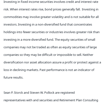
Investing in fixed income securities involves credit and interest rate
risk. When interest rates rise, bond prices generally fall. Investing in
commodities may involve greater volatility and is not suitable for all
investors. Investing in a non-diversified fund that concentrates
holdings into fewer securities or industries involves greater risk than
investing in a more diversified fund. The equity securities of small
companies may not be traded as often as equity securities of large
companies so they may be difficult or impossible to sell. Neither
diversification nor asset allocation assure a profit or protect against a
loss in declining markets. Past performance is not an indicator of
future results.
Sean P. Storck and Steven W. Pollock are registered
representatives with and securities and Retirement Plan Consulting