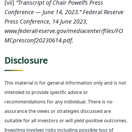
[vii]
“Transcript of Chair Powell’s Press
Conference — June 14, 2023.” Federal Reserve
Press Conference, 14 June 2023,
www.federalreserve.gov/mediacenter/files/FO
MCpresconf20230614.pdf.
Disclosure
This material is for general information only and is not
intended to provide specific advice or
recommendations for any individual. There is no
assurance the views or strategies discussed are
suitable for all investors or will yield positive outcomes.
Investing involves risks including possible loss of