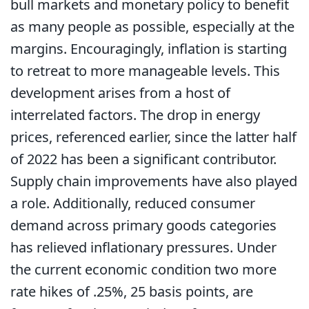
bull markets and monetary policy to benefit
as many people as possible, especially at the
margins. Encouragingly, inflation is starting
to retreat to more manageable levels. This
development arises from a host of
interrelated factors. The drop in energy
prices, referenced earlier, since the latter half
of 2022 has been a significant contributor.
Supply chain improvements have also played
a role. Additionally, reduced consumer
demand across primary goods categories
has relieved inflationary pressures. Under
the current economic condition two more
rate hikes of .25%, 25 basis points, are