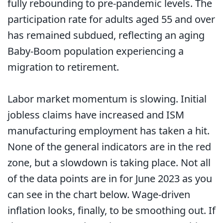
fully rebounding to pre-pandemic levels. The
participation rate for adults aged 55 and over
has remained subdued, reflecting an aging
Baby-Boom population experiencing a
migration to retirement.
Labor market momentum is slowing. Initial
jobless claims have increased and ISM
manufacturing employment has taken a hit.
None of the general indicators are in the red
zone, but a slowdown is taking place. Not all
of the data points are in for June 2023 as you
can see in the chart below. Wage-driven
inflation looks, finally, to be smoothing out. If