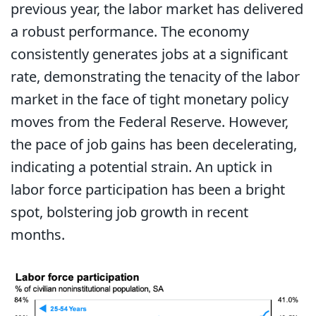
previous year, the labor market has delivered
a robust performance. The economy
consistently generates jobs at a significant
rate, demonstrating the tenacity of the labor
market in the face of tight monetary policy
moves from the Federal Reserve. However,
the pace of job gains has been decelerating,
indicating a potential strain. An uptick in
labor force participation has been a bright
spot, bolstering job growth in recent
months.