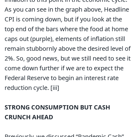
As you can see in the graph above, Headline
CPI is coming down, but if you look at the
top end of the bars where the food at home
caps out (purple), elements of inflation still
remain stubbornly above the desired level of
2%. So, good news, but we still need to see it
come down further if we are to expect the
Federal Reserve to begin an interest rate
reduction cycle.
[iii]
STRONG CONSUMPTION BUT CASH
CRUNCH AHEAD
Previously, we discussed “Pandemic Cash”