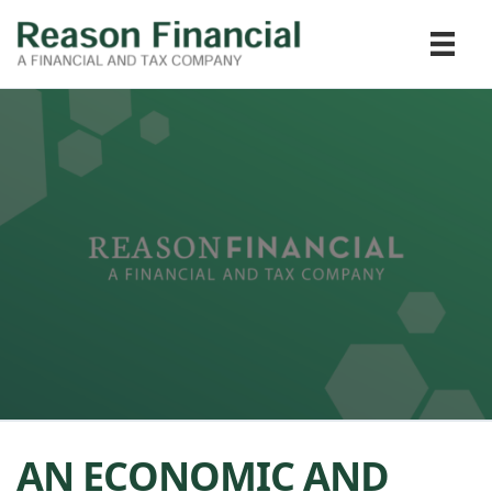
AN ECONOMIC AND