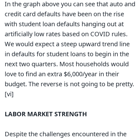
In the graph above you can see that auto and
credit card defaults have been on the rise
with student loan defaults hanging out at
artificially low rates based on COVID rules.
We would expect a steep upward trend line
in defaults for student loans to begin in the
next two quarters. Most households would
love to find an extra $6,000/year in their
budget. The reverse is not going to be pretty.
[vi]
LABOR MARKET STRENGTH
Despite the challenges encountered in the