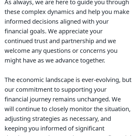
As always, we are here to guide you through
these complex dynamics and help you make
informed decisions aligned with your
financial goals. We appreciate your
continued trust and partnership and we
welcome any questions or concerns you
might have as we advance together.
The economic landscape is ever-evolving, but
our commitment to supporting your
financial journey remains unchanged. We
will continue to closely monitor the situation,
adjusting strategies as necessary, and
keeping you informed of significant