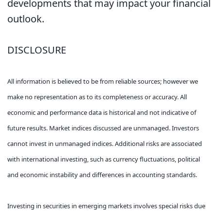
developments that may impact your financial
outlook.
DISCLOSURE
All information is believed to be from reliable sources; however we
make no representation as to its completeness or accuracy. All
economic and performance data is historical and not indicative of
future results. Market indices discussed are unmanaged. Investors
cannot invest in unmanaged indices. Additional risks are associated
with international investing, such as currency fluctuations, political
and economic instability and differences in accounting standards.
Investing in securities in emerging markets involves special risks due