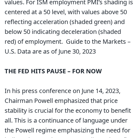
values. For ISM employment PMI’s shading is
centered at a 50 level, with values above 50
reflecting acceleration (shaded green) and
below 50 indicating deceleration (shaded
red) of employment. Guide to the Markets –
U.S. Data are as of June 30, 2023
THE FED HITS PAUSE – FOR NOW
In his press conference on June 14, 2023,
Chairman Powell emphasized that price
stability is crucial for the economy to benefit
all. This is a continuance of language under
the Powell regime emphasizing the need for