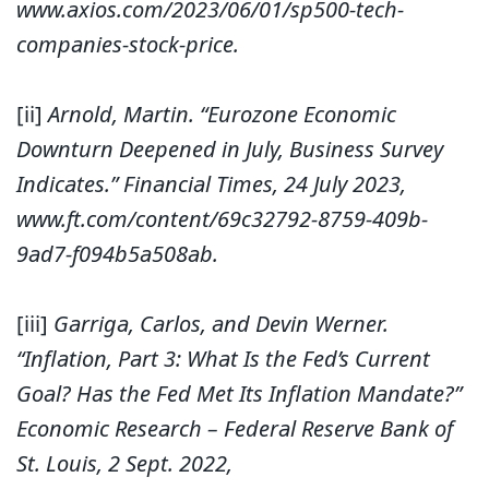
www.axios.com/2023/06/01/sp500-tech-
companies-stock-price.
[ii]
Arnold, Martin. “Eurozone Economic
Downturn Deepened in July, Business Survey
Indicates.” Financial Times, 24 July 2023,
www.ft.com/content/69c32792-8759-409b-
9ad7-f094b5a508ab.
[iii]
Garriga, Carlos, and Devin Werner.
“Inflation, Part 3: What Is the Fed’s Current
Goal? Has the Fed Met Its Inflation Mandate?”
Economic Research – Federal Reserve Bank of
St. Louis, 2 Sept. 2022,