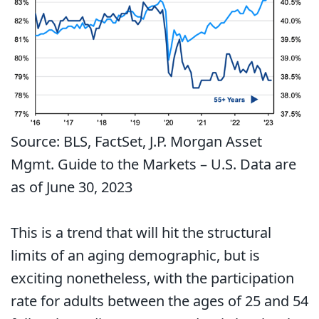
Source: BLS, FactSet, J.P. Morgan Asset
Mgmt. Guide to the Markets – U.S. Data are
as of June 30, 2023
This is a trend that will hit the structural
limits of an aging demographic, but is
exciting nonetheless, with the participation
rate for adults between the ages of 25 and 54