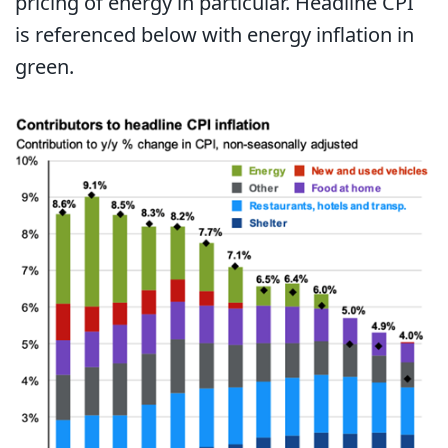
pricing of energy in particular. Headline CPI
is referenced below with energy inflation in
green.