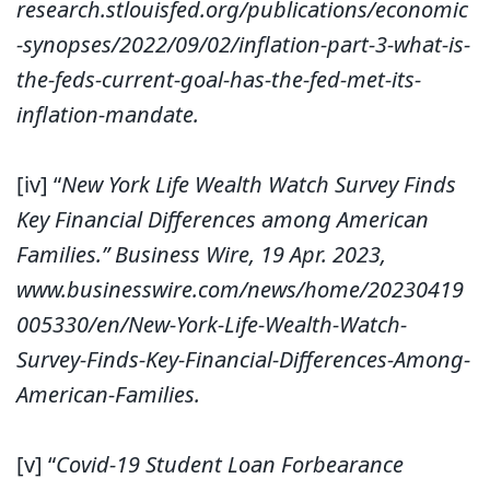
research.stlouisfed.org/publications/economic
-synopses/2022/09/02/inflation-part-3-what-is-
the-feds-current-goal-has-the-fed-met-its-
inflation-mandate.
[iv]
“
New York Life Wealth Watch Survey Finds
Key Financial Differences among American
Families.” Business Wire, 19 Apr. 2023,
www.businesswire.com/news/home/20230419
005330/en/New-York-Life-Wealth-Watch-
Survey-Finds-Key-Financial-Differences-Among-
American-Families.
[v]
“
Covid-19 Student Loan Forbearance