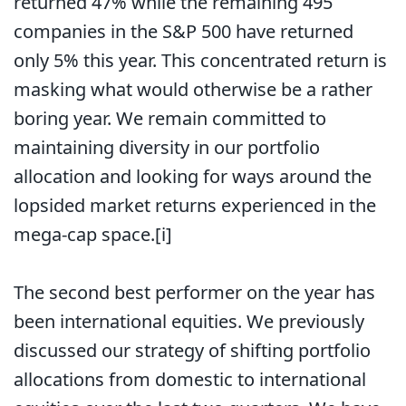
returned 47% while the remaining 495
companies in the S&P 500 have returned
only 5% this year. This concentrated return is
masking what would otherwise be a rather
boring year. We remain committed to
maintaining diversity in our portfolio
allocation and looking for ways around the
lopsided market returns experienced in the
mega-cap space.
[i]
The second best performer on the year has
been international equities. We previously
discussed our strategy of shifting portfolio
allocations from domestic to international