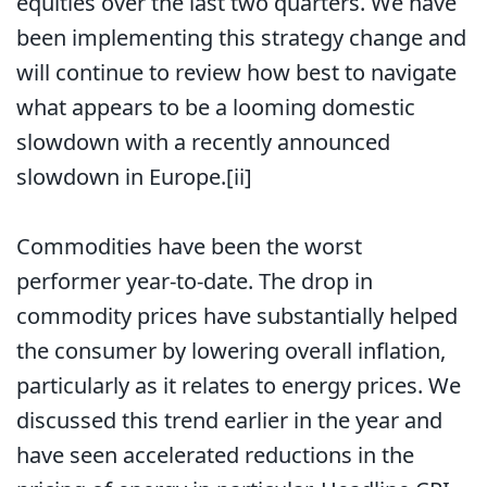
equities over the last two quarters. We have
been implementing this strategy change and
will continue to review how best to navigate
what appears to be a looming domestic
slowdown with a recently announced
slowdown in Europe.
[ii]
Commodities have been the worst
performer year-to-date. The drop in
commodity prices have substantially helped
the consumer by lowering overall inflation,
particularly as it relates to energy prices. We
discussed this trend earlier in the year and
have seen accelerated reductions in the