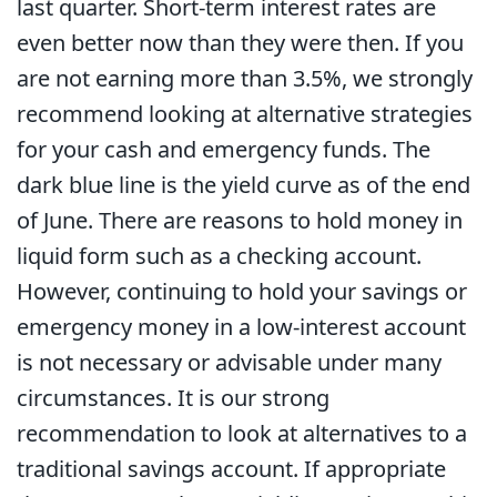
last quarter. Short-term interest rates are
even better now than they were then. If you
are not earning more than 3.5%, we strongly
recommend looking at alternative strategies
for your cash and emergency funds. The
dark blue line is the yield curve as of the end
of June. There are reasons to hold money in
liquid form such as a checking account.
However, continuing to hold your savings or
emergency money in a low-interest account
is not necessary or advisable under many
circumstances. It is our strong
recommendation to look at alternatives to a
traditional savings account. If appropriate