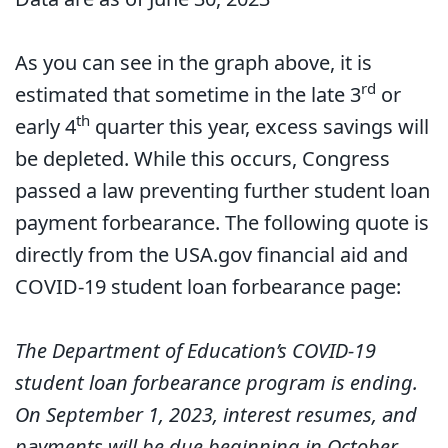
As you can see in the graph above, it is
rd
estimated that sometime in the late 3
or
th
early 4
quarter this year, excess savings will
be depleted. While this occurs, Congress
passed a law preventing further student loan
payment forbearance. The following quote is
directly from the USA.gov financial aid and
COVID-19 student loan forbearance page:
The Department of Education’s COVID-19
student loan forbearance program is ending.
On September 1, 2023, interest resumes, and
payments will be due beginning in October