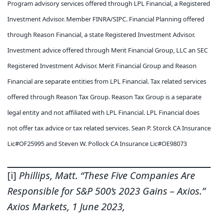
Program advisory services offered through LPL Financial, a Registered
Investment Advisor. Member FINRA/SIPC. Financial Planning offered
through Reason Financial, a state Registered Investment Advisor.
Investment advice offered through Merit Financial Group, LLC an SEC
Registered Investment Advisor. Merit Financial Group and Reason
Financial are separate entities from LPL Financial. Tax related services
offered through Reason Tax Group. Reason Tax Group is a separate
legal entity and not affiliated with LPL Financial. LPL Financial does
not offer tax advice or tax related services. Sean P. Storck CA Insurance
Lic#OF25995 and Steven W. Pollock CA Insurance Lic#OE98073
[i]
Phillips, Matt. “These Five Companies Are
Responsible for S&P 500’s 2023 Gains – Axios.”
Axios Markets, 1 June 2023,