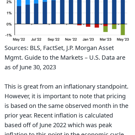
Sources: BLS, FactSet, J.P. Morgan Asset
Mgmt. Guide to the Markets – U.S. Data are
as of June 30, 2023
This is great from an inflationary standpoint.
However, it is important to note that pricing
is based on the same observed month in the
prior year. Recent inflation is calculated
based off of June 2022 which was peak
inflation to this point in the economic cycle.