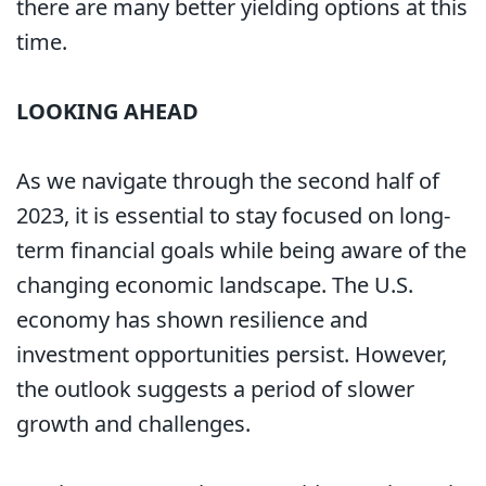
there are many better yielding options at this
time.
LOOKING AHEAD
As we navigate through the second half of
2023, it is essential to stay focused on long-
term financial goals while being aware of the
changing economic landscape. The U.S.
economy has shown resilience and
investment opportunities persist. However,
the outlook suggests a period of slower
growth and challenges.