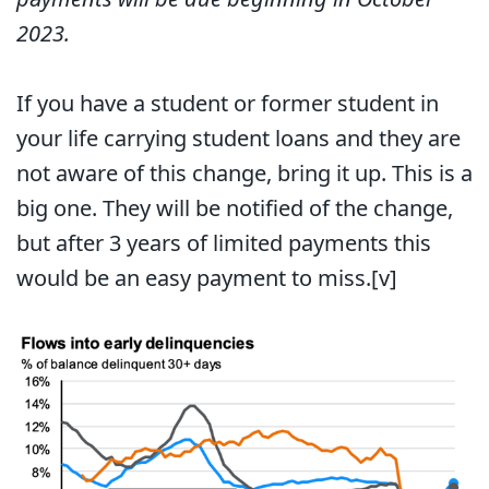
2023.
If you have a student or former student in
your life carrying student loans and they are
not aware of this change, bring it up. This is a
big one. They will be notified of the change,
but after 3 years of limited payments this
would be an easy payment to miss.
[v]