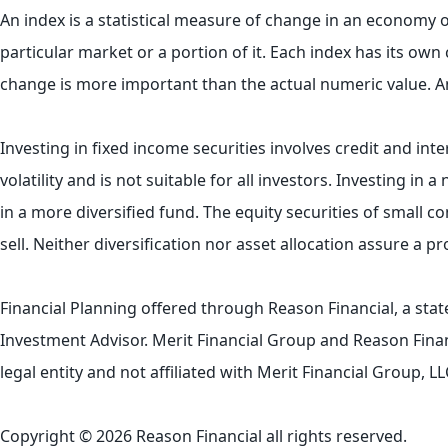
An index is a statistical measure of change in an economy or
particular market or a portion of it. Each index has its ow
change is more important than the actual numeric value. A
Investing in fixed income securities involves credit and inte
volatility and is not suitable for all investors. Investing in
in a more diversified fund. The equity securities of small 
sell. Neither diversification nor asset allocation assure a p
Financial Planning offered through Reason Financial, a sta
Investment Advisor. Merit Financial Group and Reason Finan
legal entity and not affiliated with Merit Financial Group
Copyright © 2026 Reason Financial all rights reserved.