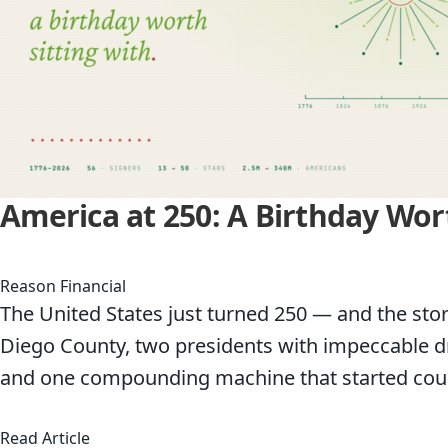
America at 250: A Birthday Wor
Reason Financial
The United States just turned 250 — and the story
Diego County, two presidents with impeccable dra
and one compounding machine that started coun
about America at 250: A Birthday Worth Sittin
Read Article