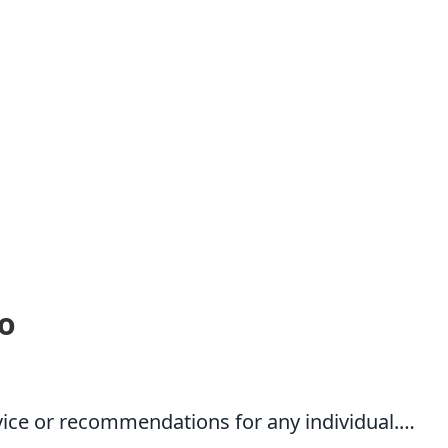
o
dvice or recommendations for any individual.…