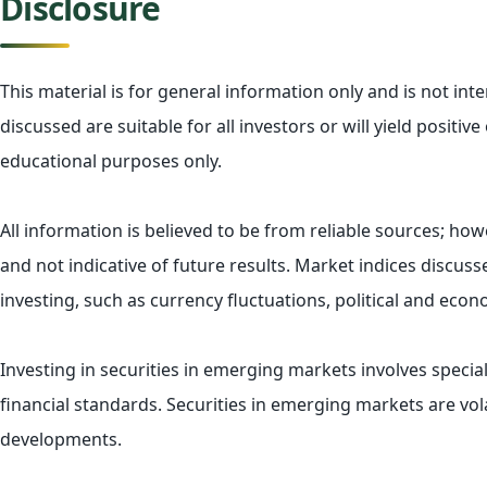
Disclosure
This material is for general information only and is not in
discussed are suitable for all investors or will yield posit
educational purposes only.
All information is believed to be from reliable sources; h
and not indicative of future results. Market indices discus
investing, such as currency fluctuations, political and econ
Investing in securities in emerging markets involves special
financial standards. Securities in emerging markets are vola
developments.