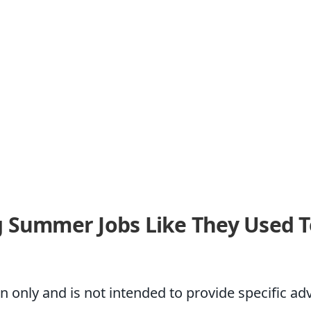
 Summer Jobs Like They Used T
on only and is not intended to provide specific a