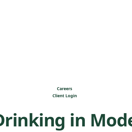
Careers
Client Login
Drinking in Mod