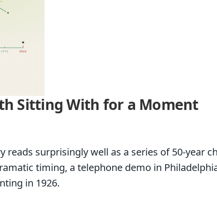
th Sitting With for a Moment
 reads surprisingly well as a series of 50-year c
matic timing, a telephone demo in Philadelphia, 
ting in 1926.
g With for a Moment