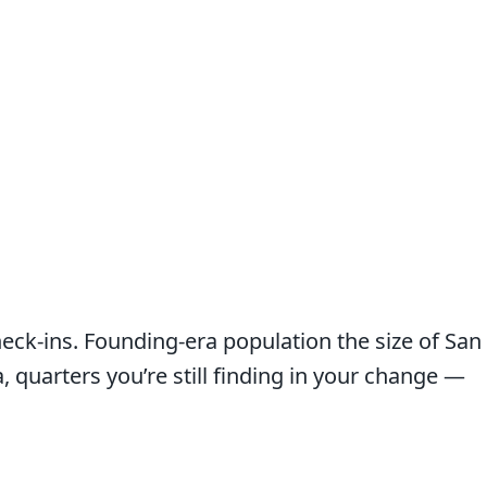
heck-ins. Founding-era population the size of San
quarters you’re still finding in your change —