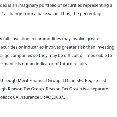
ndex is an imaginary portfolio of securities representing a
 of a change from a base value. Thus, the percentage
ly fall. Investing in commodities may involve greater
securities or industries involves greater risk than investing
 large companies so they may be difficult or impossible to
formance is not an indicator of future results.
d through Merit Financial Group, LLC an SEC Registered
hrough Reason Tax Group. Reason Tax Group is a separate
. Pollock CA Insurance Lic#OE98073