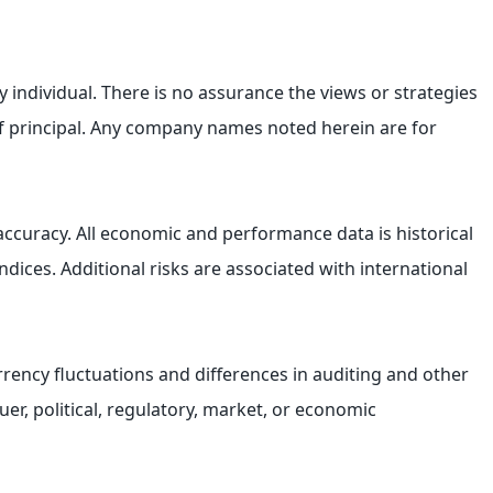
 individual. There is no assurance the views or strategies
s of principal. Any company names noted herein are for
accuracy. All economic and performance data is historical
ices. Additional risks are associated with international
currency fluctuations and differences in auditing and other
uer, political, regulatory, market, or economic