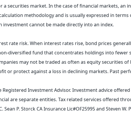
 a securities market. In the case of financial markets, an i
n calculation methodology and is usually expressed in terms
n investment cannot be made directly into an index.
rest rate risk. When interest rates rise, bond prices general
 a non-diversified fund that concentrates holdings into fewer 
companies may not be traded as often as equity securities of
rofit or protect against a loss in declining markets. Past per
te Registered Investment Advisor. Investment advice offere
cial are separate entities. Tax related services offered t
, LLC. Sean P. Storck CA Insurance Lic#OF25995 and Steven W