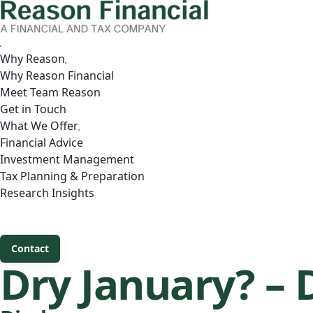
Why Reason
Why Reason Financial
Meet Team Reason
Get in Touch
What We Offer
Financial Advice
Investment Management
Tax Planning & Preparation
Research Insights
Contact
Dry January? – 