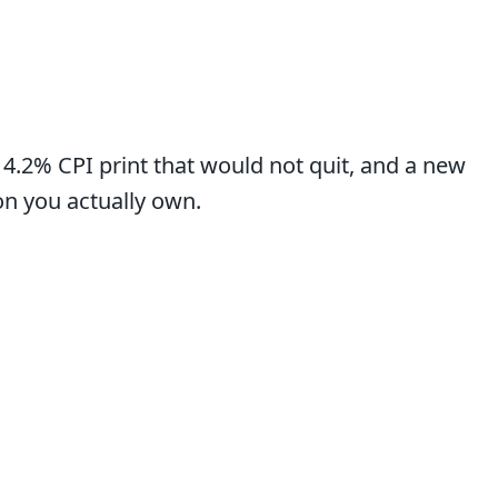
a 4.2% CPI print that would not quit, and a new
on you actually own.