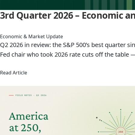
3rd Quarter 2026 – Economic 
Economic & Market Update
Q2 2026 in review: the S&P 500’s best quarter sin
Fed chair who took 2026 rate cuts off the table 
about 3rd Quarter 2026 – Economic and Marke
Read Article