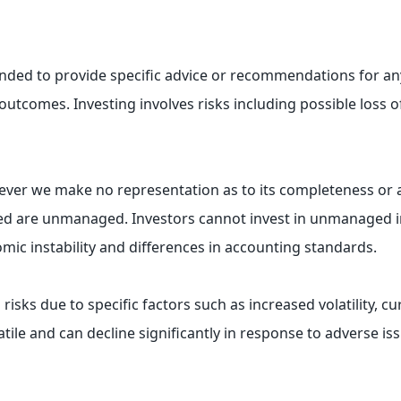
tended to provide specific advice or recommendations for any
ive outcomes. Investing involves risks including possible los
owever we make no representation as to its completeness or 
sed are unmanaged. Investors cannot invest in unmanaged ind
omic instability and differences in accounting standards.
 risks due to specific factors such as increased volatility, 
tile and can decline significantly in response to adverse iss