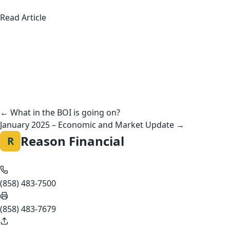
about American Teens Aren’t Working Summer 
Read Article
Posts
navigation
← What in the BOI is going on?
January 2025 – Economic and Market Update →
Reason Financial
R
(858) 483-7500
(858) 483-7679