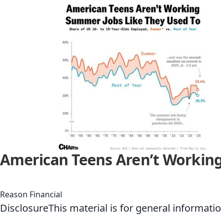
American Teens Aren’t Working
Reason Financial
DisclosureThis material is for general informati