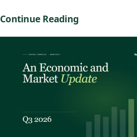
Continue Reading