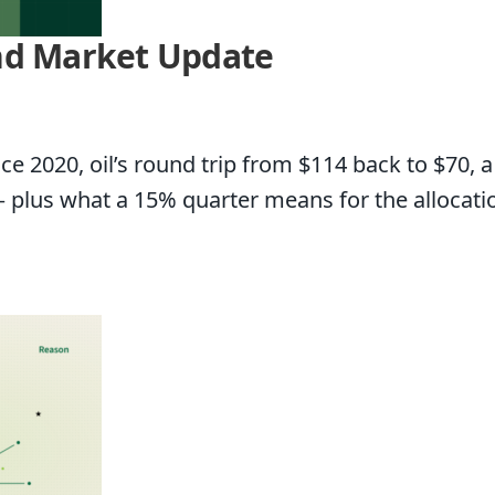
and Market Update
ce 2020, oil’s round trip from $114 back to $70, 
— plus what a 15% quarter means for the allocati
t Update