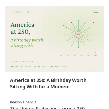
America at 250: A Birthday Worth
Sitting With for a Moment
Reason Financial
The United States just turned 250 —