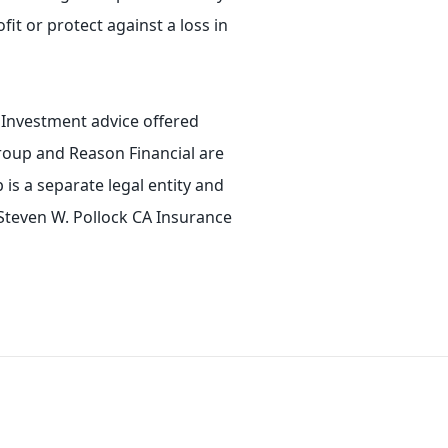
fit or protect against a loss in
. Investment advice offered
roup and Reason Financial are
is a separate legal entity and
 Steven W. Pollock CA Insurance