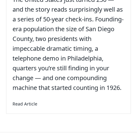
and the story reads surprisingly well as
a series of 50-year check-ins. Founding-
era population the size of San Diego
County, two presidents with
impeccable dramatic timing, a
telephone demo in Philadelphia,
quarters you’re still finding in your
date
change — and one compounding
machine that started counting in 1926.
about America at 250: A Birthday Worth Sitting 
Read Article