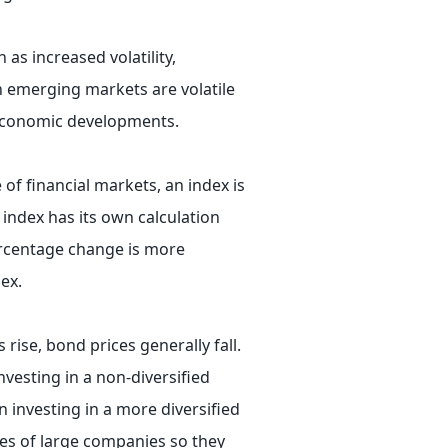
 as increased volatility,
in emerging markets are volatile
r economic developments.
 of financial markets, an index is
 index has its own calculation
ercentage change is more
ex.
 rise, bond prices generally fall.
nvesting in a non-diversified
n investing in a more diversified
ies of large companies so they