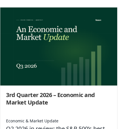
3rd Quarter 2026 – Economic and
Market Update
Economic & Market Update
Q2 2026 in review: the S&P 500’s best