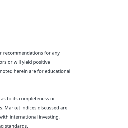
e or recommendations for any
rs or will yield positive
 noted herein are for educational
 as to its completeness or
ts. Market indices discussed are
ith international investing,
ing standards.