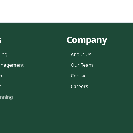
s
Company
ning
About Us
anagement
Our Team
n
Contact
g
Careers
anning