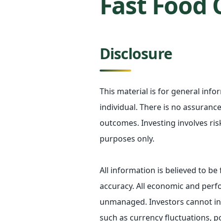
Fast Food 
Disclosure
This material is for general inf
individual. There is no assurance 
outcomes. Investing involves ris
purposes only.
All information is believed to b
accuracy. All economic and perfo
unmanaged. Investors cannot inve
such as currency fluctuations, p