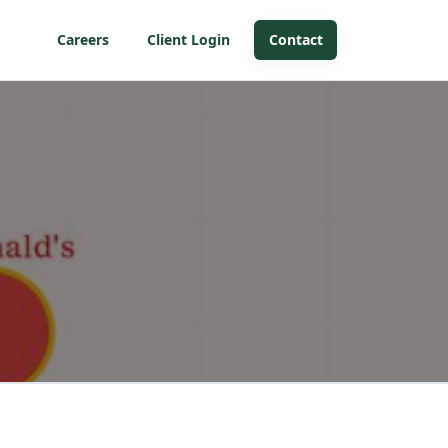
Careers
Client Login
Contact