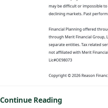
may be difficult or impossible to 
declining markets. Past performa
Financial Planning offered throu
through Merit Financial Group, 
separate entities. Tax related s
not affiliated with Merit Financ
Lic#OE98073
Copyright © 2026 Reason Financia
Continue Reading