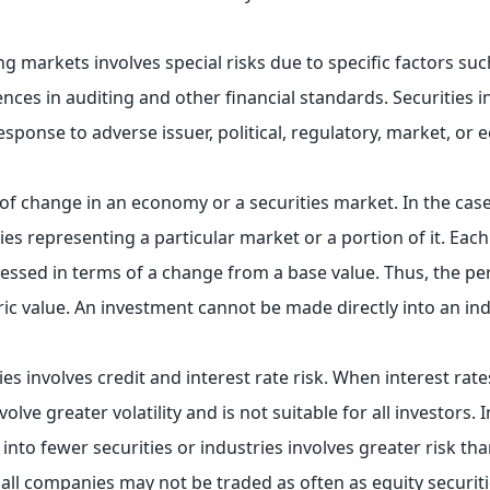
ng markets involves special risks due to specific factors such
ences in auditing and other financial standards. Securities 
response to adverse issuer, political, regulatory, market, o
 of change in an economy or a securities market. In the case
ies representing a particular market or a portion of it. Each
essed in terms of a change from a base value. Thus, the p
c value. An investment cannot be made directly into an ind
es involves credit and interest rate risk. When interest rates
ve greater volatility and is not suitable for all investors. I
nto fewer securities or industries involves greater risk tha
mall companies may not be traded as often as equity securit