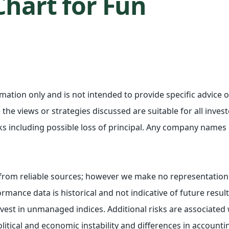
Chart for Fun
ormation only and is not intended to provide specific advic
the views or strategies discussed are suitable for all investo
ks including possible loss of principal. Any company names
e from reliable sources; however we make no representation
rmance data is historical and not indicative of future resul
st in unmanaged indices. Additional risks are associated w
olitical and economic instability and differences in account