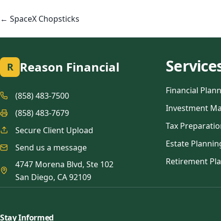
Posts
navigation
← SpaceX Chopsticks
Service
Reason Financial
R
Financial Plan
(858) 483-7500
Investment M
(858) 483-7679
Tax Preparatio
Secure Client Upload
Estate Plannin
Send us a message
Retirement Pl
4747 Morena Blvd, Ste 102
San Diego, CA 92109
Stay Informed