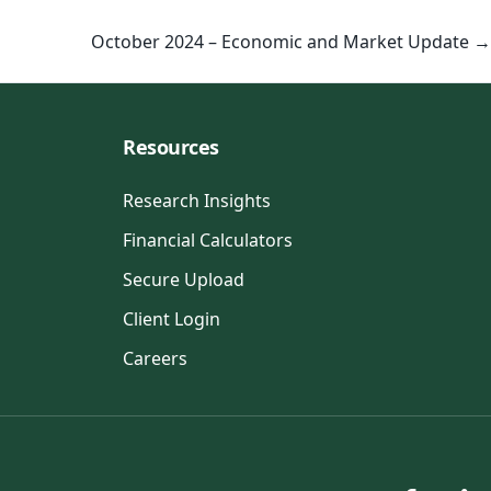
October 2024 – Economic and Market Update →
Resources
Research Insights
Financial Calculators
Secure Upload
Client Login
Careers