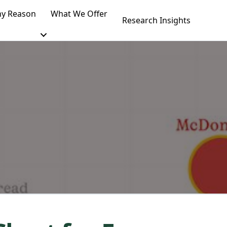
y Reason
What We Offer
Research Insights