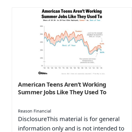
American Teens Aren’t Working
Summer Jobs Like They Used To
Reason Financial
DisclosureThis material is for general
information only and is not intended to