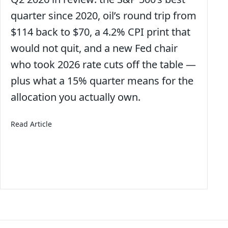
quarter since 2020, oil’s round trip from
$114 back to $70, a 4.2% CPI print that
would not quit, and a new Fed chair
who took 2026 rate cuts off the table —
plus what a 15% quarter means for the
allocation you actually own.
about 3rd Quarter 2026 – Economic and Market Up
Read Article