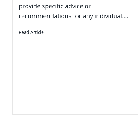
provide specific advice or
recommendations for any individual.…
about American Teens Aren’t Working Summer
Read Article
With for a Moment