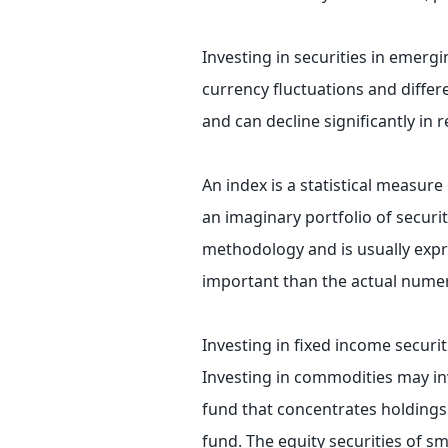
Investing in securities in emergi
currency fluctuations and differ
and can decline significantly in 
An index is a statistical measure
an imaginary portfolio of securit
methodology and is usually expr
important than the actual numeri
Investing in fixed income securiti
Investing in commodities may invol
fund that concentrates holdings i
fund. The equity securities of s