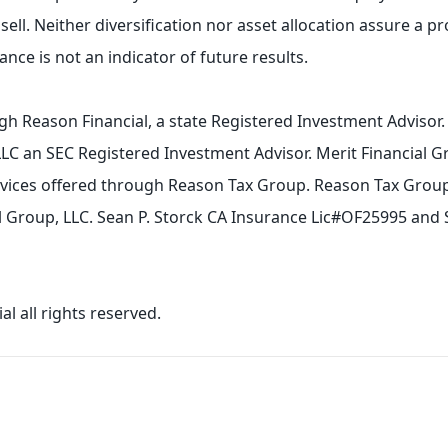
sell. Neither diversification nor asset allocation assure a pro
nce is not an indicator of future results.
gh Reason Financial, a state Registered Investment Advisor
LLC an SEC Registered Investment Advisor. Merit Financial G
ervices offered through Reason Tax Group. Reason Tax Group 
ial Group, LLC. Sean P. Storck CA Insurance Lic#OF25995 and
l all rights reserved.