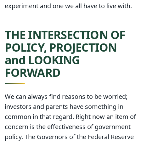
experiment and one we all have to live with.
THE INTERSECTION OF
POLICY, PROJECTION
and LOOKING
FORWARD
We can always find reasons to be worried;
investors and parents have something in
common in that regard. Right now an item of
concern is the effectiveness of government
policy. The Governors of the Federal Reserve