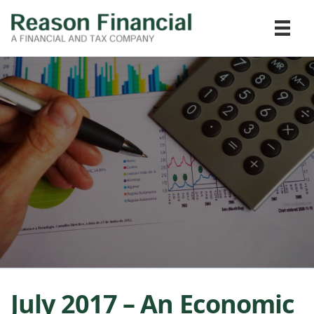
July 2017 – An Economic