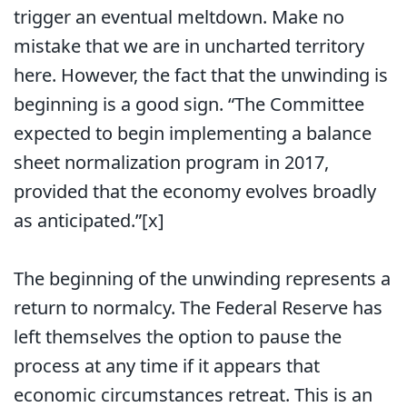
trigger an eventual meltdown. Make no
mistake that we are in uncharted territory
here. However, the fact that the unwinding is
beginning is a good sign. “The Committee
expected to begin implementing a balance
sheet normalization program in 2017,
provided that the economy evolves broadly
as anticipated.”[x]
The beginning of the unwinding represents a
return to normalcy. The Federal Reserve has
left themselves the option to pause the
process at any time if it appears that
economic circumstances retreat. This is an