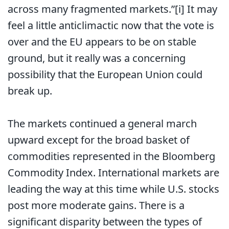
across many fragmented markets.”[i] It may
feel a little anticlimactic now that the vote is
over and the EU appears to be on stable
ground, but it really was a concerning
possibility that the European Union could
break up.
The markets continued a general march
upward except for the broad basket of
commodities represented in the Bloomberg
Commodity Index. International markets are
leading the way at this time while U.S. stocks
post more moderate gains. There is a
significant disparity between the types of