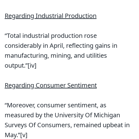
Regarding Industrial Production
“Total industrial production rose
considerably in April, reflecting gains in
manufacturing, mining, and utilities
output.”[iv]
Regarding Consumer Sentiment
“Moreover, consumer sentiment, as
measured by the University Of Michigan
Surveys Of Consumers, remained upbeat in
May.”[v]