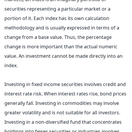
securities representing a particular market or a
portion of it. Each index has its own calculation
methodology and is usually expressed in terms of a
change from a base value. Thus, the percentage
change is more important than the actual numeric
value. An investment cannot be made directly into an
index.
Investing in fixed income securities involves credit and
interest rate risk. When interest rates rise, bond prices
generally fall. Investing in commodities may involve
greater volatility and is not suitable for all investors.
Investing in a non-diversified fund that concentrates
holdings into fewer securities or industries involves