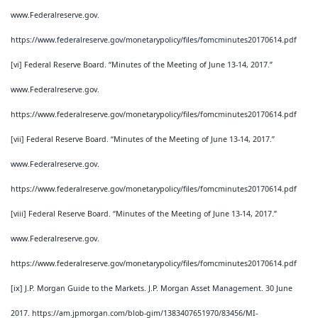
www.Federalreserve.gov.
https://www.federalreserve.gov/monetarypolicy/files/fomcminutes20170614.pdf
[vi] Federal Reserve Board. “Minutes of the Meeting of June 13-14, 2017.”
www.Federalreserve.gov.
https://www.federalreserve.gov/monetarypolicy/files/fomcminutes20170614.pdf
[vii] Federal Reserve Board. “Minutes of the Meeting of June 13-14, 2017.”
www.Federalreserve.gov.
https://www.federalreserve.gov/monetarypolicy/files/fomcminutes20170614.pdf
[viii] Federal Reserve Board. “Minutes of the Meeting of June 13-14, 2017.”
www.Federalreserve.gov.
https://www.federalreserve.gov/monetarypolicy/files/fomcminutes20170614.pdf
[ix] J.P. Morgan Guide to the Markets. J.P. Morgan Asset Management. 30 June
2017. https://am.jpmorgan.com/blob-gim/1383407651970/83456/MI-