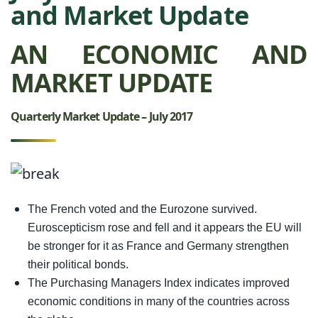
and Market Update
AN ECONOMIC AND
MARKET UPDATE
Quarterly Market Update – July 2017
The French voted and the Eurozone survived.
Euroscepticism rose and fell and it appears the EU will
be stronger for it as France and Germany strengthen
their political bonds.
The Purchasing Managers Index indicates improved
economic conditions in many of the countries across