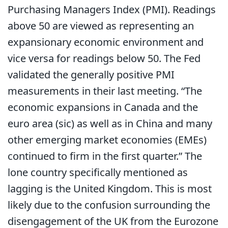
Purchasing Managers Index (PMI). Readings
above 50 are viewed as representing an
expansionary economic environment and
vice versa for readings below 50. The Fed
validated the generally positive PMI
measurements in their last meeting. “The
economic expansions in Canada and the
euro area (sic) as well as in China and many
other emerging market economies (EMEs)
continued to firm in the first quarter.” The
lone country specifically mentioned as
lagging is the United Kingdom. This is most
likely due to the confusion surrounding the
disengagement of the UK from the Eurozone