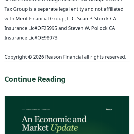
Tax Group is a separate legal entity and not affiliated
with Merit Financial Group, LLC. Sean P. Storck CA
Insurance Lic#OF25995 and Steven W. Pollock CA
Insurance Lic#OE98073
Copyright © 2026 Reason Financial all rights reserved.
Continue Reading