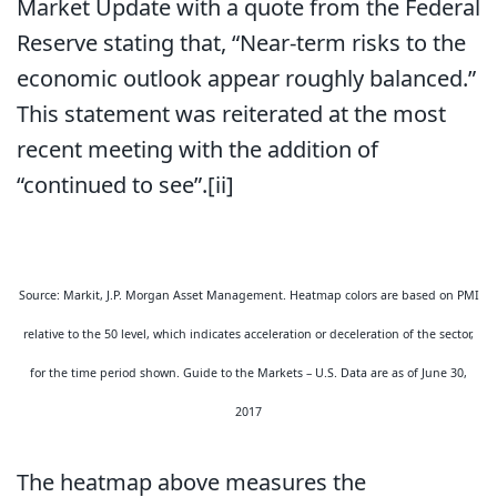
Market Update with a quote from the Federal
Reserve stating that, “Near-term risks to the
economic outlook appear roughly balanced.”
This statement was reiterated at the most
recent meeting with the addition of
“continued to see”.[ii]
Source: Markit, J.P. Morgan Asset Management. Heatmap colors are based on PMI
relative to the 50 level, which indicates acceleration or deceleration of the sector,
for the time period shown. Guide to the Markets – U.S. Data are as of June 30,
2017
The heatmap above measures the