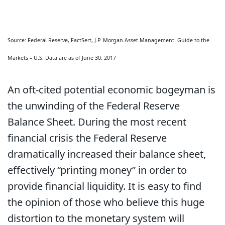
Source: Federal Reserve, FactSert, J.P. Morgan Asset Management. Guide to the
Markets – U.S. Data are as of June 30, 2017
An oft-cited potential economic bogeyman is
the unwinding of the Federal Reserve
Balance Sheet. During the most recent
financial crisis the Federal Reserve
dramatically increased their balance sheet,
effectively “printing money” in order to
provide financial liquidity. It is easy to find
the opinion of those who believe this huge
distortion to the monetary system will