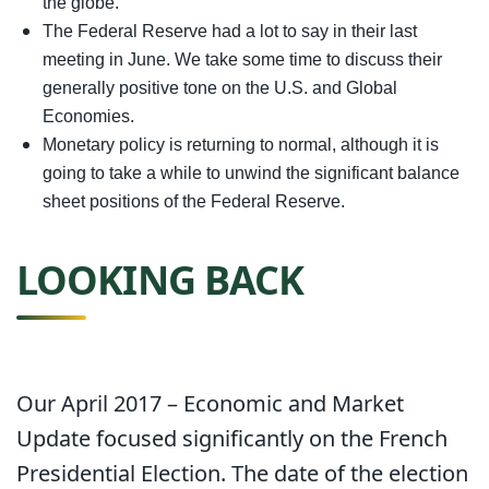
the globe.
The Federal Reserve had a lot to say in their last
meeting in June. We take some time to discuss their
generally positive tone on the U.S. and Global
Economies.
Monetary policy is returning to normal, although it is
going to take a while to unwind the significant balance
sheet positions of the Federal Reserve.
LOOKING BACK
Our April 2017 – Economic and Market
Update focused significantly on the French
Presidential Election. The date of the election