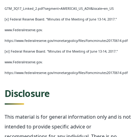
GTM_3Q17_Linked_2.pdf?segment=AMERICAS_US_ADV&locale=en_US
[x] Federal Reserve Board. “Minutes of the Meeting of June 13-14, 2017.”
www.Federalreserve.gov.
https://www.federalreserve.gov/monetarypolicy/files/fomcminutes20170614.pdf
[xi] Federal Reserve Board. “Minutes of the Meeting of June 13-14, 2017.”
www.Federalreserve.gov.
https://www.federalreserve.gov/monetarypolicy/files/fomcminutes20170614.pdf
Disclosure
This material is for general information only and is not
intended to provide specific advice or
recommendations for any individual. There is no