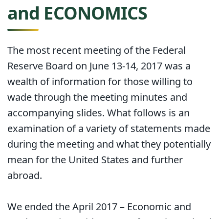
and ECONOMICS
The most recent meeting of the Federal
Reserve Board on June 13-14, 2017 was a
wealth of information for those willing to
wade through the meeting minutes and
accompanying slides. What follows is an
examination of a variety of statements made
during the meeting and what they potentially
mean for the United States and further
abroad.
We ended the April 2017 – Economic and