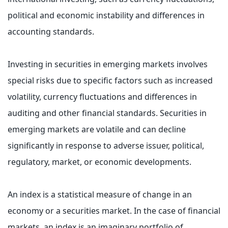
political and economic instability and differences in
accounting standards.
Investing in securities in emerging markets involves
special risks due to specific factors such as increased
volatility, currency fluctuations and differences in
auditing and other financial standards. Securities in
emerging markets are volatile and can decline
significantly in response to adverse issuer, political,
regulatory, market, or economic developments.
An index is a statistical measure of change in an
economy or a securities market. In the case of financial
markets, an index is an imaginary portfolio of