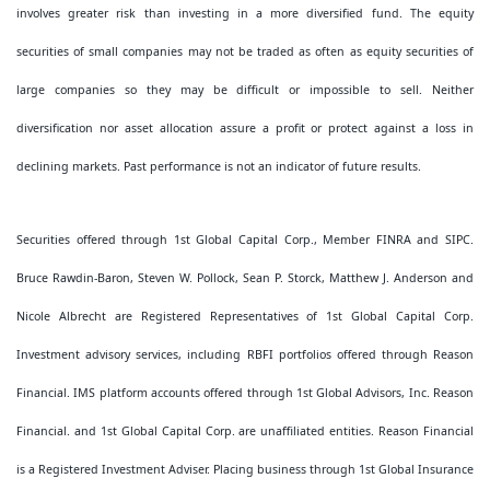
involves greater risk than investing in a more diversified fund. The equity
securities of small companies may not be traded as often as equity securities of
large companies so they may be difficult or impossible to sell. Neither
diversification nor asset allocation assure a profit or protect against a loss in
declining markets. Past performance is not an indicator of future results.
Securities offered through 1st Global Capital Corp., Member FINRA and SIPC.
Bruce Rawdin-Baron, Steven W. Pollock, Sean P. Storck, Matthew J. Anderson and
Nicole Albrecht are Registered Representatives of 1st Global Capital Corp.
Investment advisory services, including RBFI portfolios offered through Reason
Financial. IMS platform accounts offered through 1st Global Advisors, Inc. Reason
Financial. and 1st Global Capital Corp. are unaffiliated entities. Reason Financial
is a Registered Investment Adviser. Placing business through 1st Global Insurance