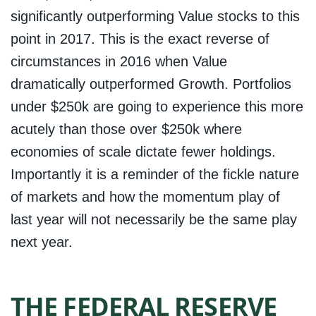
significantly outperforming Value stocks to this
point in 2017. This is the exact reverse of
circumstances in 2016 when Value
dramatically outperformed Growth. Portfolios
under $250k are going to experience this more
acutely than those over $250k where
economies of scale dictate fewer holdings.
Importantly it is a reminder of the fickle nature
of markets and how the momentum play of
last year will not necessarily be the same play
next year.
THE FEDERAL RESERVE