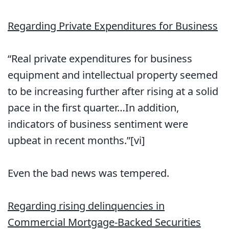
Regarding Private Expenditures for Business
“Real private expenditures for business
equipment and intellectual property seemed
to be increasing further after rising at a solid
pace in the first quarter…In addition,
indicators of business sentiment were
upbeat in recent months.”[vi]
Even the bad news was tempered.
Regarding rising delinquencies in
Commercial Mortgage-Backed Securities