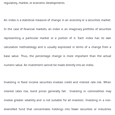
regulatory, market, or economic developments.
An index is a statistical measure of change in an economy or a securities market.
In the case of financial markets, an index is an imaginary portfolio of securities
representing a particular market or a portion of it. Each index has its own
calculation methodology and is usually expressed in terms of a change from a
base value. Thus, the percentage change is more important than the actual
numeric value. An investment cannot be made directly into an index.
Investing in fixed income securities involves credit and interest rate risk. When
interest rates rise, bond prices generally fall. Investing in commodities may
involve greater volatility and is not suitable for all investors. Investing in a non-
diversified fund that concentrates holdings into fewer securities or industries