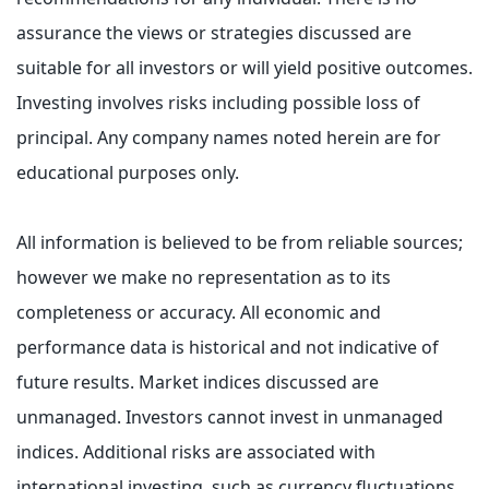
assurance the views or strategies discussed are
suitable for all investors or will yield positive outcomes.
Investing involves risks including possible loss of
principal. Any company names noted herein are for
educational purposes only.
All information is believed to be from reliable sources;
however we make no representation as to its
completeness or accuracy. All economic and
performance data is historical and not indicative of
future results. Market indices discussed are
unmanaged. Investors cannot invest in unmanaged
indices. Additional risks are associated with
international investing, such as currency fluctuations,