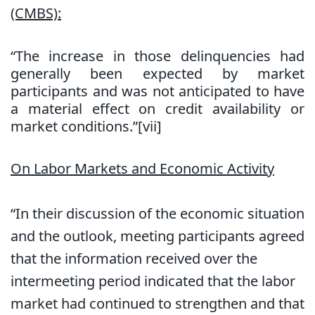
(CMBS):
“The increase in those delinquencies had
generally been expected by market
participants and was not anticipated to have
a material effect on credit availability or
market conditions.”[vii]
On Labor Markets and Economic Activity
“In their discussion of the economic situation
and the outlook, meeting participants agreed
that the information received over the
intermeeting period indicated that the labor
market had continued to strengthen and that