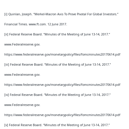
[i] Quinlan, Joseph. “Merkel-Macron Axis To Prove Pivotal For Global Investors.”
Financial Times. www.ft.com. 12 June 2017.
[ii] Federal Reserve Board. “Minutes of the Meeting of June 13-14, 2017.”
www.Federalreserve.gov.
https://www.federalreserve.gov/monetarypolicy/files/fomcminutes20170614.pdf
[iii] Federal Reserve Board. “Minutes of the Meeting of June 13-14, 2017.”
www.Federalreserve.gov.
https://www.federalreserve.gov/monetarypolicy/files/fomcminutes20170614.pdf
[iv] Federal Reserve Board. “Minutes of the Meeting of June 13-14, 2017.”
www.Federalreserve.gov.
https://www.federalreserve.gov/monetarypolicy/files/fomcminutes20170614.pdf
[v] Federal Reserve Board. “Minutes of the Meeting of June 13-14, 2017.”