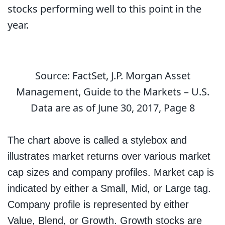
stocks performing well to this point in the
year.
Source: FactSet, J.P. Morgan Asset
Management, Guide to the Markets – U.S.
Data are as of June 30, 2017, Page 8
The chart above is called a stylebox and
illustrates market returns over various market
cap sizes and company profiles. Market cap is
indicated by either a Small, Mid, or Large tag.
Company profile is represented by either
Value, Blend, or Growth. Growth stocks are