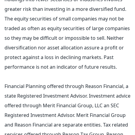
greater risk than investing in a more diversified fund.
The equity securities of small companies may not be
traded as often as equity securities of large companies
so they may be difficult or impossible to sell. Neither
diversification nor asset allocation assure a profit or
protect against a loss in declining markets. Past
performance is not an indicator of future results.
Financial Planning offered through Reason Financial, a
state Registered Investment Advisor. Investment advice
offered through Merit Financial Group, LLC an SEC
Registered Investment Advisor. Merit Financial Group
and Reason Financial are separate entities. Tax related
services offered through Reason Tax Group. Reason