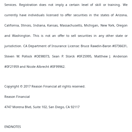
Services. Registration does not imply a certain level of skill or training. We
currently have individuals licensed to offer securities in the states of Arizona,
California, Illinois, Indiana, Kansas, Massachusetts, Michigan, New York, Oregon
and Washington. This is not an offer to sell securities in any other state or
jurisdiction. CA Department of Insurance License: Bruce Rawdin-Baron #0736631,
Steven W. Pollock #OE98073, Sean P. Storck #0F25995, Matthew J. Anderson
#0F21959 and Nicole Albrecht #0F99962.
Copyright © 2017 Reason Financial all rights reserved.
Reason Financial
4747 Morena Blvd, Suite 102, San Diego, CA 92117
ENDNOTES