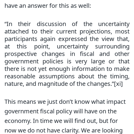
have an answer for this as well:
“In their discussion of the uncertainty
attached to their current projections, most
participants again expressed the view that,
at this point, uncertainty surrounding
prospective changes in fiscal and other
government policies is very large or that
there is not yet enough information to make
reasonable assumptions about the timing,
nature, and magnitude of the changes.”[xi]
This means we just don’t know what impact
government fiscal policy will have on the
economy. In time we will find out, but for
now we do not have clarity. We are looking