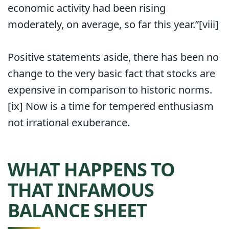
economic activity had been rising
moderately, on average, so far this year.”[viii]
Positive statements aside, there has been no
change to the very basic fact that stocks are
expensive in comparison to historic norms.
[ix] Now is a time for tempered enthusiasm
not irrational exuberance.
WHAT HAPPENS TO
THAT INFAMOUS
BALANCE SHEET