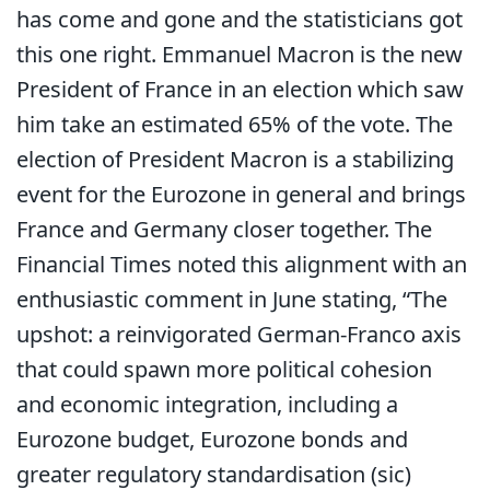
has come and gone and the statisticians got
this one right. Emmanuel Macron is the new
President of France in an election which saw
him take an estimated 65% of the vote. The
election of President Macron is a stabilizing
event for the Eurozone in general and brings
France and Germany closer together. The
Financial Times noted this alignment with an
enthusiastic comment in June stating, “The
upshot: a reinvigorated German-Franco axis
that could spawn more political cohesion
and economic integration, including a
Eurozone budget, Eurozone bonds and
greater regulatory standardisation (sic)