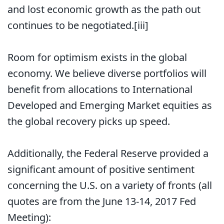
and lost economic growth as the path out
continues to be negotiated.[iii]
Room for optimism exists in the global
economy. We believe diverse portfolios will
benefit from allocations to International
Developed and Emerging Market equities as
the global recovery picks up speed.
Additionally, the Federal Reserve provided a
significant amount of positive sentiment
concerning the U.S. on a variety of fronts (all
quotes are from the June 13-14, 2017 Fed
Meeting):