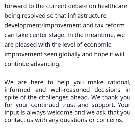
forward to the current debate on healthcare
being resolved so that infrastructure
development/improvement and tax reform
can take center stage. In the meantime, we
are pleased with the level of economic
improvement seen globally and hope it will
continue advancing.
We are here to help you make rational,
informed and well-reasoned decisions in
spite of the challenges ahead. We thank you
for your continued trust and support. Your
input is always welcome and we ask that you
contact us with any questions or concerns.