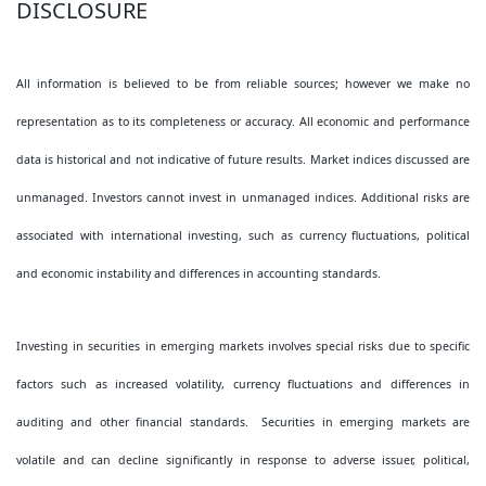
DISCLOSURE
All information is believed to be from reliable sources; however we make no
representation as to its completeness or accuracy. All economic and performance
data is historical and not indicative of future results. Market indices discussed are
unmanaged. Investors cannot invest in unmanaged indices. Additional risks are
associated with international investing, such as currency fluctuations, political
and economic instability and differences in accounting standards.
Investing in securities in emerging markets involves special risks due to specific
factors such as increased volatility, currency fluctuations and differences in
auditing and other financial standards. Securities in emerging markets are
volatile and can decline significantly in response to adverse issuer, political,