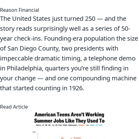
Reason Financial
The United States just turned 250 — and the
story reads surprisingly well as a series of 50-
year check-ins. Founding-era population the size
of San Diego County, two presidents with
impeccable dramatic timing, a telephone demo
in Philadelphia, quarters you’re still finding in
your change — and one compounding machine
that started counting in 1926.
about America at 250: A Birthday Worth Sittin
Read Article