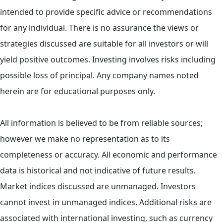
intended to provide specific advice or recommendations
for any individual. There is no assurance the views or
strategies discussed are suitable for all investors or will
yield positive outcomes. Investing involves risks including
possible loss of principal. Any company names noted
herein are for educational purposes only.
All information is believed to be from reliable sources;
however we make no representation as to its
completeness or accuracy. All economic and performance
data is historical and not indicative of future results.
Market indices discussed are unmanaged. Investors
cannot invest in unmanaged indices. Additional risks are
associated with international investing, such as currency