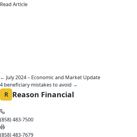
about American Teens Aren’t Working Summer 
Read Article
Posts
navigation
← July 2024 – Economic and Market Update
4 beneficiary mistakes to avoid →
Reason Financial
R
(858) 483-7500
(858) 483-7679