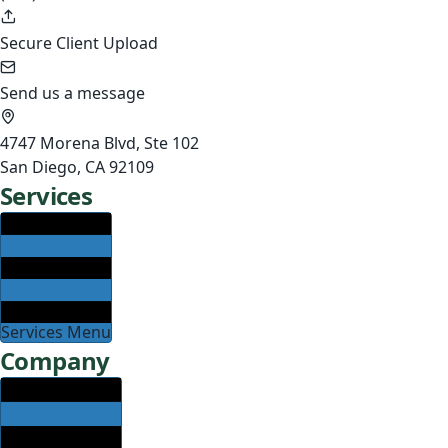
Secure Client Upload
Send us a message
4747 Morena Blvd, Ste 102
San Diego, CA 92109
Services
Services Menu
Company