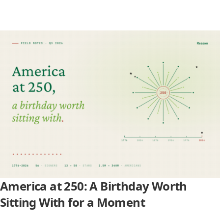
America at 250: A Birthday Worth
Sitting With for a Moment