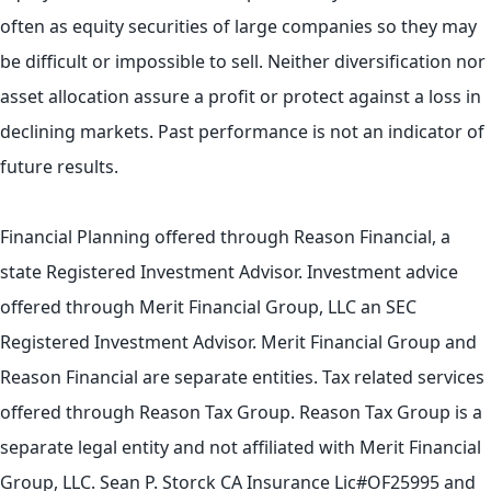
often as equity securities of large companies so they may
be difficult or impossible to sell. Neither diversification nor
asset allocation assure a profit or protect against a loss in
declining markets. Past performance is not an indicator of
future results.
Financial Planning offered through Reason Financial, a
state Registered Investment Advisor. Investment advice
offered through Merit Financial Group, LLC an SEC
Registered Investment Advisor. Merit Financial Group and
Reason Financial are separate entities. Tax related services
offered through Reason Tax Group. Reason Tax Group is a
separate legal entity and not affiliated with Merit Financial
Group, LLC. Sean P. Storck CA Insurance Lic#OF25995 and