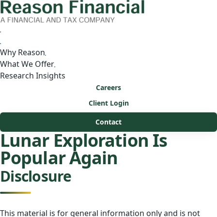
Why Reason
What We Offer
Research Insights
Careers
Client Login
Contact
Lunar Exploration Is
Popular Again
Disclosure
This material is for general information only and is not