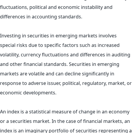
fluctuations, political and economic instability and
differences in accounting standards.
Investing in securities in emerging markets involves
special risks due to specific factors such as increased
volatility, currency fluctuations and differences in auditing
and other financial standards. Securities in emerging
markets are volatile and can decline significantly in
response to adverse issuer, political, regulatory, market, or
economic developments.
An index is a statistical measure of change in an economy
or a securities market. In the case of financial markets, an
index is an imaginary portfolio of securities representing a