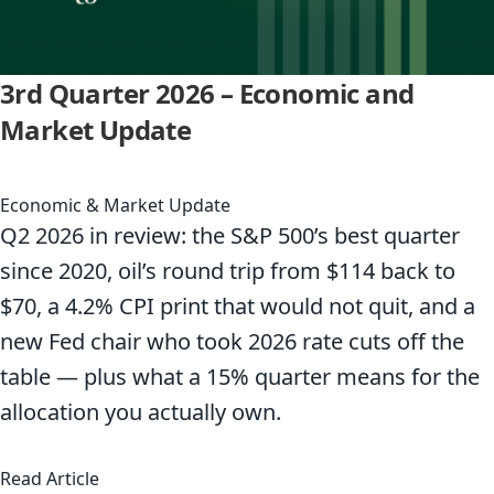
3rd Quarter 2026 – Economic and
Market Update
Economic & Market Update
Q2 2026 in review: the S&P 500’s best quarter
since 2020, oil’s round trip from $114 back to
$70, a 4.2% CPI print that would not quit, and a
new Fed chair who took 2026 rate cuts off the
table — plus what a 15% quarter means for the
allocation you actually own.
about 3rd Quarter 2026 – Economic and Marke
Read Article