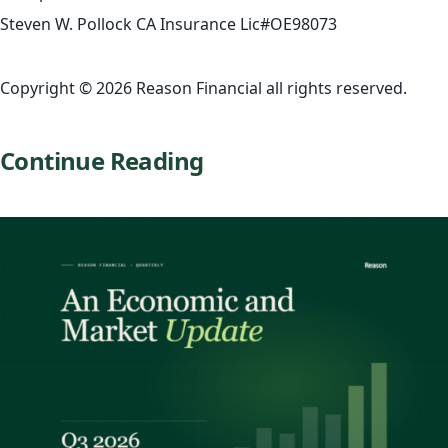
Steven W. Pollock CA Insurance Lic#OE98073
Copyright © 2026 Reason Financial all rights reserved.
Continue Reading