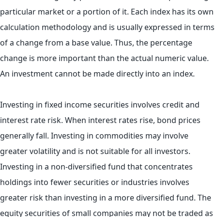
particular market or a portion of it. Each index has its own
calculation methodology and is usually expressed in terms
of a change from a base value. Thus, the percentage
change is more important than the actual numeric value.
An investment cannot be made directly into an index.
Investing in fixed income securities involves credit and
interest rate risk. When interest rates rise, bond prices
generally fall. Investing in commodities may involve
greater volatility and is not suitable for all investors.
Investing in a non-diversified fund that concentrates
holdings into fewer securities or industries involves
greater risk than investing in a more diversified fund. The
equity securities of small companies may not be traded as