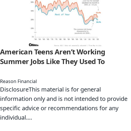
American Teens Aren’t Working
Summer Jobs Like They Used To
Reason Financial
DisclosureThis material is for general
information only and is not intended to provide
specific advice or recommendations for any
individual.…