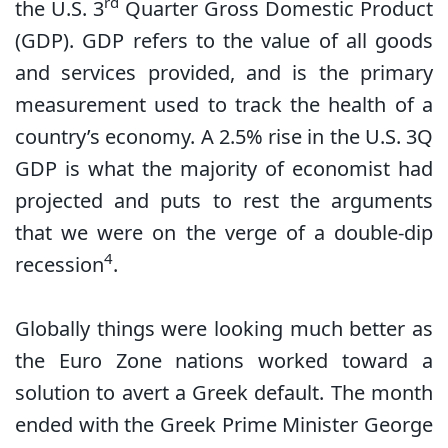
rd
the U.S. 3
Quarter Gross Domestic Product
(GDP). GDP refers to the value of all goods
and services provided, and is the primary
measurement used to track the health of a
country’s economy. A 2.5% rise in the U.S. 3Q
GDP is what the majority of economist had
projected and puts to rest the arguments
that we were on the verge of a double-dip
4
recession
.
Globally things were looking much better as
the Euro Zone nations worked toward a
solution to avert a Greek default. The month
ended with the Greek Prime Minister George