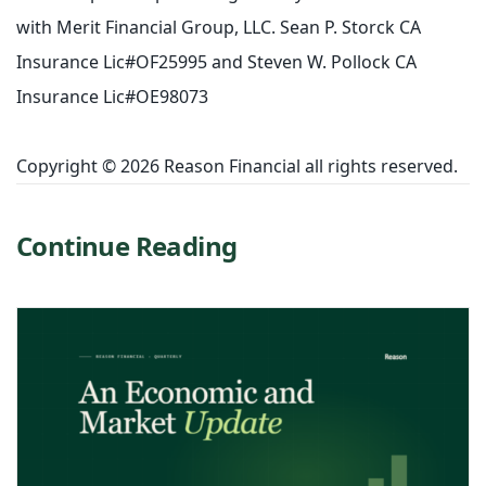
with Merit Financial Group, LLC. Sean P. Storck CA
Insurance Lic#OF25995 and Steven W. Pollock CA
Insurance Lic#OE98073
Copyright © 2026 Reason Financial all rights reserved.
Continue Reading