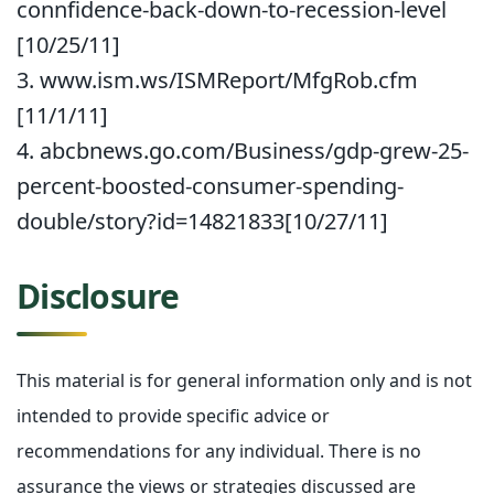
connfidence-back-down-to-recession-level
[10/25/11]
3. www.ism.ws/ISMReport/MfgRob.cfm
[11/1/11]
4. abcbnews.go.com/Business/gdp-grew-25-
percent-boosted-consumer-spending-
double/story?id=14821833[10/27/11]
Disclosure
This material is for general information only and is not
intended to provide specific advice or
recommendations for any individual. There is no
assurance the views or strategies discussed are