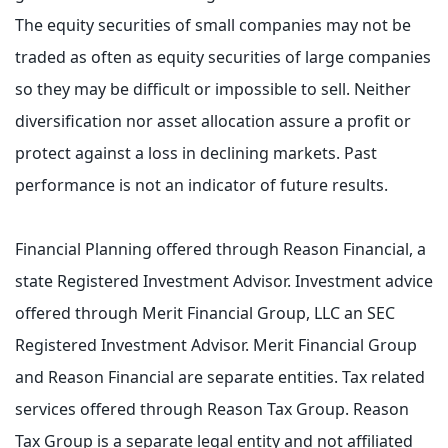
The equity securities of small companies may not be
traded as often as equity securities of large companies
so they may be difficult or impossible to sell. Neither
diversification nor asset allocation assure a profit or
protect against a loss in declining markets. Past
performance is not an indicator of future results.
Financial Planning offered through Reason Financial, a
state Registered Investment Advisor. Investment advice
offered through Merit Financial Group, LLC an SEC
Registered Investment Advisor. Merit Financial Group
and Reason Financial are separate entities. Tax related
services offered through Reason Tax Group. Reason
Tax Group is a separate legal entity and not affiliated