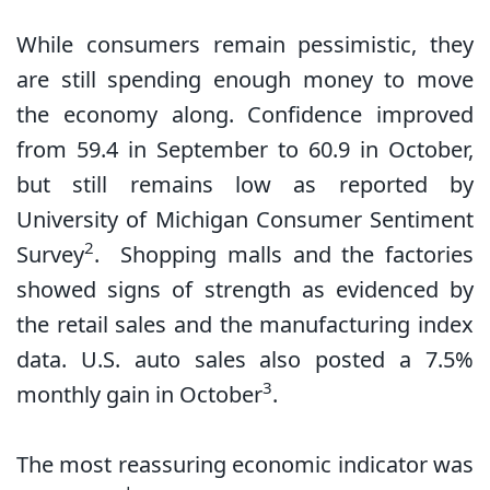
While consumers remain pessimistic, they
are still spending enough money to move
the economy along. Confidence improved
from 59.4 in September to 60.9 in October,
but still remains low as reported by
University of Michigan Consumer Sentiment
2
Survey
. Shopping malls and the factories
showed signs of strength as evidenced by
the retail sales and the manufacturing index
data. U.S. auto sales also posted a 7.5%
3
monthly gain in October
.
The most reassuring economic indicator was