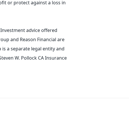
fit or protect against a loss in
. Investment advice offered
roup and Reason Financial are
is a separate legal entity and
 Steven W. Pollock CA Insurance