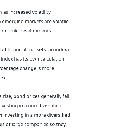
 as increased volatility,
in emerging markets are volatile
r economic developments.
 of financial markets, an index is
 index has its own calculation
ercentage change is more
ex.
 rise, bond prices generally fall.
nvesting in a non-diversified
n investing in a more diversified
ies of large companies so they