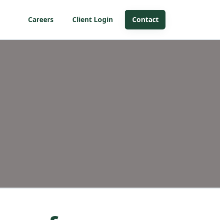
Careers
Client Login
Contact