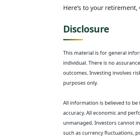
Here’s to your retirement
Disclosure
This material is for general inf
individual. There is no assurance 
outcomes. Investing involves ris
purposes only.
All information is believed to b
accuracy. All economic and perfo
unmanaged. Investors cannot inve
such as currency fluctuations, p