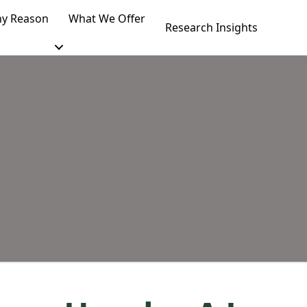
y Reason
What We Offer
Research Insights