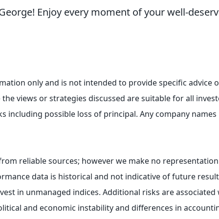
, George! Enjoy every moment of your well-deser
ormation only and is not intended to provide specific advic
the views or strategies discussed are suitable for all investo
ks including possible loss of principal. Any company names
e from reliable sources; however we make no representation
rmance data is historical and not indicative of future resul
st in unmanaged indices. Additional risks are associated w
olitical and economic instability and differences in account