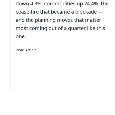
down 4.3%, commodities up 24.4%, the
cease-fire that became a blockade —
and the planning moves that matter
bs Like They Used To
most coming out of a quarter like this
one.
about 2nd Quarter 2026 – Economic and Mar
Read Article