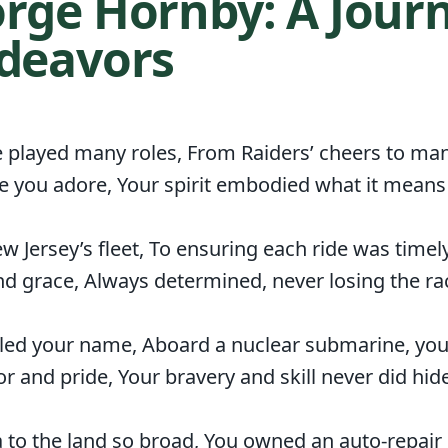
rge Hornby: A Journ
ndeavors
ve played many roles, From Raiders’ cheers to man
me you adore, Your spirit embodied what it means 
Jersey’s fleet, To ensuring each ride was timel
d grace, Always determined, never losing the ra
led your name, Aboard a nuclear submarine, yo
r and pride, Your bravery and skill never did hide
a to the land so broad, You owned an auto-repai