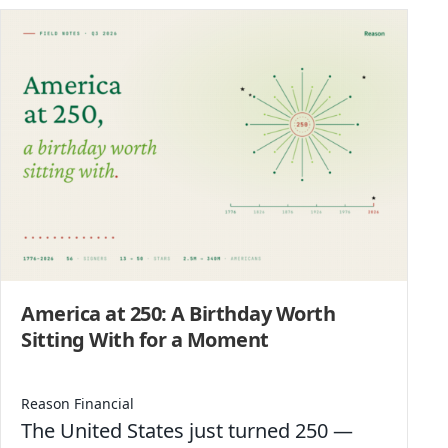
America at 250: A Birthday Worth
Sitting With for a Moment
Reason Financial
The United States just turned 250 —