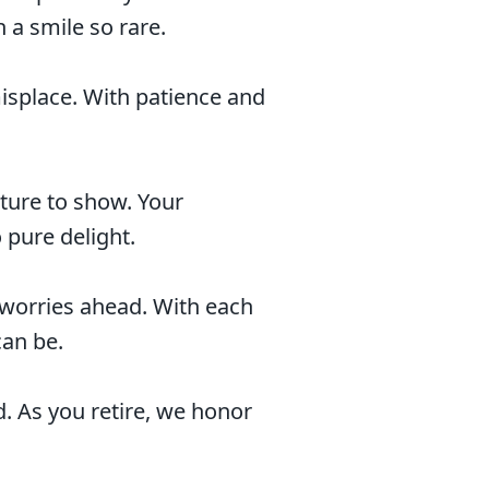
h a smile so rare.
splace. With patience and
ture to show. Your
 pure delight.
 worries ahead. With each
can be.
. As you retire, we honor