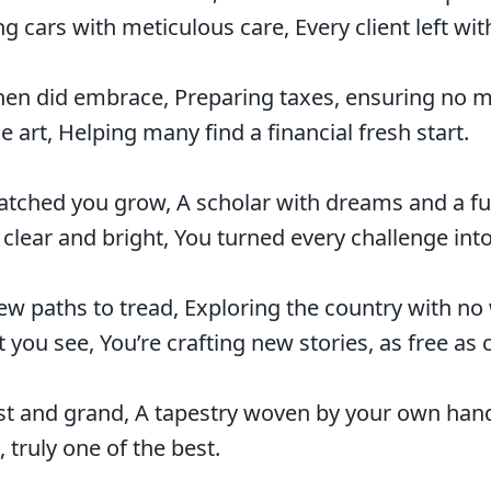
g cars with meticulous care, Every client left wit
n did embrace, Preparing taxes, ensuring no mi
 art, Helping many find a financial fresh start.
atched you grow, A scholar with dreams and a fu
lear and bright, You turned every challenge into
ew paths to tread, Exploring the country with no
 you see, You’re crafting new stories, as free as 
st and grand, A tapestry woven by your own hand
, truly one of the best.