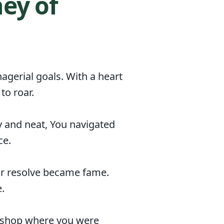
ey of
agerial goals. With a heart
to roar.
y and neat, You navigated
ce.
ur resolve became fame.
.
r shop where you were