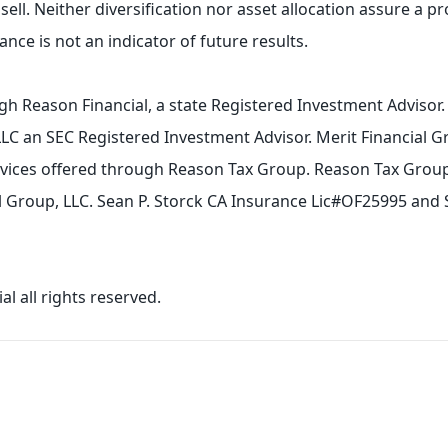
sell. Neither diversification nor asset allocation assure a pro
nce is not an indicator of future results.
gh Reason Financial, a state Registered Investment Advisor
LLC an SEC Registered Investment Advisor. Merit Financial G
ervices offered through Reason Tax Group. Reason Tax Group 
ial Group, LLC. Sean P. Storck CA Insurance Lic#OF25995 and
l all rights reserved.