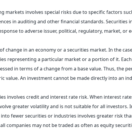
ng markets involves special risks due to specific factors such
ences in auditing and other financial standards. Securities 
response to adverse issuer, political, regulatory, market, o
 of change in an economy or a securities market. In the case
ies representing a particular market or a portion of it. Each
essed in terms of a change from a base value. Thus, the p
c value. An investment cannot be made directly into an ind
es involves credit and interest rate risk. When interest rates
ve greater volatility and is not suitable for all investors. I
nto fewer securities or industries involves greater risk tha
mall companies may not be traded as often as equity securit