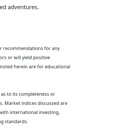
ved adventures.
e or recommendations for any
rs or will yield positive
 noted herein are for educational
 as to its completeness or
ts. Market indices discussed are
ith international investing,
ing standards.