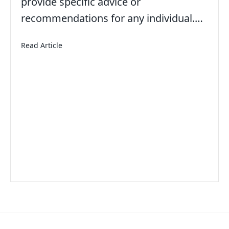
provide specific advice or
recommendations for any individual.…
about American Teens Aren’t Working Summer Jo
Read Article
h for a Moment