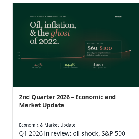
2nd Quarter 2026 – Economic and
Market Update
Economic & Market Update
Q1 2026 in review: oil shock, S&P 500