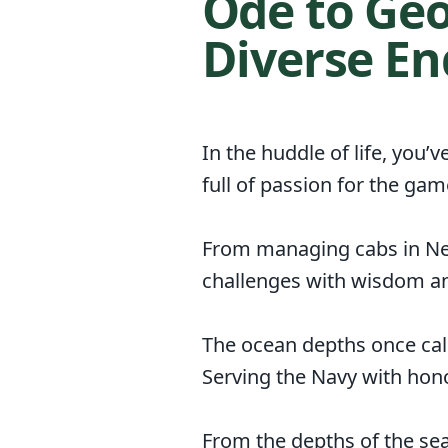
Ode to Geo
Diverse E
In the huddle of life, you’
full of passion for the ga
From managing cabs in New 
challenges with wisdom an
The ocean depths once cal
Serving the Navy with hono
From the depths of the se