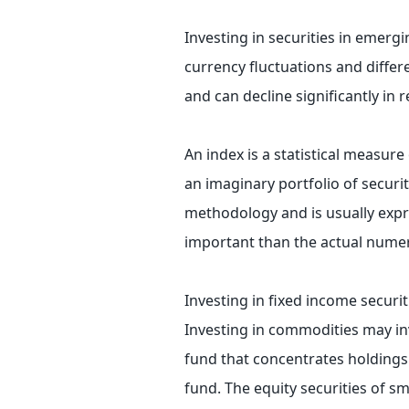
Investing in securities in emergi
currency fluctuations and differ
and can decline significantly in 
An index is a statistical measure
an imaginary portfolio of securit
methodology and is usually expr
important than the actual numeri
Investing in fixed income securiti
Investing in commodities may invol
fund that concentrates holdings i
fund. The equity securities of s