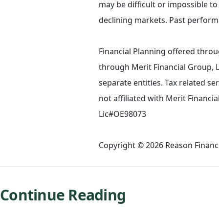
may be difficult or impossible to 
declining markets. Past performa
Financial Planning offered throu
through Merit Financial Group, 
separate entities. Tax related s
not affiliated with Merit Financ
Lic#OE98073
Copyright © 2026 Reason Financia
Continue Reading