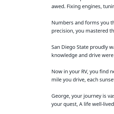
awed. Fixing engines, tunin
Numbers and forms you the
precision, you mastered the
San Diego State proudly w
knowledge and drive were c
Now in your RV, you find n
mile you drive, each sunset
George, your journey is va
your quest, A life well-lived