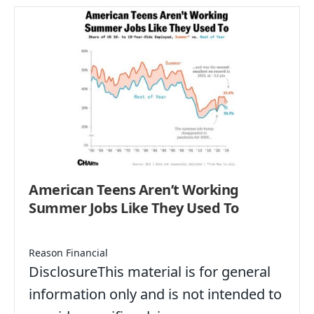
American Teens Aren’t Working
Summer Jobs Like They Used To
Reason Financial
DisclosureThis material is for general
information only and is not intended to