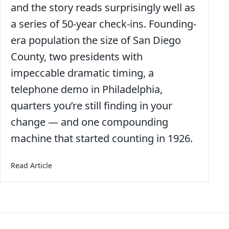
and the story reads surprisingly well as
a series of 50-year check-ins. Founding-
era population the size of San Diego
County, two presidents with
impeccable dramatic timing, a
telephone demo in Philadelphia,
quarters you’re still finding in your
change — and one compounding
machine that started counting in 1926.
about America at 250: A Birthday Worth Sitting Wit
Read Article
Posts