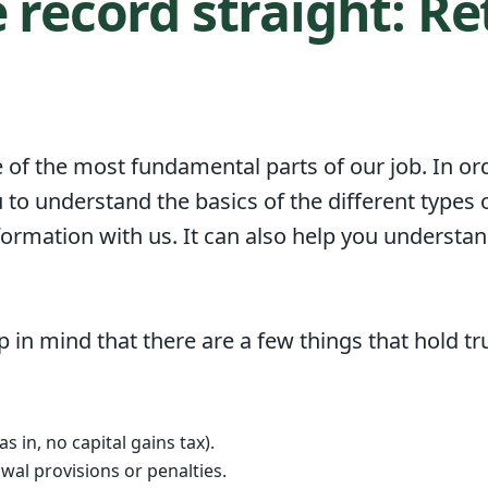
e record straight: R
 of the most fundamental parts of our job. In ord
 to understand the basics of the different types 
formation with us. It can also help you understa
 in mind that there are a few things that hold tru
s in, no capital gains tax).
wal provisions or penalties.