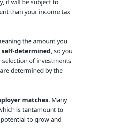
it will be subject to
rent than your income tax
meaning the amount you
o
self-determined
, so you
 selection of investments
n are determined by the
ployer matches
. Many
which is tantamount to
 potential to grow and