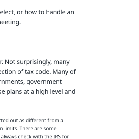
elect, or how to handle an
eeting.
er. Not surprisingly, many
section of tax code. Many of
vernments, government
e plans at a high level and
ted out as different from a
n limits. There are some
 always check with the IRS
for