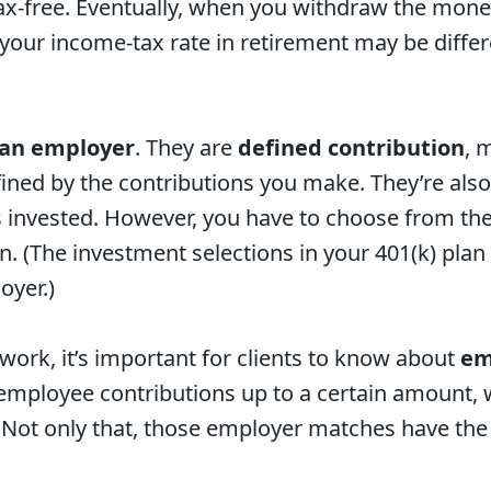
x-free. Eventually, when you withdraw the money, 
your income-tax rate in retirement may be diffe
 an employer
. They are
defined contribution
, 
efined by the contributions you make. They’re als
invested. However, you have to choose from the
an. (The investment selections in your 401(k) pla
oyer.)
work, it’s important for clients to know about
em
employee contributions up to a certain amount, 
 Not only that, those employer matches have the