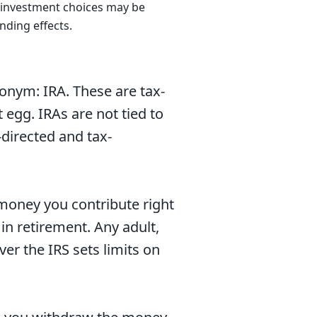
he investment choices may be
nding effects.
onym: IRA. These are tax-
egg. IRAs are not tied to
-directed and tax-
 money you contribute right
n retirement. Any adult,
er the IRS sets limits on