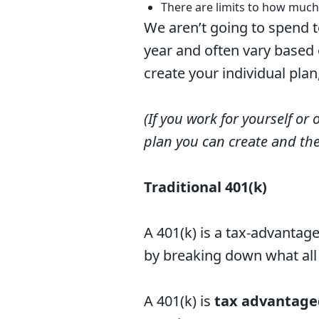
There are limits to how much
We aren’t going to spend t
year and often vary based 
create your individual pla
(If you work for yourself or 
plan you can create and th
Traditional 401(k)
A 401(k) is a tax-advantag
by breaking down what al
A 401(k) is
tax advantage