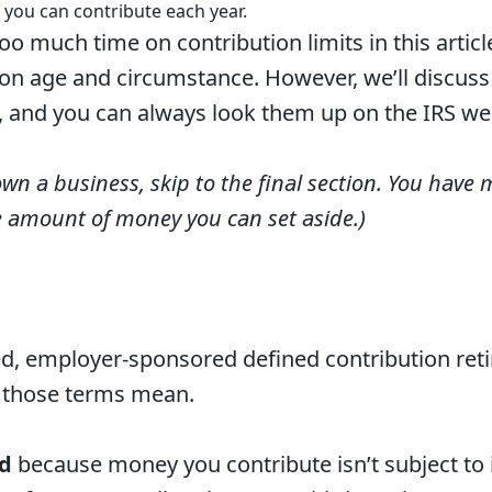
 you can contribute each year.
oo much time on contribution limits in this artic
on age and circumstance. However, we’ll discuss
n, and you can always
look them up on the IRS we
own a business, skip to the final section. You have mo
e amount of money you can set aside.)
ed, employer-sponsored defined contribution reti
l those terms mean.
d
because money you contribute isn’t subject to