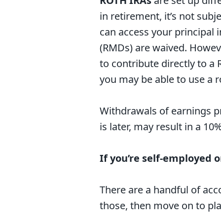
ROTH IRAs
are set up diff
in retirement, it’s not sub
can access your principal 
(RMDs) are waived. However
to contribute directly to a 
you may be able to use a r
Withdrawals of earnings pr
is later, may result in a 10
If you’re self-employed 
There are a handful of acc
those, then move on to pla