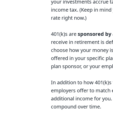
your investments accrue ta
income tax. (Keep in mind 
rate right now.)
401(k)s are
sponsored by
receive in retirement is d
choose how your money is 
offered in your specific pl
plan sponsor, or your empl
In addition to how 401(k)s 
employers offer to match 
additional income for you.
compound over time.