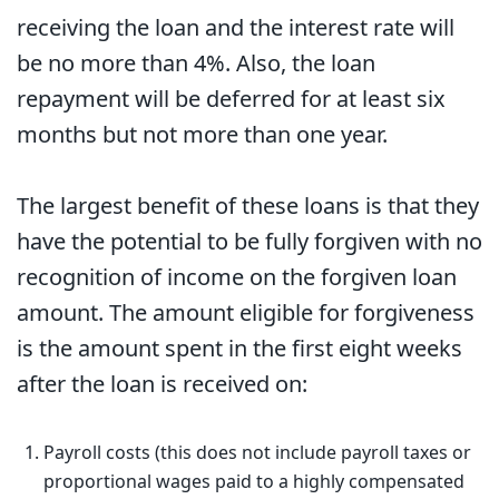
receiving the loan and the interest rate will
be no more than 4%. Also, the loan
repayment will be deferred for at least six
months but not more than one year.
The largest benefit of these loans is that they
have the potential to be fully forgiven with no
recognition of income on the forgiven loan
amount. The amount eligible for forgiveness
is the amount spent in the first eight weeks
after the loan is received on:
Payroll costs (this does not include payroll taxes or
proportional wages paid to a highly compensated