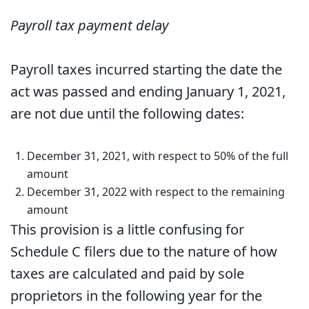
Payroll tax payment delay
Payroll taxes incurred starting the date the
act was passed and ending January 1, 2021,
are not due until the following dates:
December 31, 2021, with respect to 50% of the full
amount
December 31, 2022 with respect to the remaining
amount
This provision is a little confusing for
Schedule C filers due to the nature of how
taxes are calculated and paid by sole
proprietors in the following year for the