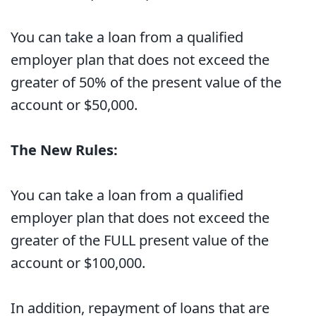
You can take a loan from a qualified
employer plan that does not exceed the
greater of 50% of the present value of the
account or $50,000.
The New Rules:
You can take a loan from a qualified
employer plan that does not exceed the
greater of the FULL present value of the
account or $100,000.
In addition, repayment of loans that are