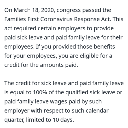
On March 18, 2020, congress passed the
Families First Coronavirus Response Act. This
act required certain employers to provide
paid sick leave and paid family leave for their
employees. If you provided those benefits
for your employees, you are eligible for a
credit for the amounts paid.
The credit for sick leave and paid family leave
is equal to 100% of the qualified sick leave or
paid family leave wages paid by such
employer with respect to such calendar
quarter, limited to 10 days.