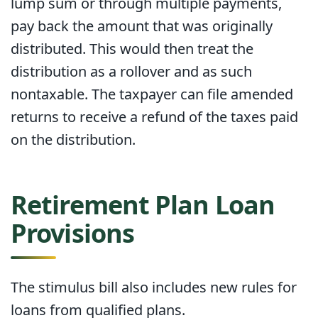
lump sum or through multiple payments,
pay back the amount that was originally
distributed. This would then treat the
distribution as a rollover and as such
nontaxable. The taxpayer can file amended
returns to receive a refund of the taxes paid
on the distribution.
Retirement Plan Loan
Provisions
The stimulus bill also includes new rules for
loans from qualified plans.