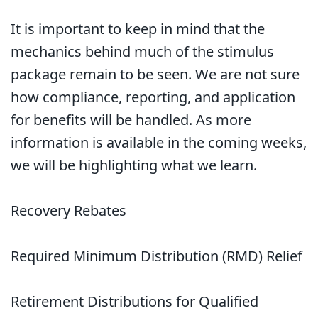
It is important to keep in mind that the
mechanics behind much of the stimulus
package remain to be seen. We are not sure
how compliance, reporting, and application
for benefits will be handled. As more
information is available in the coming weeks,
we will be highlighting what we learn.
Recovery Rebates
Required Minimum Distribution (RMD) Relief
Retirement Distributions for Qualified