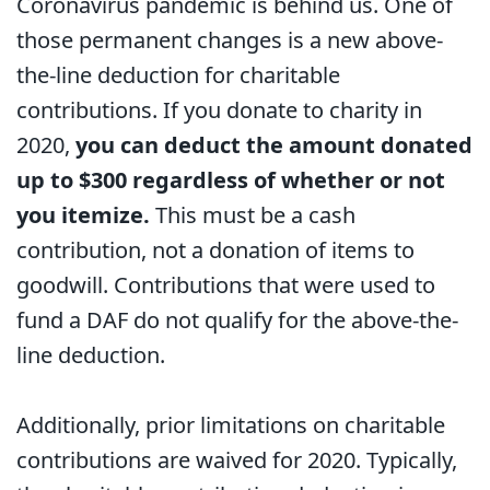
Coronavirus pandemic is behind us. One of
those permanent changes is a new above-
the-line deduction for charitable
contributions. If you donate to charity in
2020,
you can deduct the amount donated
up to $300 regardless of whether or not
you itemize.
This must be a cash
contribution, not a donation of items to
goodwill. Contributions that were used to
fund a DAF do not qualify for the above-the-
line deduction.
Additionally, prior limitations on charitable
contributions are waived for 2020. Typically,