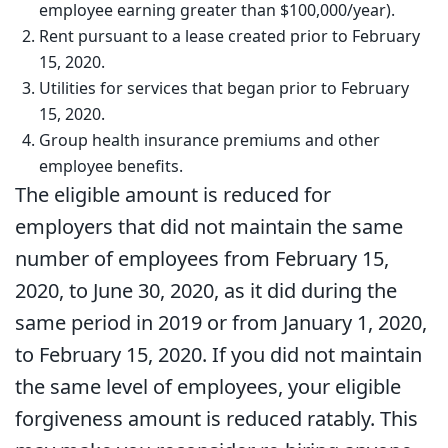
employee earning greater than $100,000/year).
Rent pursuant to a lease created prior to February
15, 2020.
Utilities for services that began prior to February
15, 2020.
Group health insurance premiums and other
employee benefits.
The eligible amount is reduced for
employers that did not maintain the same
number of employees from February 15,
2020, to June 30, 2020, as it did during the
same period in 2019 or from January 1, 2020,
to February 15, 2020. If you did not maintain
the same level of employees, your eligible
forgiveness amount is reduced ratably. This