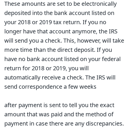
These amounts are set to be electronically
deposited into the bank account listed on
your 2018 or 2019 tax return. If you no
longer have that account anymore, the IRS
will send you a check. This, however, will take
more time than the direct deposit. If you
have no bank account listed on your federal
return for 2018 or 2019, you will
automatically receive a check. The IRS will
send correspondence a few weeks
after payment is sent to tell you the exact
amount that was paid and the method of
payment in case there are any discrepancies.