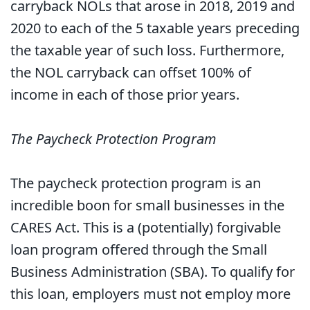
carryback NOLs that arose in 2018, 2019 and
2020 to each of the 5 taxable years preceding
the taxable year of such loss. Furthermore,
the NOL carryback can offset 100% of
income in each of those prior years.
The Paycheck Protection Program
The paycheck protection program is an
incredible boon for small businesses in the
CARES Act. This is a (potentially) forgivable
loan program offered through the Small
Business Administration (SBA). To qualify for
this loan, employers must not employ more