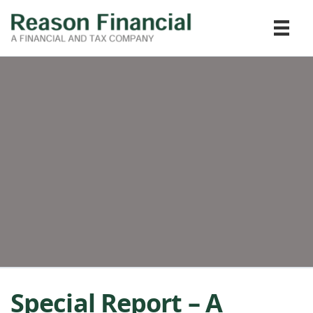
Special Report – A