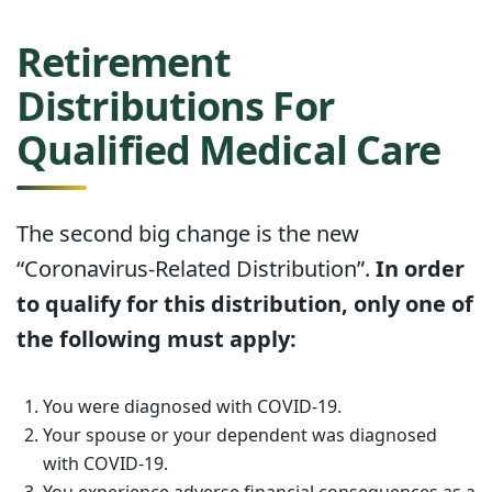
Retirement
Distributions For
Qualified Medical Care
The second big change is the new
“Coronavirus-Related Distribution”.
In order
to qualify for this distribution, only one of
the following must apply:
You were diagnosed with COVID-19.
Your spouse or your dependent was diagnosed
with COVID-19.
You experience adverse financial consequences as a