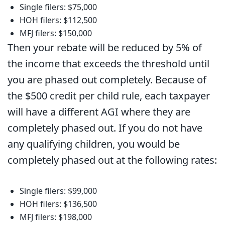
Single filers: $75,000
HOH filers: $112,500
MFJ filers: $150,000
Then your rebate will be reduced by 5% of
the income that exceeds the threshold until
you are phased out completely. Because of
the $500 credit per child rule, each taxpayer
will have a different AGI where they are
completely phased out. If you do not have
any qualifying children, you would be
completely phased out at the following rates:
Single filers: $99,000
HOH filers: $136,500
MFJ filers: $198,000