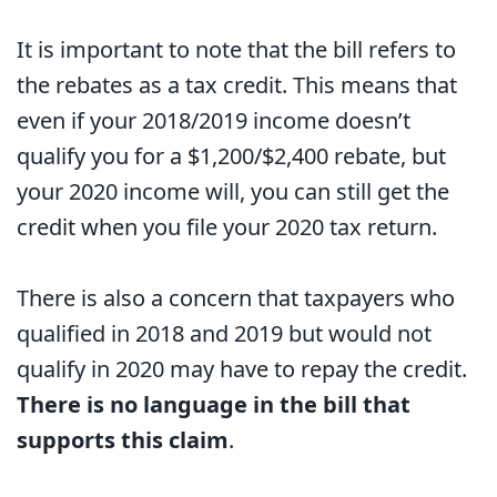
It is important to note that the bill refers to
the rebates as a tax credit. This means that
even if your 2018/2019 income doesn’t
qualify you for a $1,200/$2,400 rebate, but
your 2020 income will, you can still get the
credit when you file your 2020 tax return.
There is also a concern that taxpayers who
qualified in 2018 and 2019 but would not
qualify in 2020 may have to repay the credit.
There is no language in the bill that
supports this claim
.