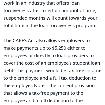
work in an industry that offers loan
forgiveness after a certain amount of time,
suspended months will count towards your
total time in the loan forgiveness program.
The CARES Act also allows employers to
make payments up to $5,250 either to
employees or directly to loan providers to
cover the cost of an employee’s student loan
debt. This payment would be tax-free income
to the employee and a full tax deduction to
the employer. Note – the current provision
that allows a tax-free payment to the
employee and a full deduction to the