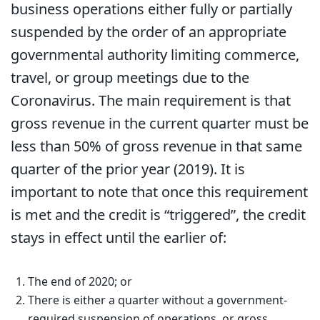
business operations either fully or partially
suspended by the order of an appropriate
governmental authority limiting commerce,
travel, or group meetings due to the
Coronavirus. The main requirement is that
gross revenue in the current quarter must be
less than 50% of gross revenue in that same
quarter of the prior year (2019). It is
important to note that once this requirement
is met and the credit is “triggered”, the credit
stays in effect until the earlier of:
The end of 2020; or
There is either a quarter without a government-
required suspension of operations, or gross