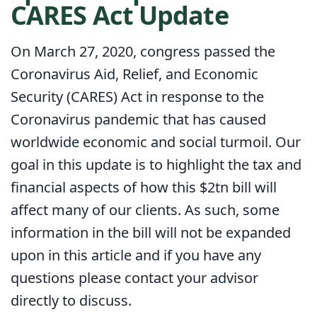
CARES Act Update
On March 27, 2020, congress passed the
Coronavirus Aid, Relief, and Economic
Security (CARES) Act in response to the
Coronavirus pandemic that has caused
worldwide economic and social turmoil. Our
goal in this update is to highlight the tax and
financial aspects of how this $2tn bill will
affect many of our clients. As such, some
information in the bill will not be expanded
upon in this article and if you have any
questions please contact your advisor
directly to discuss.