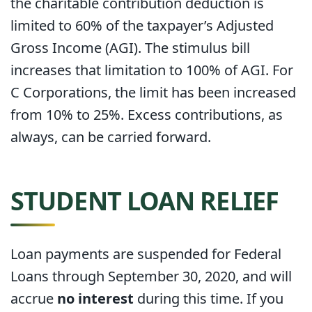
the charitable contribution deduction is
limited to 60% of the taxpayer’s Adjusted
Gross Income (AGI). The stimulus bill
increases that limitation to 100% of AGI. For
C Corporations, the limit has been increased
from 10% to 25%. Excess contributions, as
always, can be carried forward.
STUDENT LOAN RELIEF
Loan payments are suspended for Federal
Loans through September 30, 2020, and will
accrue
no interest
during this time. If you