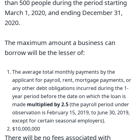
than 500 people during the period starting
March 1, 2020, and ending December 31,
2020.
The maximum amount a business can
borrow will be the lesser of:
The average total monthly payments by the
applicant for payroll, rent, mortgage payments, or
any other debt obligations incurred during the 1-
year period before the date on which the loan is
made
multiplied by 2.5
(the payroll period under
observation is February 15, 2019, to June 30, 2019,
except for certain seasonal employers).
$10,000,000
There will be no fees associated with