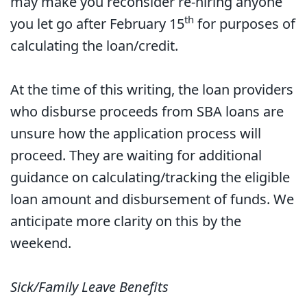
may make you reconsider re-hiring anyone
th
you let go after February 15
for purposes of
calculating the loan/credit.
At the time of this writing, the loan providers
who disburse proceeds from SBA loans are
unsure how the application process will
proceed. They are waiting for additional
guidance on calculating/tracking the eligible
loan amount and disbursement of funds. We
anticipate more clarity on this by the
weekend.
Sick/Family Leave Benefits