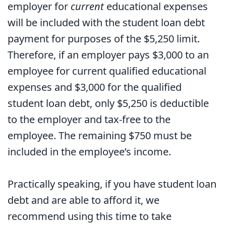
employer for
current
educational expenses
will be included with the student loan debt
payment for purposes of the $5,250 limit.
Therefore, if an employer pays $3,000 to an
employee for current qualified educational
expenses and $3,000 for the qualified
student loan debt, only $5,250 is deductible
to the employer and tax-free to the
employee. The remaining $750 must be
included in the employee’s income.
Practically speaking, if you have student loan
debt and are able to afford it, we
recommend using this time to take