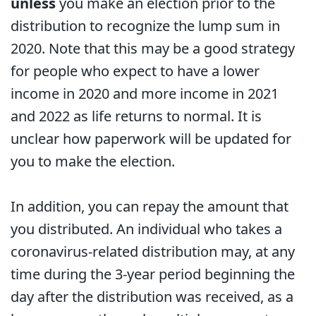
unless
you make an election prior to the
distribution to recognize the lump sum in
2020. Note that this may be a good strategy
for people who expect to have a lower
income in 2020 and more income in 2021
and 2022 as life returns to normal. It is
unclear how paperwork will be updated for
you to make the election.
In addition, you can repay the amount that
you distributed. An individual who takes a
coronavirus-related distribution may, at any
time during the 3-year period beginning the
day after the distribution was received, as a