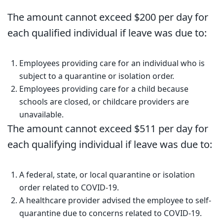
The amount cannot exceed $200 per day for
each qualified individual if leave was due to:
Employees providing care for an individual who is
subject to a quarantine or isolation order.
Employees providing care for a child because
schools are closed, or childcare providers are
unavailable.
The amount cannot exceed $511 per day for
each qualifying individual if leave was due to:
A federal, state, or local quarantine or isolation
order related to COVID-19.
A healthcare provider advised the employee to self-
quarantine due to concerns related to COVID-19.