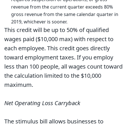
revenue from the current quarter exceeds 80%
gross revenue from the same calendar quarter in
2019, whichever is sooner.
This credit will be up to 50% of qualified
wages paid ($10,000 max) with respect to
each employee. This credit goes directly
toward employment taxes. If you employ
less than 100 people, all wages count toward
the calculation limited to the $10,000
maximum.
Net Operating Loss Carryback
The stimulus bill allows businesses to