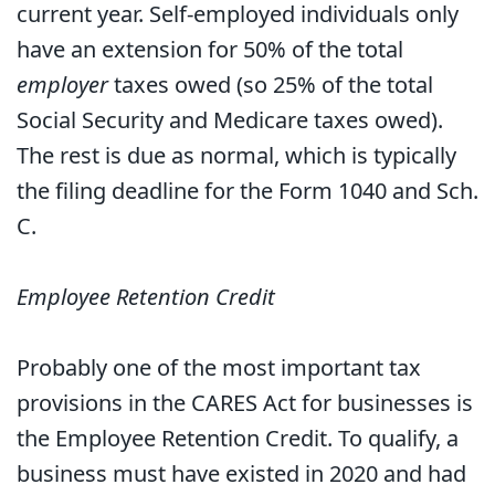
current year. Self-employed individuals only
have an extension for 50% of the total
employer
taxes owed (so 25% of the total
Social Security and Medicare taxes owed).
The rest is due as normal, which is typically
the filing deadline for the Form 1040 and Sch.
C.
Employee Retention Credit
Probably one of the most important tax
provisions in the CARES Act for businesses is
the Employee Retention Credit. To qualify, a
business must have existed in 2020 and had