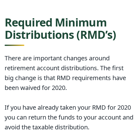
Required Minimum
Distributions (RMD’s)
There are important changes around
retirement account distributions. The first
big change is that RMD requirements have
been waived for 2020.
If you have already taken your RMD for 2020
you can return the funds to your account and
avoid the taxable distribution.