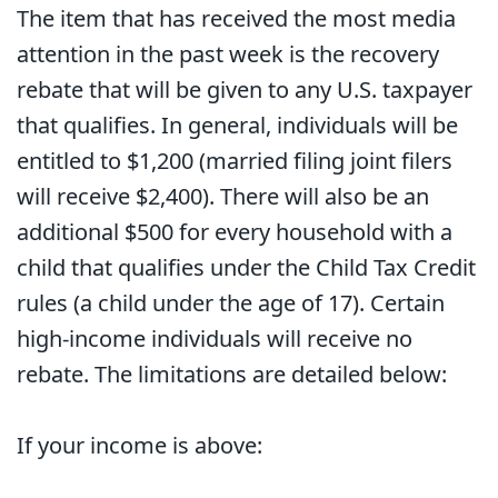
The item that has received the most media
attention in the past week is the recovery
rebate that will be given to any U.S. taxpayer
that qualifies. In general, individuals will be
entitled to $1,200 (married filing joint filers
will receive $2,400). There will also be an
additional $500 for every household with a
child that qualifies under the Child Tax Credit
rules (a child under the age of 17). Certain
high-income individuals will receive no
rebate. The limitations are detailed below:
If your income is above: