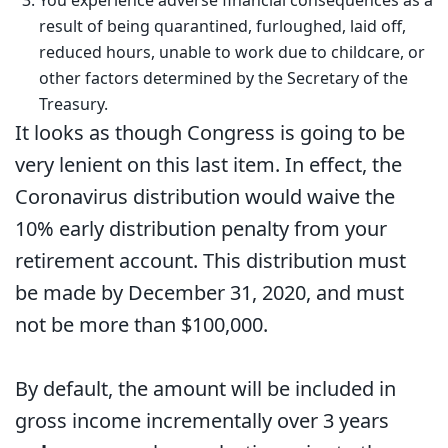
result of being quarantined, furloughed, laid off,
reduced hours, unable to work due to childcare, or
other factors determined by the Secretary of the
Treasury.
It looks as though Congress is going to be
very lenient on this last item. In effect, the
Coronavirus distribution would waive the
10% early distribution penalty from your
retirement account. This distribution must
be made by December 31, 2020, and must
not be more than $100,000.
By default, the amount will be included in
gross income incrementally over 3 years