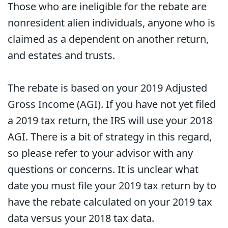
Those who are ineligible for the rebate are
nonresident alien individuals, anyone who is
claimed as a dependent on another return,
and estates and trusts.
The rebate is based on your 2019 Adjusted
Gross Income (AGI). If you have not yet filed
a 2019 tax return, the IRS will use your 2018
AGI. There is a bit of strategy in this regard,
so please refer to your advisor with any
questions or concerns. It is unclear what
date you must file your 2019 tax return by to
have the rebate calculated on your 2019 tax
data versus your 2018 tax data.