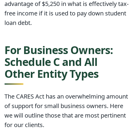
advantage of $5,250 in what is effectively tax-
free income if it is used to pay down student
loan debt.
For Business Owners:
Schedule C and All
Other Entity Types
The CARES Act has an overwhelming amount
of support for small business owners. Here
we will outline those that are most pertinent
for our clients.