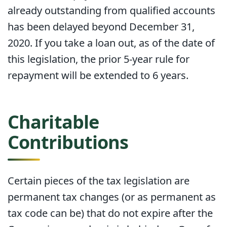
already outstanding from qualified accounts
has been delayed beyond December 31,
2020. If you take a loan out, as of the date of
this legislation, the prior 5-year rule for
repayment will be extended to 6 years.
Charitable
Contributions
Certain pieces of the tax legislation are
permanent tax changes (or as permanent as
tax code can be) that do not expire after the