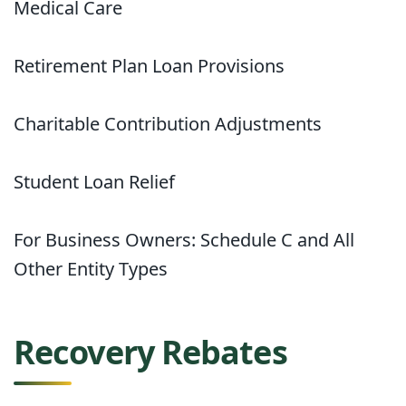
Medical Care
Retirement Plan Loan Provisions
Charitable Contribution Adjustments
Student Loan Relief
For Business Owners: Schedule C and All
Other Entity Types
Recovery Rebates