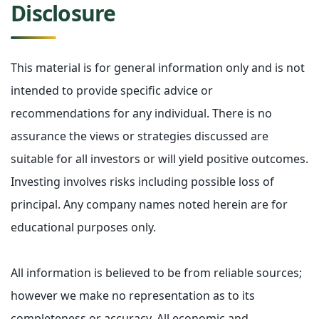
Disclosure
This material is for general information only and is not
intended to provide specific advice or
recommendations for any individual. There is no
assurance the views or strategies discussed are
suitable for all investors or will yield positive outcomes.
Investing involves risks including possible loss of
principal. Any company names noted herein are for
educational purposes only.
All information is believed to be from reliable sources;
however we make no representation as to its
completeness or accuracy. All economic and