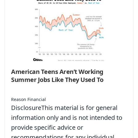
American Teens Aren’t Working
Summer Jobs Like They Used To
Reason Financial
DisclosureThis material is for general
information only and is not intended to
provide specific advice or
recommendations for any individual.…