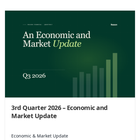
3rd Quarter 2026 – Economic and
Market Update
Economic & Market Update