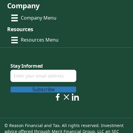
Company
Company Menu
Resources
Resources Menu
Stay Informed
Subscribe
© Reason Financial and Tax. All rights reserved. Investment
advice offered through Merit Financial Group, LLC an SEC