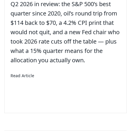
Q2 2026 in review: the S&P 500’s best
quarter since 2020, oil’s round trip from
$114 back to $70, a 4.2% CPI print that
would not quit, and a new Fed chair who
took 2026 rate cuts off the table — plus
what a 15% quarter means for the
allocation you actually own.
about 3rd Quarter 2026 – Economic and Market 
Read Article