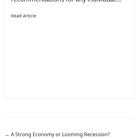
about American Teens Aren’t Working Summer Job
Read Article
Posts
navigation
← A Strong Economy or Looming Recession?