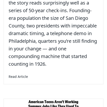
the story reads surprisingly well as a
series of 50-year check-ins. Founding-
era population the size of San Diego
County, two presidents with impeccable
dramatic timing, a telephone demo in
Philadelphia, quarters you’re still finding
in your change — and one
compounding machine that started
counting in 1926.
about America at 250: A Birthday Worth Sitting 
Read Article