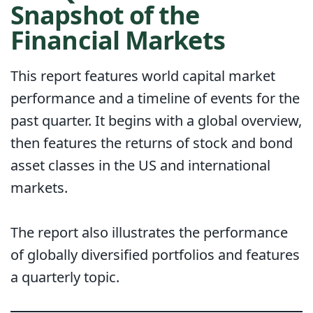
Snapshot of the
Financial Markets
This report features world capital market
performance and a timeline of events for the
past quarter. It begins with a global overview,
then features the returns of stock and bond
asset classes in the US and international
markets.
The report also illustrates the performance
of globally diversified portfolios and features
a quarterly topic.