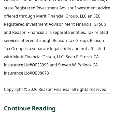
state Registered Investment Advisor. Investment advice
offered through Merit Financial Group, LLC an SEC
Registered Investment Advisor. Merit Financial Group
and Reason Financial are separate entities. Tax related
services offered through Reason Tax Group. Reason
Tax Group is a separate legal entity and not affiliated
with Merit Financial Group, LLC. Sean P. Storck CA
Insurance Lic#OF25995 and Steven W. Pollock CA
Insurance Lic#OE98073
Copyright © 2026 Reason Financial all rights reserved.
Continue Reading