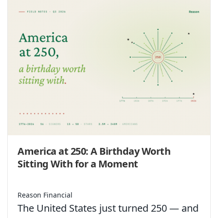
America at 250: A Birthday Worth
Sitting With for a Moment
Reason Financial
The United States just turned 250 — and