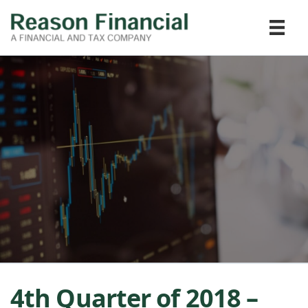
4th Quarter of 2018 –