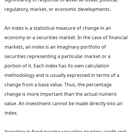
regulatory, market, or economic developments.
An index is a statistical measure of change in an
economy or a securities market. In the case of financial
markets, an index is an imaginary portfolio of
securities representing a particular market or a
portion of it. Each index has its own calculation
methodology and is usually expressed in terms of a
change from a base value. Thus, the percentage
change is more important than the actual numeric
value. An investment cannot be made directly into an
index.
Investing in fixed income securities involves credit and