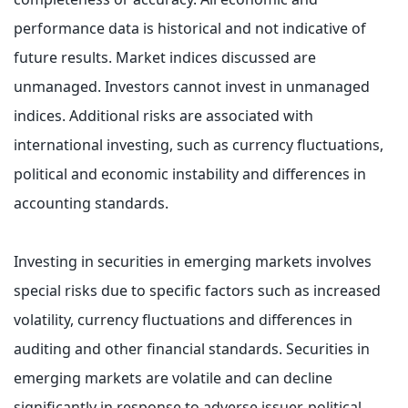
performance data is historical and not indicative of
future results. Market indices discussed are
unmanaged. Investors cannot invest in unmanaged
indices. Additional risks are associated with
international investing, such as currency fluctuations,
political and economic instability and differences in
accounting standards.
Investing in securities in emerging markets involves
special risks due to specific factors such as increased
volatility, currency fluctuations and differences in
auditing and other financial standards. Securities in
emerging markets are volatile and can decline
significantly in response to adverse issuer, political,