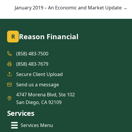
January 2019 – An Economic and Market Update →
Reason Financial
R
(858) 483-7500
(858) 483-7679
Secure Client Upload
Send us a message
4747 Morena Blvd, Ste 102
San Diego, CA 92109
Services
Services Menu