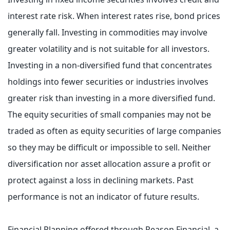
interest rate risk. When interest rates rise, bond prices
generally fall. Investing in commodities may involve
greater volatility and is not suitable for all investors.
Investing in a non-diversified fund that concentrates
holdings into fewer securities or industries involves
greater risk than investing in a more diversified fund.
The equity securities of small companies may not be
traded as often as equity securities of large companies
so they may be difficult or impossible to sell. Neither
diversification nor asset allocation assure a profit or
protect against a loss in declining markets. Past
performance is not an indicator of future results.
Financial Planning offered through Reason Financial, a